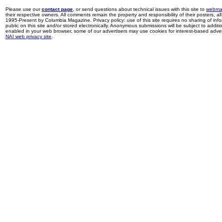
Please use our
contact page
, or send questions about technical issues with this site to
webma
their respective owners. All comments remain the property and responsibility of their posters, all 
1995-Present by Columbia Magazine. Privacy policy: use of this site requires no sharing of inf
public on this site and/or stored electronically. Anonymous submissions will be subject to additi
enabled in your web browser, some of our advertisers may use cookies for interest-based adverti
NAI web privacy site
.