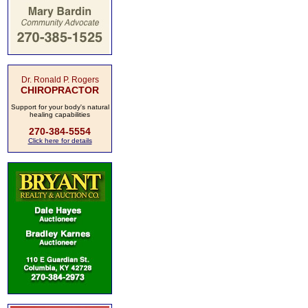
Dr. Ronald P. Rogers
CHIROPRACTOR
Support for your body's natural
healing capabilities
270-384-5554
Click here for details