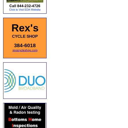
Rex's
CYCLE SHOP
384-6018
rexscycleshop.com