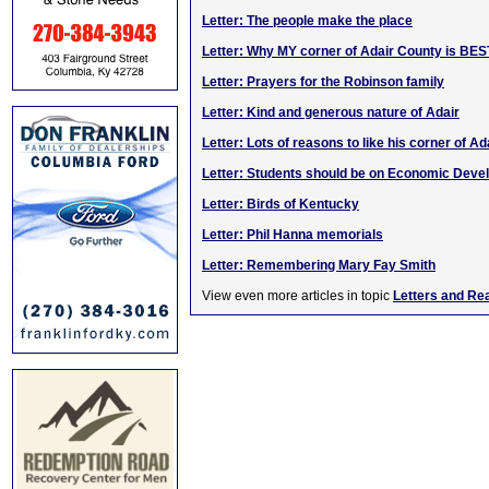
Letter: The people make the place
Letter: Why MY corner of Adair County is BES
Letter: Prayers for the Robinson family
Letter: Kind and generous nature of Adair
Letter: Lots of reasons to like his corner of Ad
Letter: Students should be on Economic Dev
Letter: Birds of Kentucky
Letter: Phil Hanna memorials
Letter: Remembering Mary Fay Smith
View even more articles in topic
Letters and Re