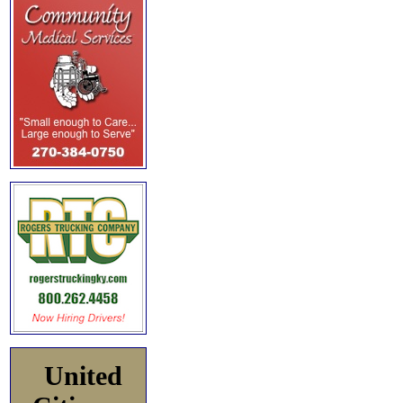
United