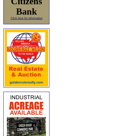
Citizens
Bank
Click here for information