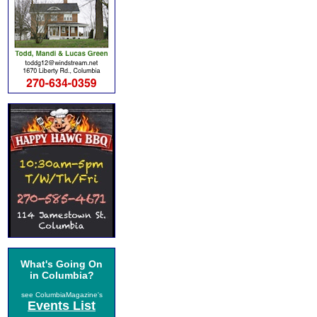
What's Going On
in Columbia?
see ColumbiaMagazine's
Events List