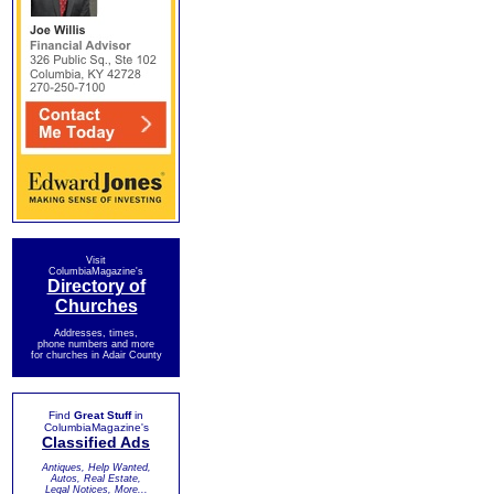
Visit
ColumbiaMagazine's
Directory of
Churches
Addresses, times,
phone numbers and more
for churches in Adair County
Find
Great Stuff
in
ColumbiaMagazine's
Classified Ads
Antiques, Help Wanted,
Autos, Real Estate,
Legal Notices, More...