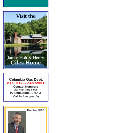
Columbia Gas Dept.
GAS LEAK or GAS SMELL
Contact Numbers
24 hrs/ 365 days
270-384-2006 or 9-1-1
Call before you dig