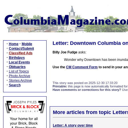
Letter: Downtown Columbia o
·
·
Home
Mobile
·
Contact/Submit
Billy Joe Fudge
asks:
·
Classified Ads
·
Birthdays
Wonder why Downtown has been inundate
·
Local Events
·
Obituaries
Use the
CM Comment Form
to send in your an
·
List of Topics
·
Photo Archive
·
Stories Archive
This story was posted on 2025-12-30 17:33:20
·
Search
Printable:
this page is now automatically formatted for 
Have comments or corrections for this story?
Use
More articles from topic Lett
Letter: A story over time