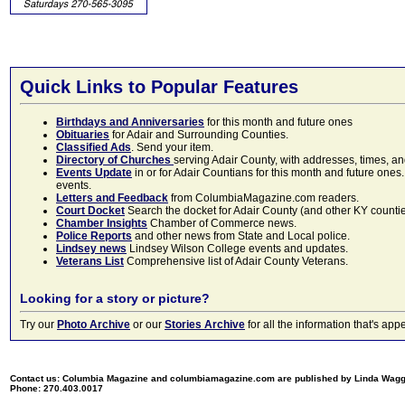
Quick Links to Popular Features
Birthdays and Anniversaries
for this month and future ones
Obituaries
for Adair and Surrounding Counties.
Classified Ads
. Send your item.
Directory of Churches
serving Adair County, with addresses, times, a
Events Update
in or for Adair Countians for this month and future ones.
events.
Letters and Feedback
from ColumbiaMagazine.com readers.
Court Docket
Search the docket for Adair County (and other KY counties)
Chamber Insights
Chamber of Commerce news.
Police Reports
and other news from State and Local police.
Lindsey news
Lindsey Wilson College events and updates.
Veterans List
Comprehensive list of Adair County Veterans.
Looking for a story or picture?
Try our
Photo Archive
or our
Stories Archive
for all the information that's 
Contact us: Columbia Magazine and columbiamagazine.com are published by Linda Wag
Phone: 270.403.0017