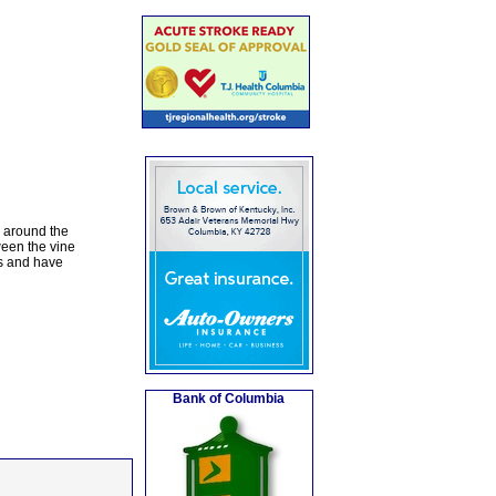
s around the
ween the vine
es and have
Bank of Columbia