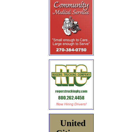
United