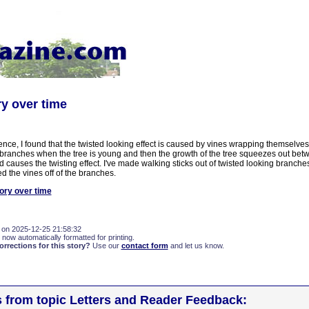
ry over time
ence, I found that the twisted looking effect is caused by vines wrapping themselve
r branches when the tree is young and then the growth of the tree squeezes out bet
 causes the twisting effect. I've made walking sticks out of twisted looking branch
ed the vines off of the branches.
ory over time
 on 2025-12-25 21:58:32
 now automatically formatted for printing.
rections for this story?
Use our
contact form
and let us know.
s from topic Letters and Reader Feedback: