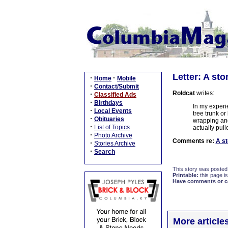
Letter: A sto
·
·
Home
Mobile
·
Contact/Submit
Roldcat
writes:
·
Classified Ads
·
Birthdays
In my experi
·
Local Events
tree trunk o
·
Obituaries
wrapping and
·
List of Topics
actually pull
·
Photo Archive
Comments re:
A st
·
Stories Archive
·
Search
This story was posted
Printable:
this page is
Have comments or cor
More article