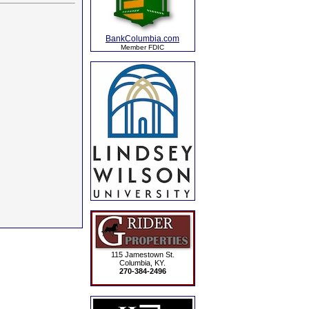
BankColumbia.com
Member FDIC
115 Jamestown St.
Columbia, KY.
270-384-2496