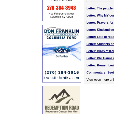
Letter: The people
Letter: Why MY cor
Letter: Prayers for
Letter: Kind and g
Letter: Lots of reas
Letter: Students 
Letter: Birds of K
Letter: Phil Hanna
Letter: Rememberi
Commentary: Seein
View even more arti