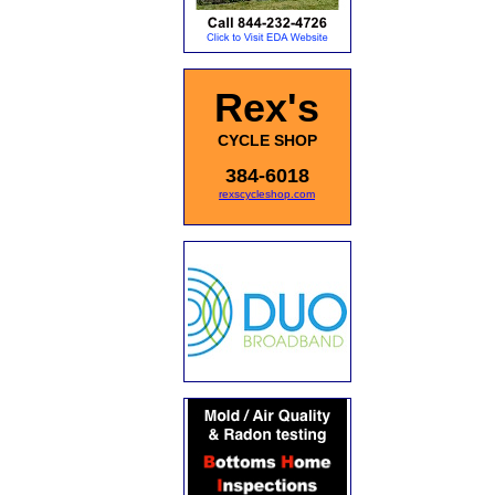
Rex's
CYCLE SHOP
384-6018
rexscycleshop.com