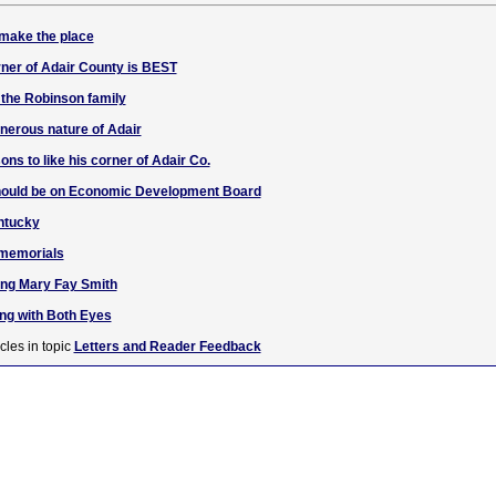
 make the place
ner of Adair County is BEST
 the Robinson family
enerous nature of Adair
ons to like his corner of Adair Co.
should be on Economic Development Board
entucky
 memorials
ng Mary Fay Smith
g with Both Eyes
cles in topic
Letters and Reader Feedback