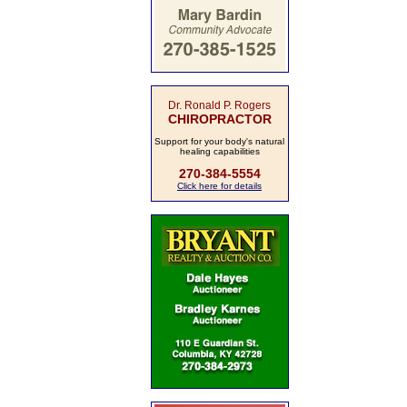
Dr. Ronald P. Rogers
CHIROPRACTOR
Support for your body's natural
healing capabilities
270-384-5554
Click here for details