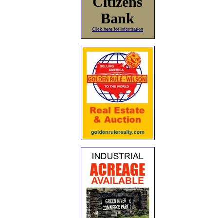
Citizens
Bank
Click here for information