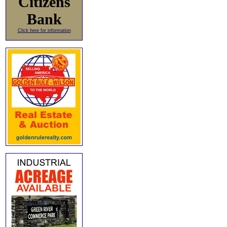
Citizens
Bank
Click here for information