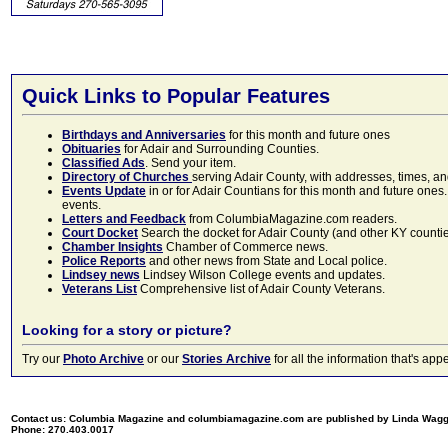
Quick Links to Popular Features
Birthdays and Anniversaries
for this month and future ones
Obituaries
for Adair and Surrounding Counties.
Classified Ads
. Send your item.
Directory of Churches
serving Adair County, with addresses, times, a
Events Update
in or for Adair Countians for this month and future ones.
events.
Letters and Feedback
from ColumbiaMagazine.com readers.
Court Docket
Search the docket for Adair County (and other KY counties)
Chamber Insights
Chamber of Commerce news.
Police Reports
and other news from State and Local police.
Lindsey news
Lindsey Wilson College events and updates.
Veterans List
Comprehensive list of Adair County Veterans.
Looking for a story or picture?
Try our
Photo Archive
or our
Stories Archive
for all the information that's 
Contact us: Columbia Magazine and columbiamagazine.com are published by Linda Wag
Phone: 270.403.0017