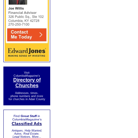
Visit
ColumbiaMagazine's
Directory of
Churches
Addresses, times,
phone numbers and more
for churches in Adair County
Find
Great Stuff
in
ColumbiaMagazine's
Classified Ads
Antiques, Help Wanted,
Autos, Real Estate,
Legal Notices, More...