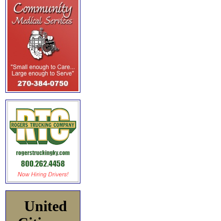
United