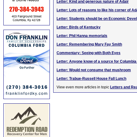
Letter: Kind and generous nature of Adair
Letter: Lots of reasons to like his corner of Ad
Letter: Students should be on Economic Dev
Letter: Birds of Kentucky
Letter: Phil Hanna memorials
Letter: Remembering Mary Fay Smith
Commentary: Seeing with Both Eyes
Letter: Anyone know of a source for Columbi
Letter: Would not consume that mushroom
Letter: Trabue-Russell House Fall Lunch
View even more articles in topic
Letters and Re