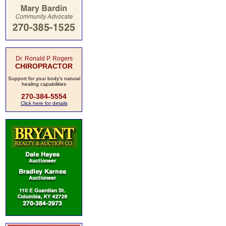
Dr. Ronald P. Rogers
CHIROPRACTOR
Support for your body's natural
healing capabilities
270-384-5554
Click here for details