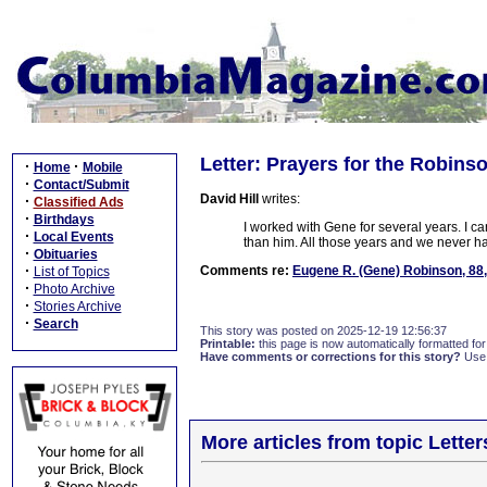
Letter: Prayers for the Robins
·
·
Home
Mobile
·
Contact/Submit
David Hill
writes:
·
Classified Ads
·
Birthdays
I worked with Gene for several years. I ca
·
Local Events
than him. All those years and we never ha
·
Obituaries
·
Comments re:
Eugene R. (Gene) Robinson, 88
List of Topics
·
Photo Archive
·
Stories Archive
·
Search
This story was posted on 2025-12-19 12:56:37
Printable:
this page is now automatically formatted for 
Have comments or corrections for this story?
Use
More articles from topic Lett