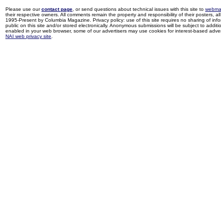
Please use our
contact page
, or send questions about technical issues with this site to
webma
their respective owners. All comments remain the property and responsibility of their posters, all 
1995-Present by Columbia Magazine. Privacy policy: use of this site requires no sharing of inf
public on this site and/or stored electronically. Anonymous submissions will be subject to additi
enabled in your web browser, some of our advertisers may use cookies for interest-based adverti
NAI web privacy site
.