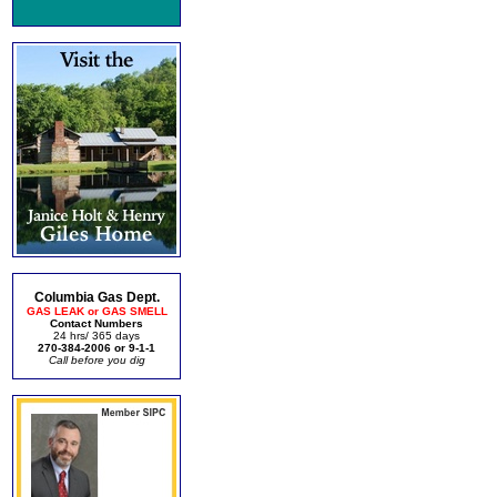
Columbia Gas Dept.
GAS LEAK or GAS SMELL
Contact Numbers
24 hrs/ 365 days
270-384-2006 or 9-1-1
Call before you dig