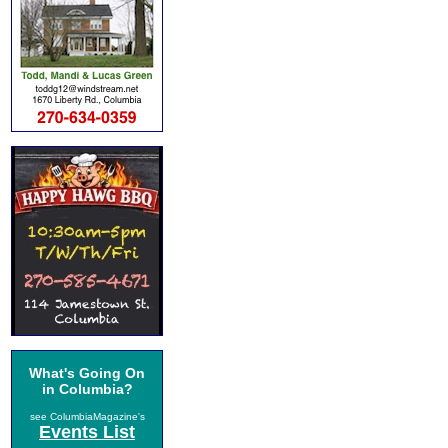
What's Going On
in Columbia?
see ColumbiaMagazine's
Events List