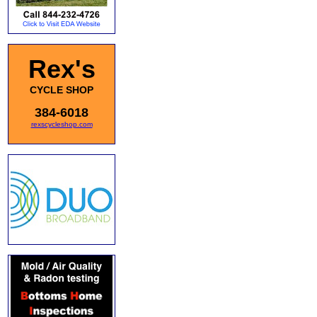
Rex's
CYCLE SHOP
384-6018
rexscycleshop.com