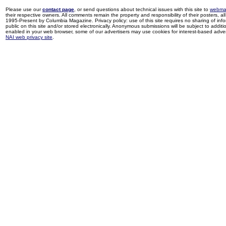
Please use our
contact page
, or send questions about technical issues with this site to
webma
their respective owners. All comments remain the property and responsibility of their posters, all 
1995-Present by Columbia Magazine. Privacy policy: use of this site requires no sharing of inf
public on this site and/or stored electronically. Anonymous submissions will be subject to additi
enabled in your web browser, some of our advertisers may use cookies for interest-based adverti
NAI web privacy site
.