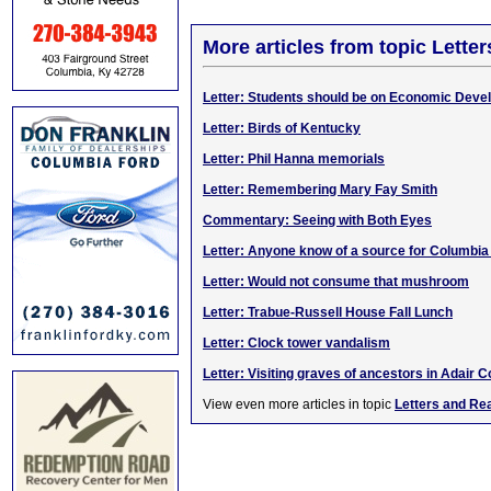
More articles from topic Lett
Letter: Students should be on Economic Dev
Letter: Birds of Kentucky
Letter: Phil Hanna memorials
Letter: Remembering Mary Fay Smith
Commentary: Seeing with Both Eyes
Letter: Anyone know of a source for Columbi
Letter: Would not consume that mushroom
Letter: Trabue-Russell House Fall Lunch
Letter: Clock tower vandalism
Letter: Visiting graves of ancestors in Adair C
View even more articles in topic
Letters and Re