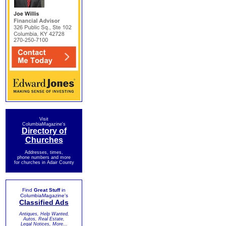
Visit
ColumbiaMagazine's
Directory of
Churches
Addresses, times,
phone numbers and more
for churches in Adair County
Find
Great Stuff
in
ColumbiaMagazine's
Classified Ads
Antiques, Help Wanted,
Autos, Real Estate,
Legal Notices, More...