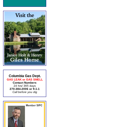
Columbia Gas Dept.
GAS LEAK or GAS SMELL
Contact Numbers
24 hrs/ 365 days
270-384-2006 or 9-1-1
Call before you dig