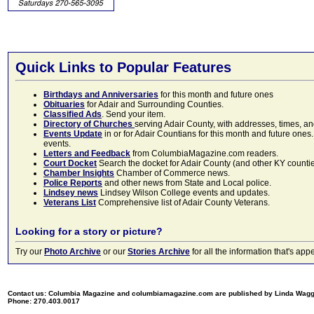
Quick Links to Popular Features
Birthdays and Anniversaries
for this month and future ones
Obituaries
for Adair and Surrounding Counties.
Classified Ads
. Send your item.
Directory of Churches
serving Adair County, with addresses, times, a
Events Update
in or for Adair Countians for this month and future ones.
events.
Letters and Feedback
from ColumbiaMagazine.com readers.
Court Docket
Search the docket for Adair County (and other KY counties)
Chamber Insights
Chamber of Commerce news.
Police Reports
and other news from State and Local police.
Lindsey news
Lindsey Wilson College events and updates.
Veterans List
Comprehensive list of Adair County Veterans.
Looking for a story or picture?
Try our
Photo Archive
or our
Stories Archive
for all the information that's 
Contact us: Columbia Magazine and columbiamagazine.com are published by Linda Wag
Phone: 270.403.0017