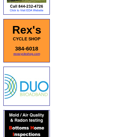
Rex's
CYCLE SHOP
384-6018
rexscycleshop.com