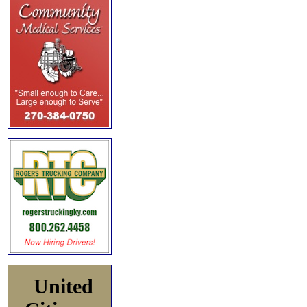
United