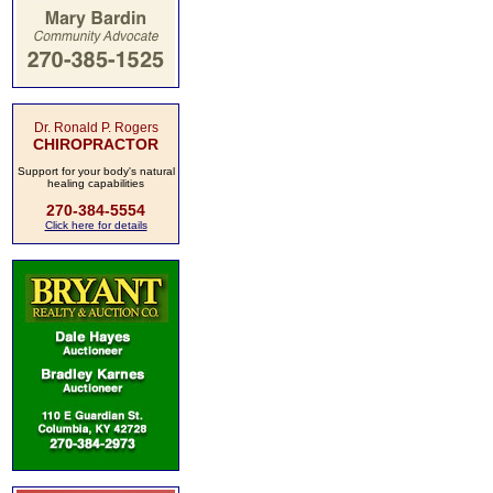
Dr. Ronald P. Rogers
CHIROPRACTOR
Support for your body's natural
healing capabilities
270-384-5554
Click here for details