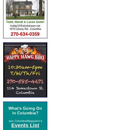
What's Going On
in Columbia?
see ColumbiaMagazine's
Events List