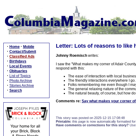
Letter: Lots of reasons to like 
·
·
Home
Mobile
·
Contact/Submit
Johnny Roemisch
writes:
·
Classified Ads
·
Birthdays
I saw the "What makes my corner of Adair County the
·
Local Events
respond with this:
·
Obituaries
·
List of Topics
The ease of interaction with local busine
·
The friendly interactions everywhere I go.
Photo Archive
Folks remembering me even though I may h
·
Stories Archive
The general relaxing nature of the commun
·
Search
The natural beauty, of course, but how do
Comments re:
Say what makes your corner of 
This story was posted on 2025-12-15 17:08:48
Printable:
this page is now automatically formatted for 
Have comments or corrections for this story?
Use