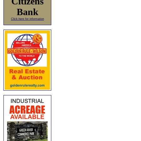
Citizens
Bank
Click here for information