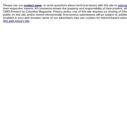
Please use our
contact page
, or send questions about technical issues with this site to
webma
their respective owners. All comments remain the property and responsibility of their posters, all 
1995-Present by Columbia Magazine. Privacy policy: use of this site requires no sharing of inf
public on this site and/or stored electronically. Anonymous submissions will be subject to additi
enabled in your web browser, some of our advertisers may use cookies for interest-based adverti
NAI web privacy site
.