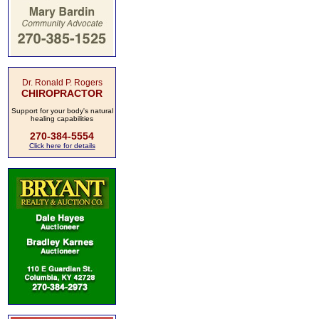
Dr. Ronald P. Rogers
CHIROPRACTOR
Support for your body's natural
healing capabilities
270-384-5554
Click here for details