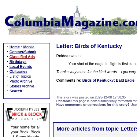
Letter: Birds of Kentucky
·
·
Home
Mobile
·
Contact/Submit
Roldcat
writes:
·
Classified Ads
·
Birthdays
Your shot of the eagle in flight is first c
·
Local Events
·
Obituaries
Thanks very much for the kind words -- I got very 
·
List of Topics
Comments re:
Birds of Kentucky: Bald Eagle
·
Photo Archive
·
Stories Archive
·
Search
This story was posted on 2025-12-08 17:38:35
Printable:
this page is now automatically formatted for 
Have comments or corrections for this story?
Use
More articles from topic Lett