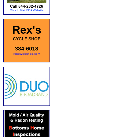
Rex's
CYCLE SHOP
384-6018
rexscycleshop.com