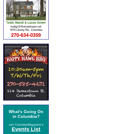
What's Going On
in Columbia?
see ColumbiaMagazine's
Events List