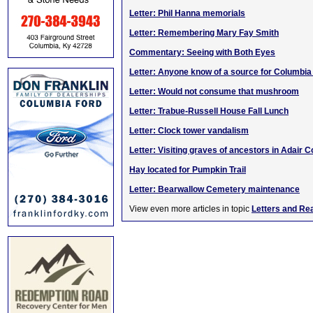
Letter: Phil Hanna memorials
Letter: Remembering Mary Fay Smith
Commentary: Seeing with Both Eyes
Letter: Anyone know of a source for Columbi
Letter: Would not consume that mushroom
Letter: Trabue-Russell House Fall Lunch
Letter: Clock tower vandalism
Letter: Visiting graves of ancestors in Adair C
Hay located for Pumpkin Trail
Letter: Bearwallow Cemetery maintenance
View even more articles in topic
Letters and Re