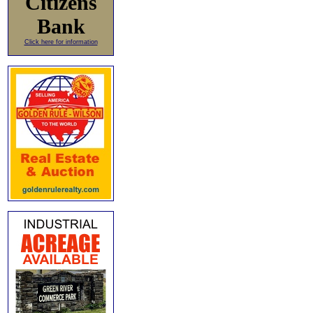
Citizens
Bank
Click here for information