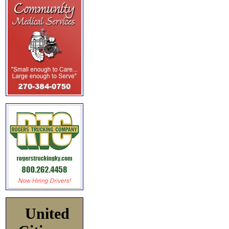
United