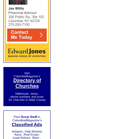
Visit
ColumbiaMagazine's
Directory of
Churches
Addresses, times,
phone numbers and more
for churches in Adair County
Find
Great Stuff
in
ColumbiaMagazine's
Classified Ads
Antiques, Help Wanted,
Autos, Real Estate,
Legal Notices, More...