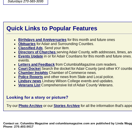
Quick Links to Popular Features
Birthdays and Anniversaries
for this month and future ones
Obituaries
for Adair and Surrounding Counties.
Classified Ads
. Send your item.
Directory of Churches
serving Adair County, with addresses, times, a
Events Update
in or for Adair Countians for this month and future ones.
events.
Letters and Feedback
from ColumbiaMagazine.com readers.
Court Docket
Search the docket for Adair County (and other KY counties)
Chamber Insights
Chamber of Commerce news.
Police Reports
and other news from State and Local police.
Lindsey news
Lindsey Wilson College events and updates.
Veterans List
Comprehensive list of Adair County Veterans.
Looking for a story or picture?
Try our
Photo Archive
or our
Stories Archive
for all the information that's 
Contact us: Columbia Magazine and columbiamagazine.com are published by Linda Wag
Phone: 270.403.0017