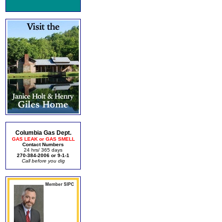
Columbia Gas Dept.
GAS LEAK or GAS SMELL
Contact Numbers
24 hrs/ 365 days
270-384-2006 or 9-1-1
Call before you dig