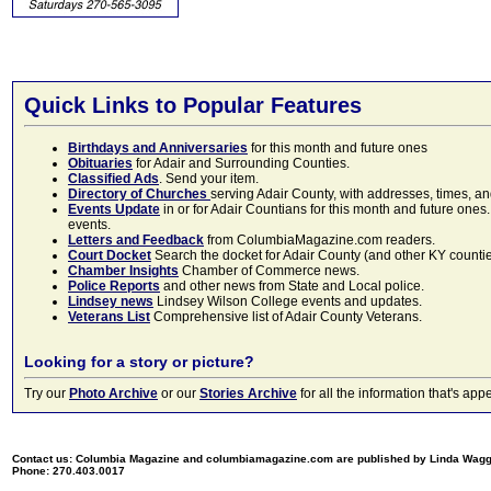
Quick Links to Popular Features
Birthdays and Anniversaries
for this month and future ones
Obituaries
for Adair and Surrounding Counties.
Classified Ads
. Send your item.
Directory of Churches
serving Adair County, with addresses, times, a
Events Update
in or for Adair Countians for this month and future ones.
events.
Letters and Feedback
from ColumbiaMagazine.com readers.
Court Docket
Search the docket for Adair County (and other KY counties)
Chamber Insights
Chamber of Commerce news.
Police Reports
and other news from State and Local police.
Lindsey news
Lindsey Wilson College events and updates.
Veterans List
Comprehensive list of Adair County Veterans.
Looking for a story or picture?
Try our
Photo Archive
or our
Stories Archive
for all the information that's 
Contact us: Columbia Magazine and columbiamagazine.com are published by Linda Wag
Phone: 270.403.0017