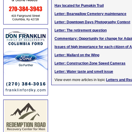
Hay located for Pumpkin Trail
Letter: Bearwallow Cemetery maintenance
Letter: Downtown Days Photography Contest
Letter: The retirement question
Commentary: Opportunity for change for Adai
Issues of high importance for each citizen of A
Letter: Mallard on the Wing
Letter: Construction Zone Speed Cameras
Letter: Water taste and smell issue
View even more articles in topic
Letters and Re