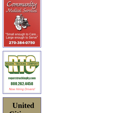
United