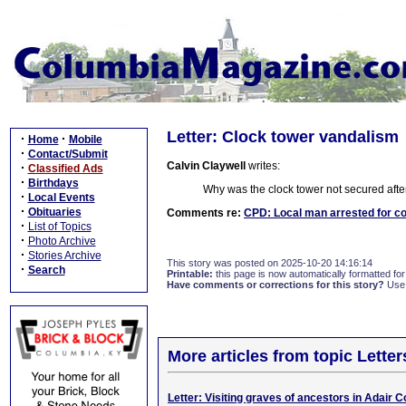
Letter: Clock tower vandalism
·
·
Home
Mobile
·
Contact/Submit
Calvin Claywell
writes:
·
Classified Ads
·
Birthdays
Why was the clock tower not secured after
·
Local Events
·
Obituaries
Comments re:
CPD: Local man arrested for c
·
List of Topics
·
Photo Archive
·
Stories Archive
This story was posted on 2025-10-20 14:16:14
·
Search
Printable:
this page is now automatically formatted for 
Have comments or corrections for this story?
Use
More articles from topic Lett
Letter: Visiting graves of ancestors in Adair C