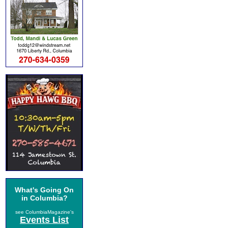
What's Going On
in Columbia?
see ColumbiaMagazine's
Events List