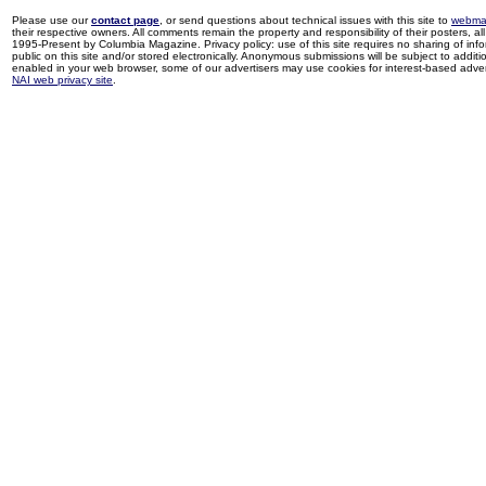
Please use our
contact page
, or send questions about technical issues with this site to
webma
their respective owners. All comments remain the property and responsibility of their posters, all 
1995-Present by Columbia Magazine. Privacy policy: use of this site requires no sharing of inf
public on this site and/or stored electronically. Anonymous submissions will be subject to additi
enabled in your web browser, some of our advertisers may use cookies for interest-based adverti
NAI web privacy site
.