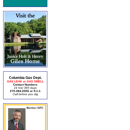
Columbia Gas Dept.
GAS LEAK or GAS SMELL
Contact Numbers
24 hrs/ 365 days
270-384-2006 or 9-1-1
Call before you dig