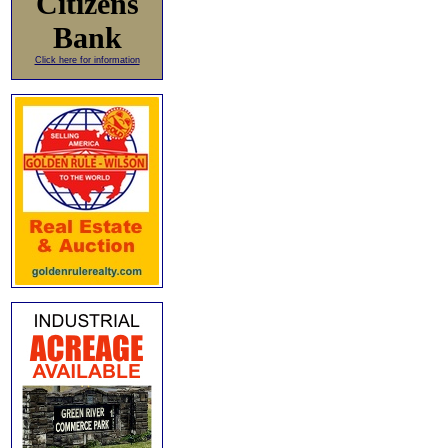
Citizens
Bank
Click here for information