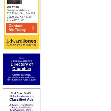
Visit
ColumbiaMagazine's
Directory of
Churches
Addresses, times,
phone numbers and more
for churches in Adair County
Find
Great Stuff
in
ColumbiaMagazine's
Classified Ads
Antiques, Help Wanted,
Autos, Real Estate,
Legal Notices, More...