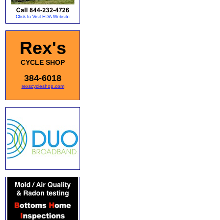
Rex's
CYCLE SHOP
384-6018
rexscycleshop.com