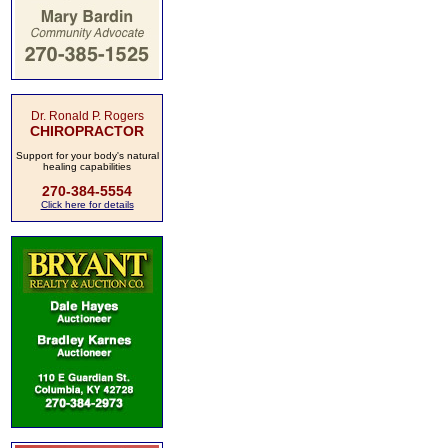
Dr. Ronald P. Rogers
CHIROPRACTOR
Support for your body's natural
healing capabilities
270-384-5554
Click here for details