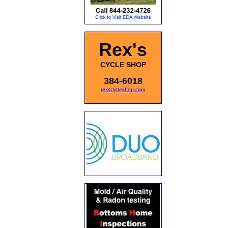
Rex's
CYCLE SHOP
384-6018
rexscycleshop.com