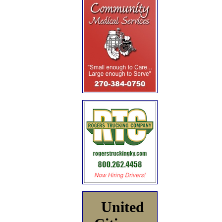
United