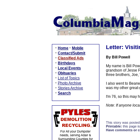
Letter: Visit
·
·
Home
Mobile
·
Contact/Submit
By Bill Powell
·
Classified Ads
·
Birthdays
My name is Bill Powe
·
Local Events
grandson of Jesse P
·
Obituaries
three brothers, Joe
·
List of Topics
·
Photo Archive
I also went to Bear
·
was my other great-g
Stories Archive
·
Search
I'm 76, so this may 
Note: If anyone local
This story was posted
Printable:
this page is
Have comments or cor