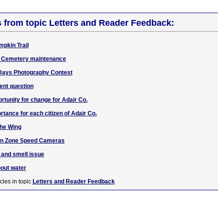
s from topic Letters and Reader Feedback:
mpkin Trail
w Cemetery maintenance
Days Photography Contest
ent question
unity for change for Adair Co.
rtance for each citizen of Adair Co.
the Wing
ion Zone Speed Cameras
 and smell issue
bout water
cles in topic
Letters and Reader Feedback