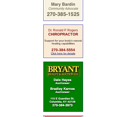
Dr. Ronald P. Rogers
CHIROPRACTOR
Support for your body's natural
healing capabilities
270-384-5554
Click here for details