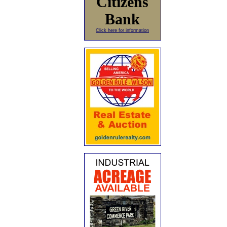
Citizens
Bank
Click here for information