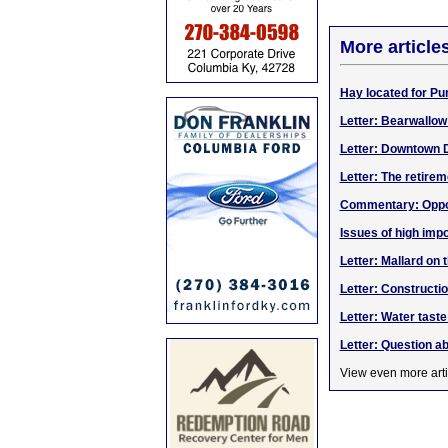
More article
Hay located for Pu
Letter: Bearwallo
Letter: Downtown 
Letter: The retirem
Commentary: Opport
Issues of high impo
Letter: Mallard on 
Letter: Construct
Letter: Water taste
Letter: Question a
View even more arti