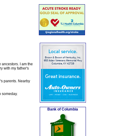
y ancestors. I am the
 with my father's
's parents. Nearby
rn someday.
Bank of Columbia