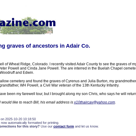
ing graves of ancestors in Adair Co.
ll of Wheat Ridge, Colorado. I recently visited Adair County to see the graves of m
eter Powell and Cinda Jane Powell. The are interred in the Buelah Chapel cemetery
, Woodruff and Edwin.
wallow cemetery and found the graves of Cyrenus and Julia Burton, my grandmother
randfather, WH Powell, a Civil War veteran of the 13th Kentucky Infantry.
have been my farewell tour, but I brought along my son Chris, who says he will retu
 would like to reach Bill, his email address is
x10thaircav@yahoo.com
.
 on 2025-10-20 10:18:50
 now automatically formatted for printing.
rections for this story?
Use our
contact form
and let us know.