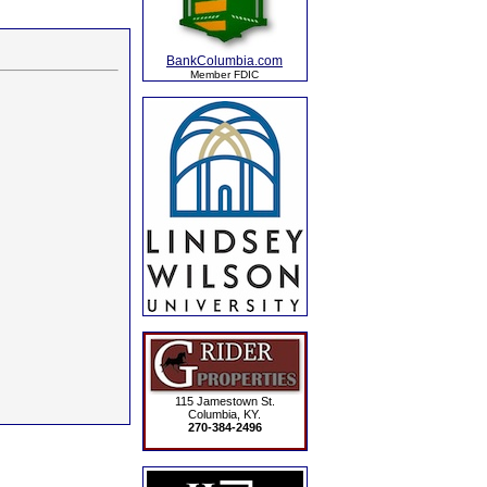
BankColumbia.com
Member FDIC
115 Jamestown St.
Columbia, KY.
270-384-2496