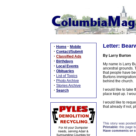
Letter: Bea
·
·
Home
Mobile
·
Contact/Submit
By Larry Burton
·
Classified Ads
·
Birthdays
My name is Larry Bur
·
Local Events
ancestral grounds. T
·
Obituaries
that people have be
·
List of Topics
Burtons immigration
·
Photo Archive
behind the church.
·
Stories Archive
I would like to take 
·
Search
place kept up. I wou
I would like to requ
that already if not,
This story was posted
Printable:
this page is
Have comments or cor