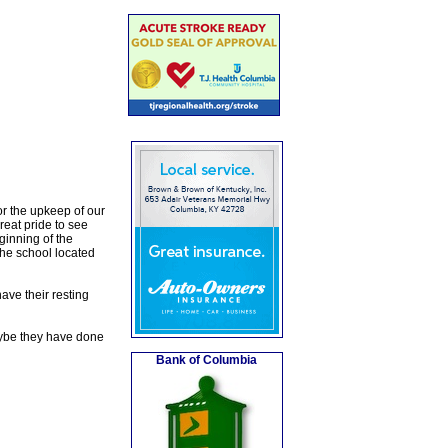
or the upkeep of our
reat pride to see
ginning of the
he school located
have their resting
Maybe they have done
Bank of Columbia