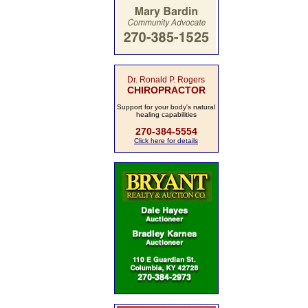
Dr. Ronald P. Rogers
CHIROPRACTOR
Support for your body's natural
healing capabilities
270-384-5554
Click here for details