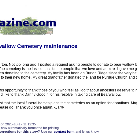
rwallow Cemetery maintenance
ton. Not too long ago. I posted a request asking people to donate to bear wallow f
he cemetery is the last contact for the people that we love and admire. It gave me g
en donating to the cemetery. My family has been on Burton Ridge since the very be
 to their new home. My great grandfather donated the land for Purdue Church and t
this opportunity to thank those of you who feel as I do that our ancestors deserve to 
ld like to thank Danny Goodin for his resolve in taking care of Bearwallow.
est that the local funeral homes place the cemeteries as an option for donations. 
 please do. Thank you once again,
-Larry
 on 2025-10-17 11:12:35
 now automatically formatted for printing.
rections for this story?
Use our
contact form
and let us know.