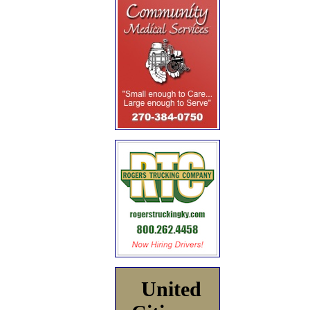
United