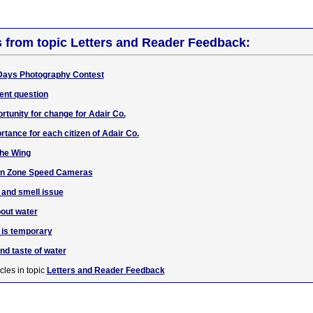
s from topic Letters and Reader Feedback:
Days Photography Contest
ent question
unity for change for Adair Co.
rtance for each citizen of Adair Co.
the Wing
ion Zone Speed Cameras
 and smell issue
bout water
e is temporary
nd taste of water
cles in topic
Letters and Reader Feedback