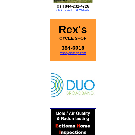
Rex's
CYCLE SHOP
384-6018
rexscycleshop.com