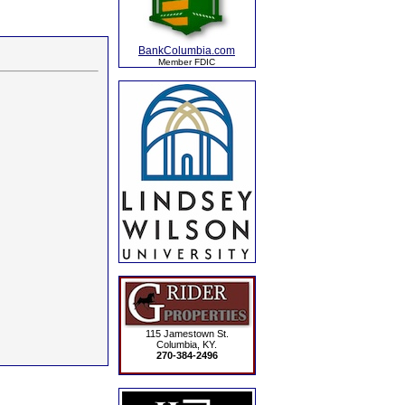
BankColumbia.com
Member FDIC
115 Jamestown St.
Columbia, KY.
270-384-2496