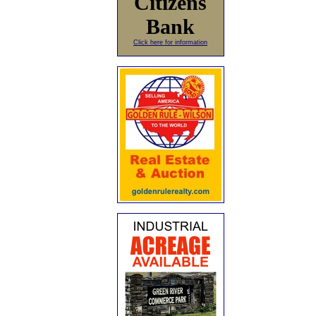
Citizens
Bank
Click here for information