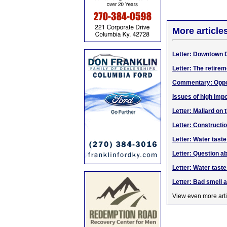
More article
Letter: Downtown 
Letter: The retirem
Commentary: Opport
Issues of high impo
Letter: Mallard on 
Letter: Construct
Letter: Water taste
Letter: Question a
Letter: Water tast
Letter: Bad smell a
View even more arti