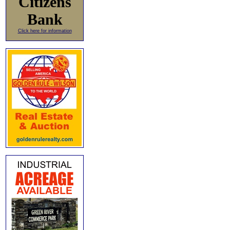
Citizens
Bank
Click here for information