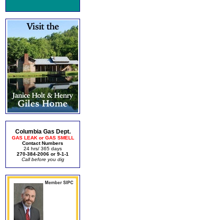
Columbia Gas Dept.
GAS LEAK or GAS SMELL
Contact Numbers
24 hrs/ 365 days
270-384-2006 or 9-1-1
Call before you dig