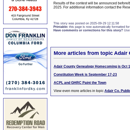
Results of the contest will be announced before
2025. For additional information contact the Re
This story was posted on 2025-09-29 12:11:58
Printable:
this page is now automatically formatted for 
Have comments or corrections for this story?
Use
More articles from topic Adair 
Adair County Genealogy Homecoming is Oct 1
Constitution Week is September 17-23
ACPL and GHRC Paint the Town
View even more articles in topic
Adair Co. Publi