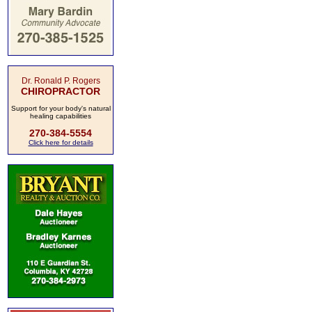
Dr. Ronald P. Rogers
CHIROPRACTOR
Support for your body's natural
healing capabilities
270-384-5554
Click here for details