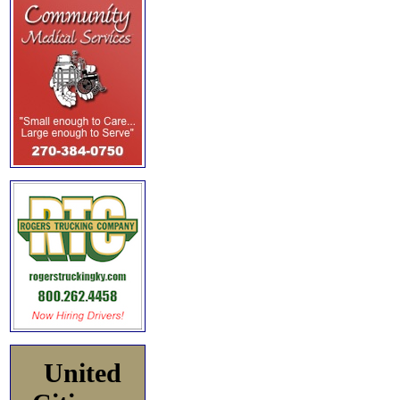
United