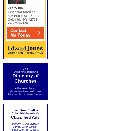
Visit
ColumbiaMagazine's
Directory of
Churches
Addresses, times,
phone numbers and more
for churches in Adair County
Find
Great Stuff
in
ColumbiaMagazine's
Classified Ads
Antiques, Help Wanted,
Autos, Real Estate,
Legal Notices, More...