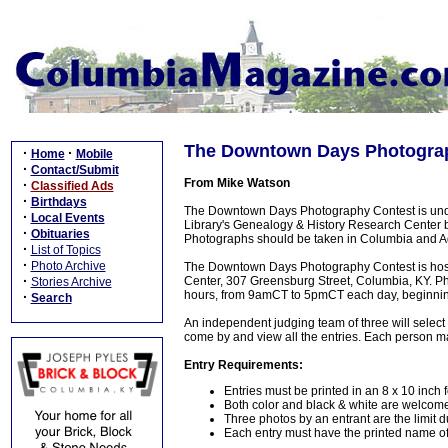
The Downtown Days Photograph
·
·
Home
Mobile
·
Contact/Submit
From Mike Watson
·
Classified Ads
·
Birthdays
The Downtown Days Photography Contest is under
·
Local Events
Library's Genealogy & History Research Center b
·
Obituaries
Photographs should be taken in Columbia and Ada
·
List of Topics
·
Photo Archive
The Downtown Days Photography Contest is host
·
Center, 307 Greensburg Street, Columbia, KY. Ph
Stories Archive
hours, from 9amCT to 5pmCT each day, beginning
·
Search
An independent judging team of three will select
come by and view all the entries. Each person may
Entry Requirements:
Entries must be printed in an 8 x 10 inch 
Both color and black & white are welcom
Three photos by an entrant are the limit d
Each entry must have the printed name of