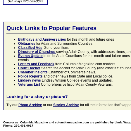
Quick Links to Popular Features
Birthdays and Anniversaries
for this month and future ones
Obituaries
for Adair and Surrounding Counties.
Classified Ads
. Send your item.
Directory of Churches
serving Adair County, with addresses, times, a
Events Update
in or for Adair Countians for this month and future ones.
events.
Letters and Feedback
from ColumbiaMagazine.com readers.
Court Docket
Search the docket for Adair County (and other KY counties)
Chamber Insights
Chamber of Commerce news.
Police Reports
and other news from State and Local police.
Lindsey news
Lindsey Wilson College events and updates.
Veterans List
Comprehensive list of Adair County Veterans.
Looking for a story or picture?
Try our
Photo Archive
or our
Stories Archive
for all the information that's 
Contact us: Columbia Magazine and columbiamagazine.com are published by Linda Wag
Phone: 270.403.0017