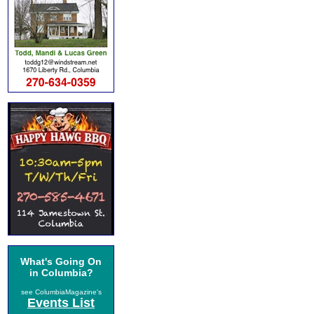
What's Going On
in Columbia?
see ColumbiaMagazine's
Events List