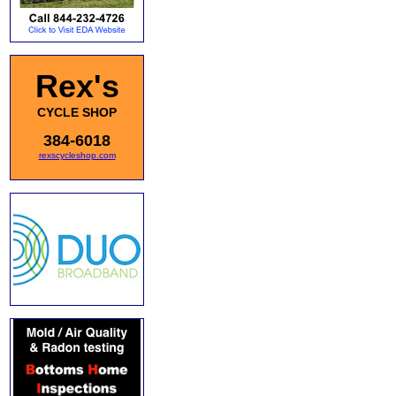
Rex's
CYCLE SHOP
384-6018
rexscycleshop.com