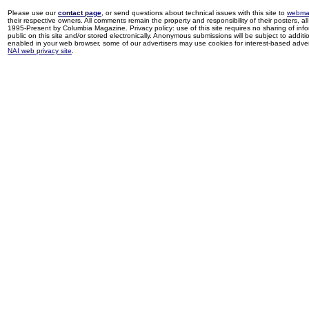
Please use our
contact page
, or send questions about technical issues with this site to
webma
their respective owners. All comments remain the property and responsibility of their posters, all 
1995-Present by Columbia Magazine. Privacy policy: use of this site requires no sharing of inf
public on this site and/or stored electronically. Anonymous submissions will be subject to additi
enabled in your web browser, some of our advertisers may use cookies for interest-based adverti
NAI web privacy site
.