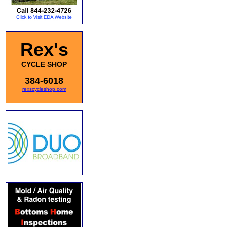
Rex's
CYCLE SHOP
384-6018
rexscycleshop.com