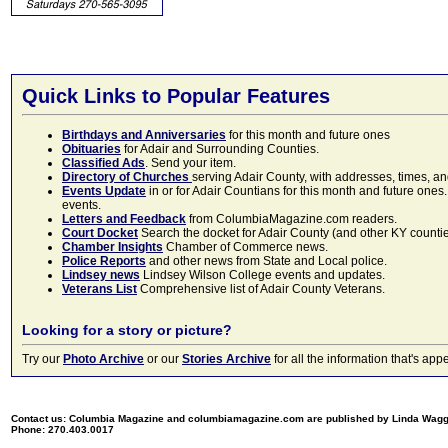
Quick Links to Popular Features
Birthdays and Anniversaries
for this month and future ones
Obituaries
for Adair and Surrounding Counties.
Classified Ads
. Send your item.
Directory of Churches
serving Adair County, with addresses, times, a
Events Update
in or for Adair Countians for this month and future ones.
events.
Letters and Feedback
from ColumbiaMagazine.com readers.
Court Docket
Search the docket for Adair County (and other KY counties)
Chamber Insights
Chamber of Commerce news.
Police Reports
and other news from State and Local police.
Lindsey news
Lindsey Wilson College events and updates.
Veterans List
Comprehensive list of Adair County Veterans.
Looking for a story or picture?
Try our
Photo Archive
or our
Stories Archive
for all the information that's 
Contact us: Columbia Magazine and columbiamagazine.com are published by Linda Wag
Phone: 270.403.0017