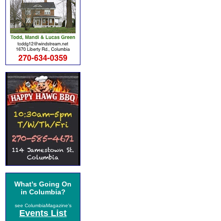
What's Going On
in Columbia?
see ColumbiaMagazine's
Events List