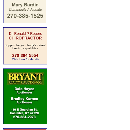
Dr. Ronald P. Rogers
CHIROPRACTOR
Support for your body's natural
healing capabilities
270-384-5554
Click here for details