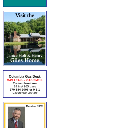
Columbia Gas Dept.
GAS LEAK or GAS SMELL
Contact Numbers
24 hrs/ 365 days
270-384-2006 or 9-1-1
Call before you dig