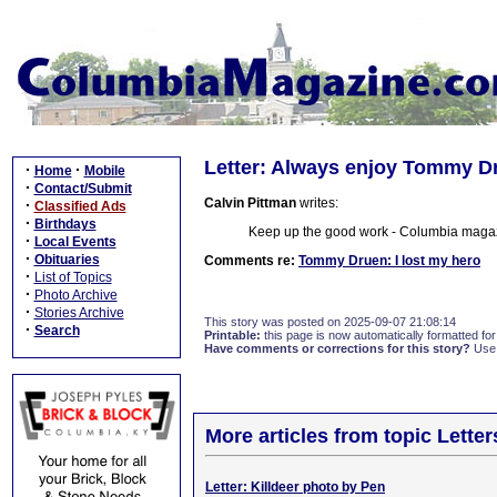
Letter: Always enjoy Tommy Dr
·
·
Home
Mobile
·
Contact/Submit
Calvin Pittman
writes:
·
Classified Ads
·
Birthdays
Keep up the good work - Columbia magazi
·
Local Events
·
Obituaries
Comments re:
Tommy Druen: I lost my hero
·
List of Topics
·
Photo Archive
·
Stories Archive
This story was posted on 2025-09-07 21:08:14
·
Search
Printable:
this page is now automatically formatted for 
Have comments or corrections for this story?
Use
More articles from topic Lett
Letter: Killdeer photo by Pen