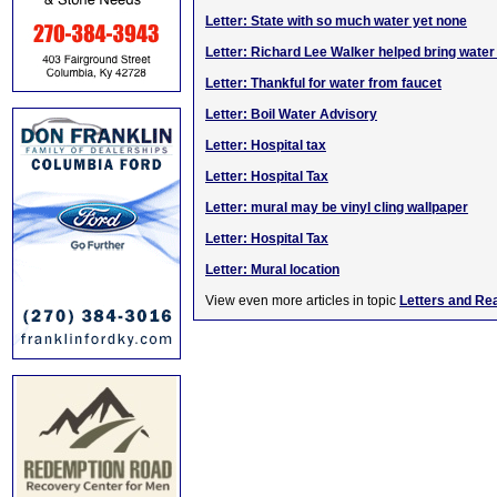
Letter: State with so much water yet none
Letter: Richard Lee Walker helped bring water
Letter: Thankful for water from faucet
Letter: Boil Water Advisory
Letter: Hospital tax
Letter: Hospital Tax
Letter: mural may be vinyl cling wallpaper
Letter: Hospital Tax
Letter: Mural location
View even more articles in topic
Letters and Re