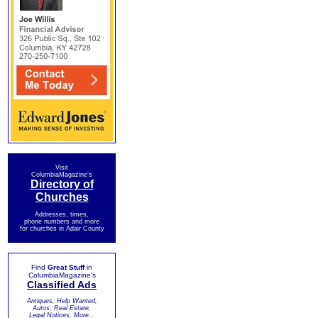
Visit
ColumbiaMagazine's
Directory of
Churches
Addresses, times,
phone numbers and more
for churches in Adair County
Find
Great Stuff
in
ColumbiaMagazine's
Classified Ads
Antiques, Help Wanted,
Autos, Real Estate,
Legal Notices, More...