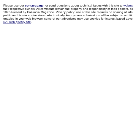
Please use our
contact page
, or send questions about technical issues with this site to
webma
their respective owners. All comments remain the property and responsibility of their posters, all 
1995-Present by Columbia Magazine. Privacy policy: use of this site requires no sharing of inf
public on this site and/or stored electronically. Anonymous submissions will be subject to additi
enabled in your web browser, some of our advertisers may use cookies for interest-based adverti
NAI web privacy site
.