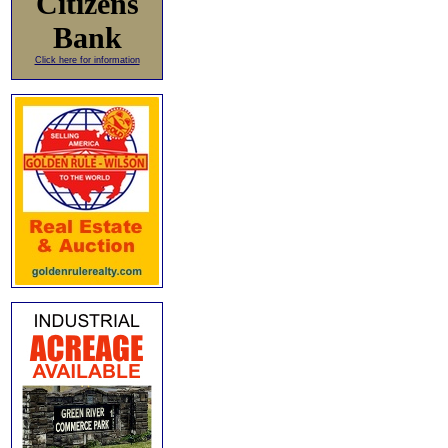
Citizens
Bank
Click here for information