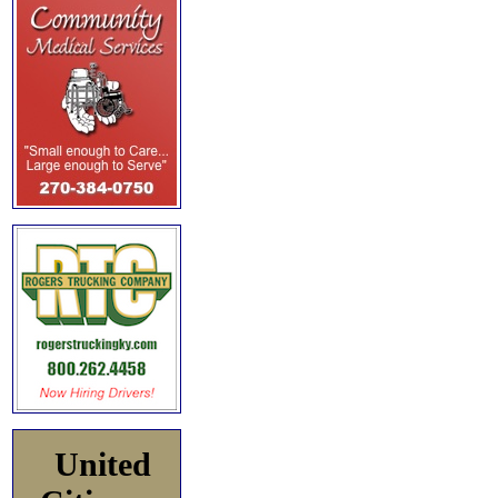
United