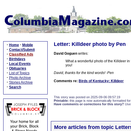
Letter: Killdeer photo by Pen
·
·
Home
Mobile
·
Contact/Submit
David Goguen
writes:
·
Classified Ads
·
Birthdays
What a wonderful photo of the Killdeer in 
·
Local Events
you!
·
Obituaries
·
David, thanks for the kind words! -Pen
List of Topics
·
Photo Archive
Comments re:
Birds of Kentucky: Killdeer
·
Stories Archive
·
Search
This story was posted on 2025-09-06 09:57:19
Printable:
this page is now automatically formatted for 
Have comments or corrections for this story?
Use
More articles from topic Lett