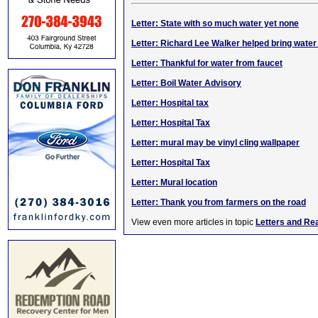
Letter: State with so much water yet none
Letter: Richard Lee Walker helped bring water
Letter: Thankful for water from faucet
Letter: Boil Water Advisory
Letter: Hospital tax
Letter: Hospital Tax
Letter: mural may be vinyl cling wallpaper
Letter: Hospital Tax
Letter: Mural location
Letter: Thank you from farmers on the road
View even more articles in topic
Letters and Re