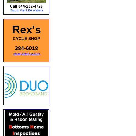
Rex's
CYCLE SHOP
384-6018
rexscycleshop.com