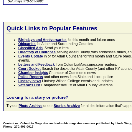
Quick Links to Popular Features
Birthdays and Anniversaries
for this month and future ones
Obituaries
for Adair and Surrounding Counties.
Classified Ads
. Send your item.
Directory of Churches
serving Adair County, with addresses, times, a
Events Update
in or for Adair Countians for this month and future ones.
events.
Letters and Feedback
from ColumbiaMagazine.com readers.
Court Docket
Search the docket for Adair County (and other KY counties)
Chamber Insights
Chamber of Commerce news.
Police Reports
and other news from State and Local police.
Lindsey news
Lindsey Wilson College events and updates.
Veterans List
Comprehensive list of Adair County Veterans.
Looking for a story or picture?
Try our
Photo Archive
or our
Stories Archive
for all the information that's 
Contact us: Columbia Magazine and columbiamagazine.com are published by Linda Wag
Phone: 270.403.0017