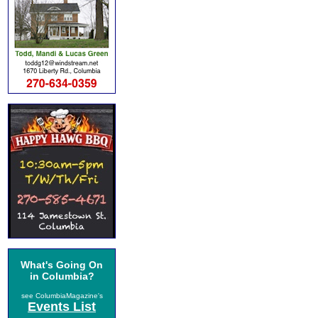
What's Going On
in Columbia?
see ColumbiaMagazine's
Events List