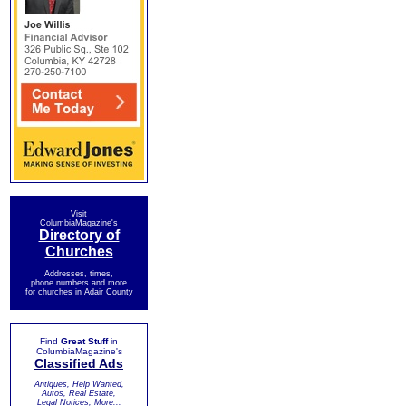
Visit
ColumbiaMagazine's
Directory of
Churches
Addresses, times,
phone numbers and more
for churches in Adair County
Find
Great Stuff
in
ColumbiaMagazine's
Classified Ads
Antiques, Help Wanted,
Autos, Real Estate,
Legal Notices, More...