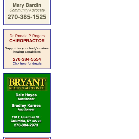
Dr. Ronald P. Rogers
CHIROPRACTOR
Support for your body's natural
healing capabilities
270-384-5554
Click here for details