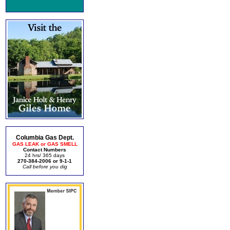
Columbia Gas Dept.
GAS LEAK or GAS SMELL
Contact Numbers
24 hrs/ 365 days
270-384-2006 or 9-1-1
Call before you dig