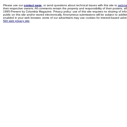
Please use our
contact page
, or send questions about technical issues with this site to
webma
their respective owners. All comments remain the property and responsibility of their posters, all 
1995-Present by Columbia Magazine. Privacy policy: use of this site requires no sharing of inf
public on this site and/or stored electronically. Anonymous submissions will be subject to additi
enabled in your web browser, some of our advertisers may use cookies for interest-based adverti
NAI web privacy site
.