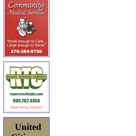
United