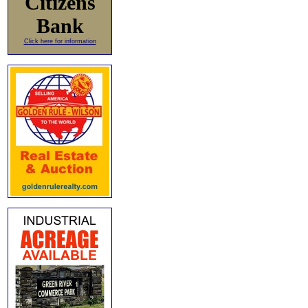
Citizens
Bank
Click here for information