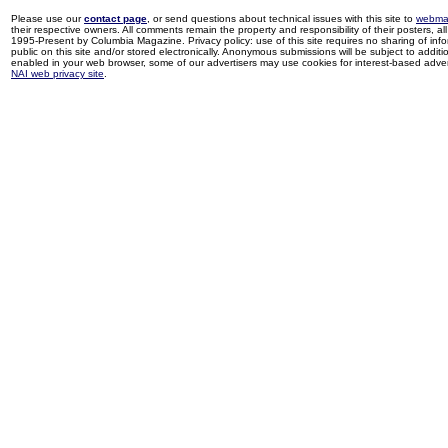
Please use our
contact page
, or send questions about technical issues with this site to
webma
their respective owners. All comments remain the property and responsibility of their posters, all 
1995-Present by Columbia Magazine. Privacy policy: use of this site requires no sharing of inf
public on this site and/or stored electronically. Anonymous submissions will be subject to additi
enabled in your web browser, some of our advertisers may use cookies for interest-based adverti
NAI web privacy site
.