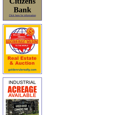
Citizens
Bank
Click here for information