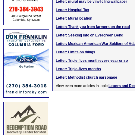
Letter: mural may be vinyl cling wallpaper
Letter: Hospital Tax
Letter: Mural location
Letter: Thank you from farmers on the road
Letter: Seeking info on Evergreen Bend
Letter: Mexican-American War Soldiers of Ada
Letter: Limits on things
Letter: Triple fives month every year or so
Letter: Triple-fives months
Letter: Methodist church parsonage
View even more articles in topic
Letters and Re