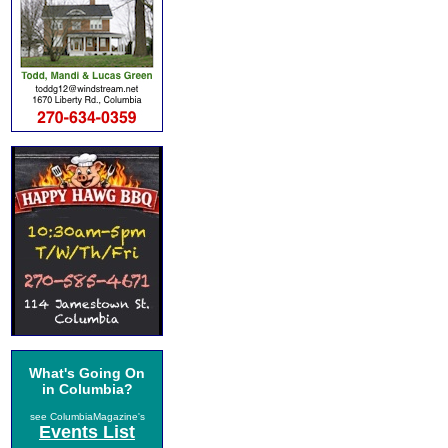
What's Going On
in Columbia?
see ColumbiaMagazine's
Events List