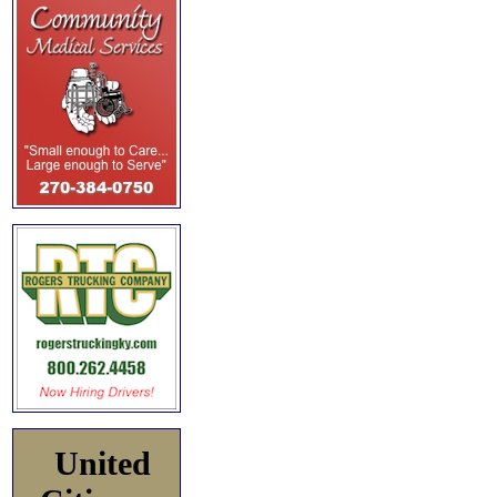
United