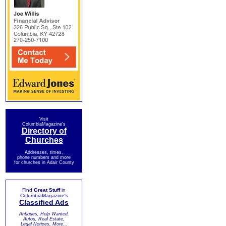
Visit
ColumbiaMagazine's
Directory of
Churches
Addresses, times,
phone numbers and more
for churches in Adair County
Find
Great Stuff
in
ColumbiaMagazine's
Classified Ads
Antiques, Help Wanted,
Autos, Real Estate,
Legal Notices, More...