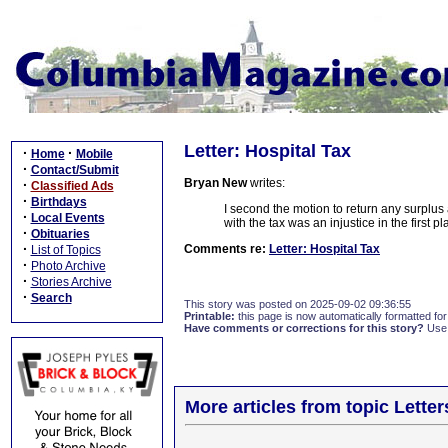
Letter: Hospital Tax
·
·
Home
Mobile
·
Contact/Submit
Bryan New
writes:
·
Classified Ads
·
Birthdays
I second the motion to return any surplus 
·
Local Events
with the tax was an injustice in the first 
·
Obituaries
·
Comments re:
Letter: Hospital Tax
List of Topics
·
Photo Archive
·
Stories Archive
·
Search
This story was posted on 2025-09-02 09:36:55
Printable:
this page is now automatically formatted for 
Have comments or corrections for this story?
Use
More articles from topic Lett