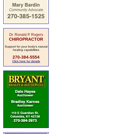
Dr. Ronald P. Rogers
CHIROPRACTOR
Support for your body's natural
healing capabilities
270-384-5554
Click here for details