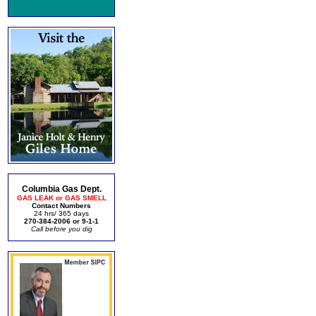
Columbia Gas Dept.
GAS LEAK or GAS SMELL
Contact Numbers
24 hrs/ 365 days
270-384-2006 or 9-1-1
Call before you dig