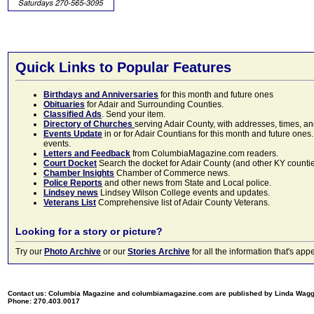
Quick Links to Popular Features
Birthdays and Anniversaries
for this month and future ones
Obituaries
for Adair and Surrounding Counties.
Classified Ads
. Send your item.
Directory of Churches
serving Adair County, with addresses, times, a
Events Update
in or for Adair Countians for this month and future ones.
events.
Letters and Feedback
from ColumbiaMagazine.com readers.
Court Docket
Search the docket for Adair County (and other KY counties)
Chamber Insights
Chamber of Commerce news.
Police Reports
and other news from State and Local police.
Lindsey news
Lindsey Wilson College events and updates.
Veterans List
Comprehensive list of Adair County Veterans.
Looking for a story or picture?
Try our
Photo Archive
or our
Stories Archive
for all the information that's 
Contact us: Columbia Magazine and columbiamagazine.com are published by Linda Wag
Phone: 270.403.0017