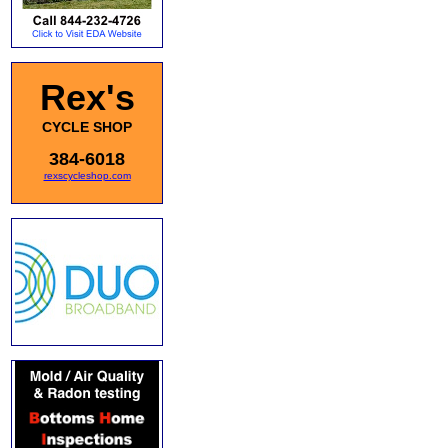
Rex's
CYCLE SHOP
384-6018
rexscycleshop.com