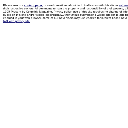
Please use our
contact page
, or send questions about technical issues with this site to
webma
their respective owners. All comments remain the property and responsibility of their posters, all 
1995-Present by Columbia Magazine. Privacy policy: use of this site requires no sharing of inf
public on this site and/or stored electronically. Anonymous submissions will be subject to additi
enabled in your web browser, some of our advertisers may use cookies for interest-based adverti
NAI web privacy site
.