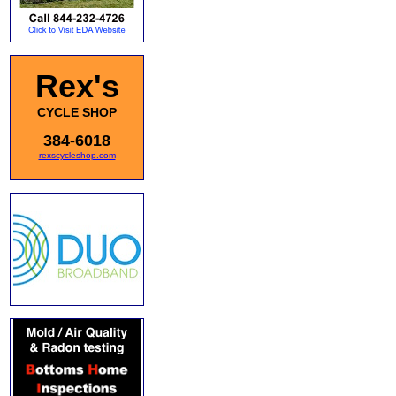
Rex's
CYCLE SHOP
384-6018
rexscycleshop.com