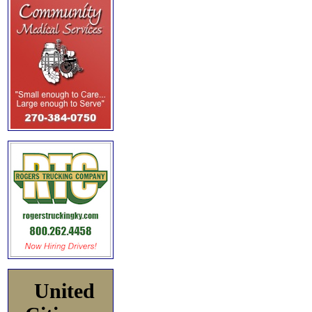
United