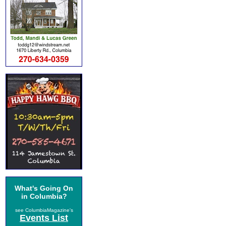
What's Going On
in Columbia?
see ColumbiaMagazine's
Events List