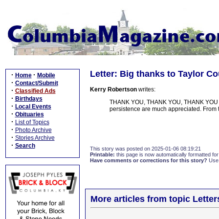
Letter: Big thanks to Taylor 
·
·
Home
Mobile
·
Contact/Submit
Kerry Robertson
writes:
·
Classified Ads
·
Birthdays
THANK YOU, THANK YOU, THANK YOU for g
·
Local Events
persistence are much appreciated. From 
·
Obituaries
·
List of Topics
·
Photo Archive
·
Stories Archive
·
Search
This story was posted on 2025-01-06 08:19:21
Printable:
this page is now automatically formatted for 
Have comments or corrections for this story?
Use
More articles from topic Lett