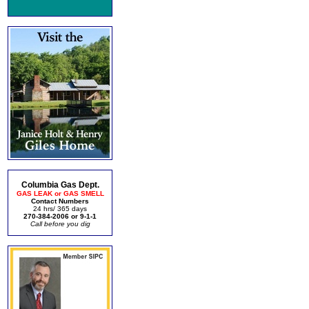
Columbia Gas Dept.
GAS LEAK or GAS SMELL
Contact Numbers
24 hrs/ 365 days
270-384-2006 or 9-1-1
Call before you dig