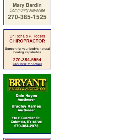
Dr. Ronald P. Rogers
CHIROPRACTOR
Support for your body's natural
healing capabilities
270-384-5554
Click here for details