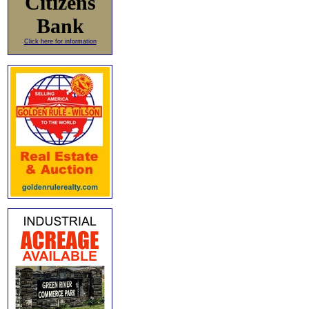
Citizens
Bank
Click here for information