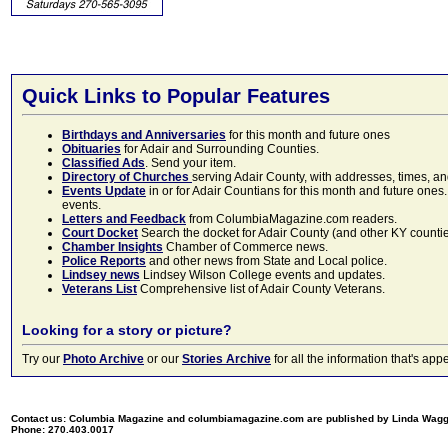
Quick Links to Popular Features
Birthdays and Anniversaries
for this month and future ones
Obituaries
for Adair and Surrounding Counties.
Classified Ads
. Send your item.
Directory of Churches
serving Adair County, with addresses, times, a
Events Update
in or for Adair Countians for this month and future ones.
events.
Letters and Feedback
from ColumbiaMagazine.com readers.
Court Docket
Search the docket for Adair County (and other KY counties)
Chamber Insights
Chamber of Commerce news.
Police Reports
and other news from State and Local police.
Lindsey news
Lindsey Wilson College events and updates.
Veterans List
Comprehensive list of Adair County Veterans.
Looking for a story or picture?
Try our
Photo Archive
or our
Stories Archive
for all the information that's 
Contact us: Columbia Magazine and columbiamagazine.com are published by Linda Wag
Phone: 270.403.0017