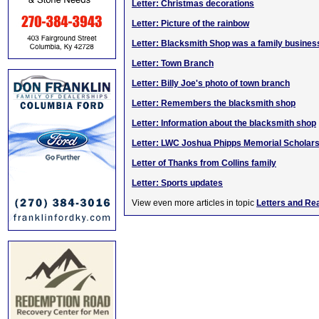
Letter: Christmas decorations
Letter: Picture of the rainbow
Letter: Blacksmith Shop was a family busines
Letter: Town Branch
Letter: Billy Joe's photo of town branch
Letter: Remembers the blacksmith shop
Letter: Information about the blacksmith shop
Letter: LWC Joshua Phipps Memorial Scholars
Letter of Thanks from Collins family
Letter: Sports updates
View even more articles in topic
Letters and Re