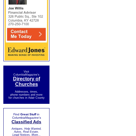
Visit
ColumbiaMagazine's
Directory of
Churches
Addresses, times,
phone numbers and more
for churches in Adair County
Find
Great Stuff
in
ColumbiaMagazine's
Classified Ads
Antiques, Help Wanted,
Autos, Real Estate,
Legal Notices, More...