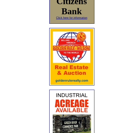
Citizens
Bank
Click here for information