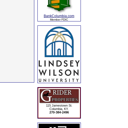
BankColumbia.com
Member FDIC
115 Jamestown St.
Columbia, KY.
270-384-2496