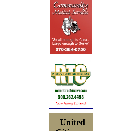
United