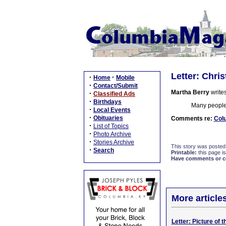
Letter: Chri
·
·
Home
Mobile
·
Contact/Submit
Martha Berry
writes
·
Classified Ads
·
Birthdays
Many people 
·
Local Events
·
Obituaries
Comments re:
Col
·
List of Topics
·
Photo Archive
·
Stories Archive
This story was posted
·
Search
Printable:
this page is
Have comments or cor
More article
Letter: Picture of 