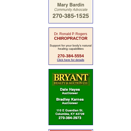
Dr. Ronald P. Rogers
CHIROPRACTOR
Support for your body's natural
healing capabilities
270-384-5554
Click here for details