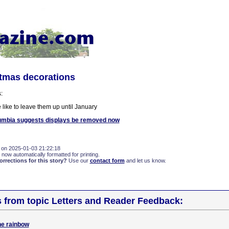
stmas decorations
:
like to leave them up until January
umbia suggests displays be removed now
 on 2025-01-03 21:22:18
 now automatically formatted for printing.
rections for this story?
Use our
contact form
and let us know.
s from topic Letters and Reader Feedback:
the rainbow