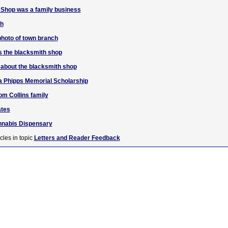
 Shop was a family business
ch
 photo of town branch
 the blacksmith shop
n about the blacksmith shop
a Phipps Memorial Scholarship
om Collins family
ates
annabis Dispensary
cles in topic
Letters and Reader Feedback