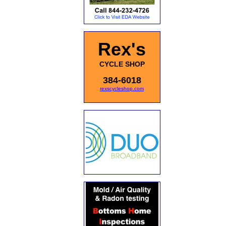
Rex's
CYCLE SHOP
384-6018
rexscycleshop.com