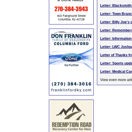
Letter: Blacksmith
Letter: Town Bran
Letter: Billy Joe's
Letter: Remembers
Letter: Informatio
Letter: LWC Joshu
Letter of Thanks fr
Letter: Sports upd
Letter: Medical C
View even more arti