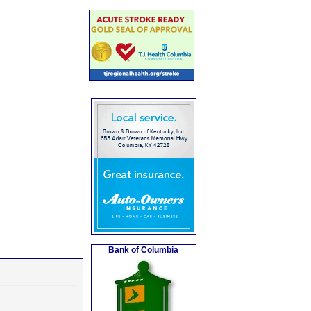
Bank of Columbia