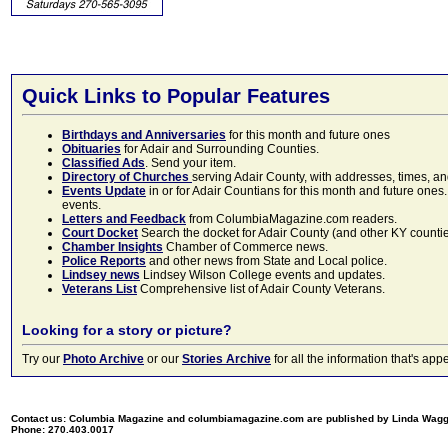
Quick Links to Popular Features
Birthdays and Anniversaries
for this month and future ones
Obituaries
for Adair and Surrounding Counties.
Classified Ads
. Send your item.
Directory of Churches
serving Adair County, with addresses, times, a
Events Update
in or for Adair Countians for this month and future ones.
events.
Letters and Feedback
from ColumbiaMagazine.com readers.
Court Docket
Search the docket for Adair County (and other KY counties)
Chamber Insights
Chamber of Commerce news.
Police Reports
and other news from State and Local police.
Lindsey news
Lindsey Wilson College events and updates.
Veterans List
Comprehensive list of Adair County Veterans.
Looking for a story or picture?
Try our
Photo Archive
or our
Stories Archive
for all the information that's 
Contact us: Columbia Magazine and columbiamagazine.com are published by Linda Wag
Phone: 270.403.0017