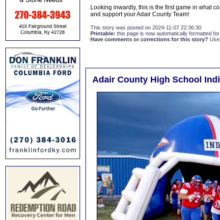
Looking inwardly, this is the first game in what co
and support your Adair County Team!
This story was posted on 2024-11-07 22:36:30
Printable:
this page is now automatically formatted for 
Have comments or corrections for this story?
Use
Adair County High School Indi