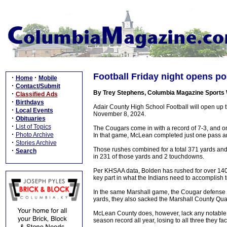
Football Friday night opens p
·
·
Home
Mobile
·
Contact/Submit
By Trey Stephens, Columbia Magazine Sports 
·
Classified Ads
·
Birthdays
Adair County High School Football will open up 
·
Local Events
November 8, 2024.
·
Obituaries
·
List of Topics
The Cougars come in with a record of 7-3, and o
·
Photo Archive
In that game, McLean completed just one pass an
·
Stories Archive
Those rushes combined for a total 371 yards an
·
Search
in 231 of those yards and 2 touchdowns.
Per KHSAA data, Bolden has rushed for over 1400 
key part in what the Indians need to accomplish t
In the same Marshall game, the Cougar defense l
yards, they also sacked the Marshall County Qua
McLean County does, however, lack any notable w
season record all year, losing to all three they fa