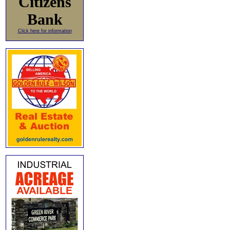
Citizens
Bank
Click here for information