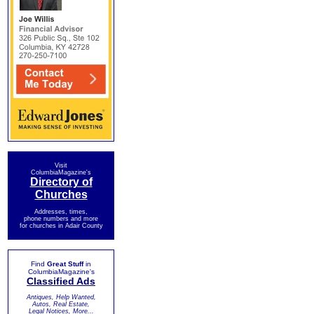
Visit
ColumbiaMagazine's
Directory of
Churches
Addresses, times,
phone numbers and more
for churches in Adair County
Find
Great Stuff
in
ColumbiaMagazine's
Classified Ads
Antiques, Help Wanted,
Autos, Real Estate,
Legal Notices, More...