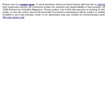
Please use our
contact page
, or send questions about technical issues with this site to
webma
their respective owners. All comments remain the property and responsibility of their posters, all 
1995-Present by Columbia Magazine. Privacy policy: use of this site requires no sharing of inf
public on this site and/or stored electronically. Anonymous submissions will be subject to additi
enabled in your web browser, some of our advertisers may use cookies for interest-based adverti
NAI web privacy site
.