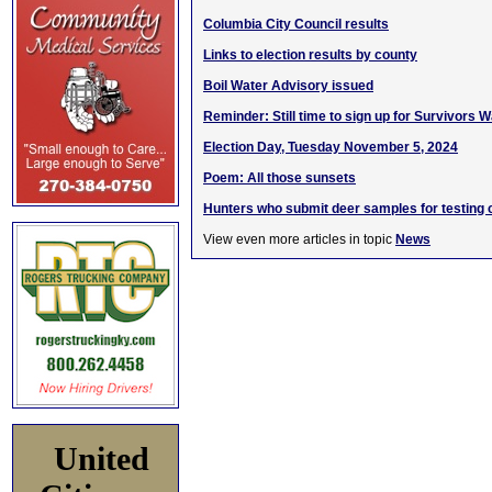
Columbia City Council results
Links to election results by county
Boil Water Advisory issued
Reminder: Still time to sign up for Survivors W
Election Day, Tuesday November 5, 2024
Poem: All those sunsets
Hunters who submit deer samples for testing c
View even more articles in topic
News
United