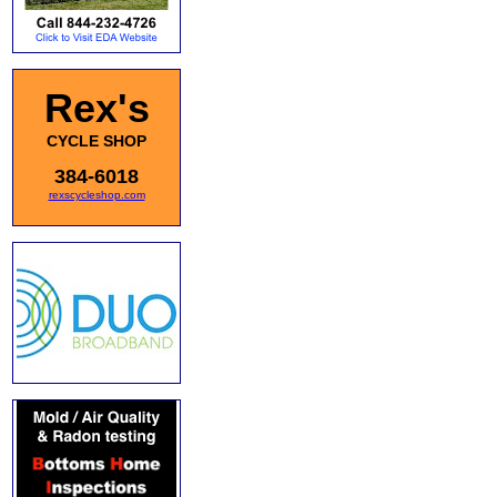
Rex's
CYCLE SHOP
384-6018
rexscycleshop.com