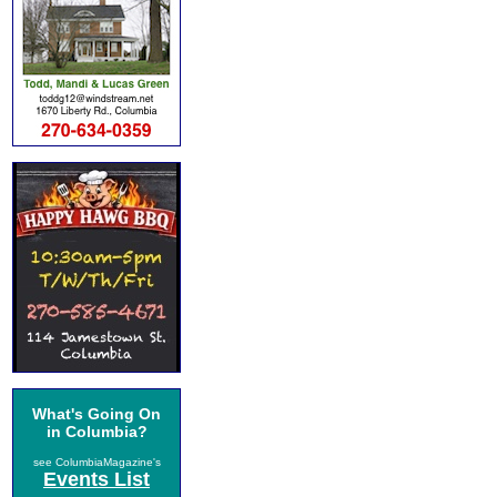
What's Going On
in Columbia?
see ColumbiaMagazine's
Events List