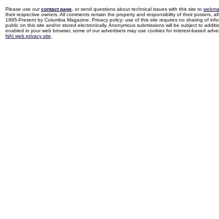
Please use our
contact page
, or send questions about technical issues with this site to
webma
their respective owners. All comments remain the property and responsibility of their posters, all 
1995-Present by Columbia Magazine. Privacy policy: use of this site requires no sharing of inf
public on this site and/or stored electronically. Anonymous submissions will be subject to additi
enabled in your web browser, some of our advertisers may use cookies for interest-based adverti
NAI web privacy site
.