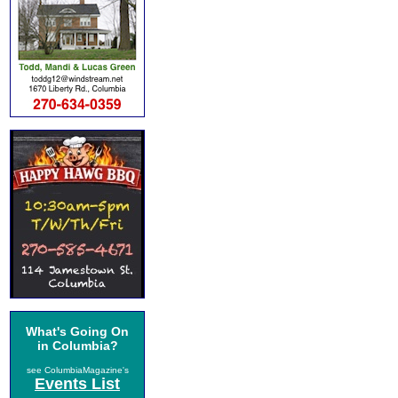
What's Going On
in Columbia?
see ColumbiaMagazine's
Events List