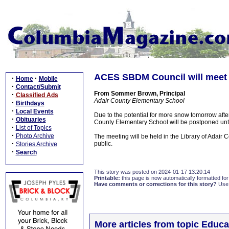
ACES SBDM Council will meet
·
·
Home
Mobile
·
Contact/Submit
From Sommer Brown, Principal
·
Classified Ads
Adair County Elementary School
·
Birthdays
·
Local Events
Due to the potential for more snow tomorrow aft
·
Obituaries
County Elementary School will be postponed un
·
List of Topics
·
Photo Archive
The meeting will be held in the Library of Adair
·
public.
Stories Archive
·
Search
This story was posted on 2024-01-17 13:20:14
Printable:
this page is now automatically formatted for 
Have comments or corrections for this story?
Use
More articles from topic Educa