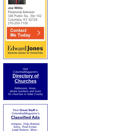
Visit
ColumbiaMagazine's
Directory of
Churches
Addresses, times,
phone numbers and more
for churches in Adair County
Find
Great Stuff
in
ColumbiaMagazine's
Classified Ads
Antiques, Help Wanted,
Autos, Real Estate,
Legal Notices, More...