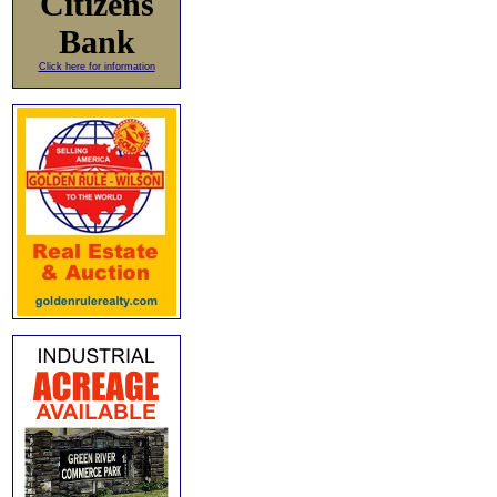
Citizens
Bank
Click here for information