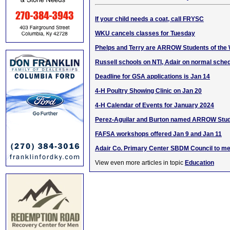
If your child needs a coat, call FRYSC
WKU cancels classes for Tuesday
Phelps and Terry are ARROW Students of the
Russell schools on NTI, Adair on normal sche
Deadline for GSA applications is Jan 14
4-H Poultry Showing Clinic on Jan 20
4-H Calendar of Events for January 2024
Perez-Aguilar and Burton named ARROW Stud
FAFSA workshops offered Jan 9 and Jan 11
Adair Co. Primary Center SBDM Council to me
View even more articles in topic
Education