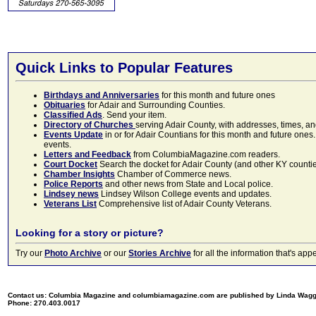
Quick Links to Popular Features
Birthdays and Anniversaries
for this month and future ones
Obituaries
for Adair and Surrounding Counties.
Classified Ads
. Send your item.
Directory of Churches
serving Adair County, with addresses, times, a
Events Update
in or for Adair Countians for this month and future ones.
events.
Letters and Feedback
from ColumbiaMagazine.com readers.
Court Docket
Search the docket for Adair County (and other KY counties)
Chamber Insights
Chamber of Commerce news.
Police Reports
and other news from State and Local police.
Lindsey news
Lindsey Wilson College events and updates.
Veterans List
Comprehensive list of Adair County Veterans.
Looking for a story or picture?
Try our
Photo Archive
or our
Stories Archive
for all the information that's 
Contact us: Columbia Magazine and columbiamagazine.com are published by Linda Wag
Phone: 270.403.0017