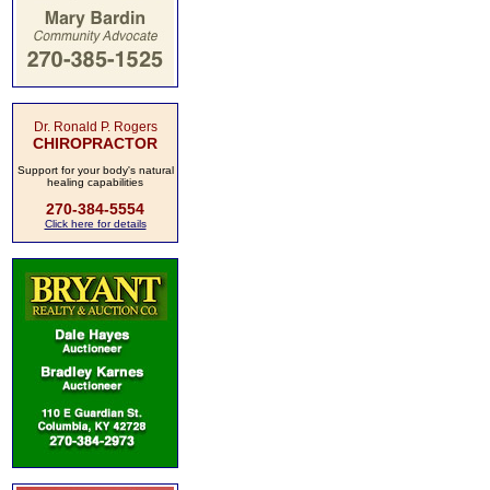
Dr. Ronald P. Rogers
CHIROPRACTOR
Support for your body's natural
healing capabilities
270-384-5554
Click here for details