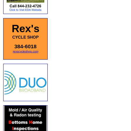
Rex's
CYCLE SHOP
384-6018
rexscycleshop.com