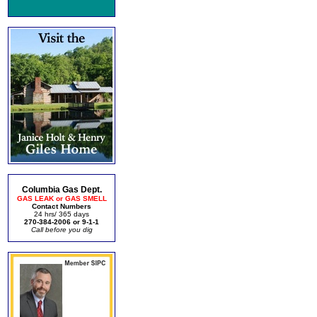
Columbia Gas Dept.
GAS LEAK or GAS SMELL
Contact Numbers
24 hrs/ 365 days
270-384-2006 or 9-1-1
Call before you dig