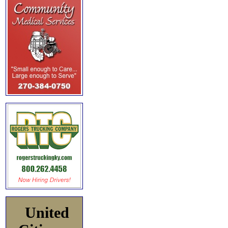
United