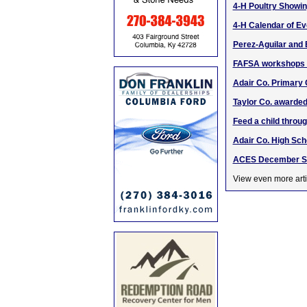
4-H Poultry Showin
4-H Calendar of Ev
Perez-Aguilar and
FAFSA workshops o
Adair Co. Primary
Taylor Co. awarde
Feed a child thro
Adair Co. High Sc
ACES December SB
View even more arti