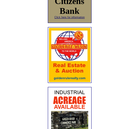
Citizens
Bank
Click here for information