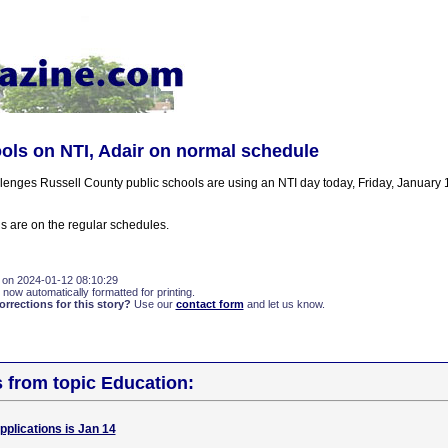
ols on NTI, Adair on normal schedule
lenges Russell County public schools are using an NTI day today, Friday, January 1
s are on the regular schedules.
 on 2024-01-12 08:10:29
 now automatically formatted for printing.
rections for this story?
Use our
contact form
and let us know.
s from topic Education:
pplications is Jan 14