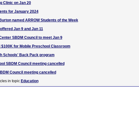
g Clinic on Jan 20
ents for January 2024
 Burton named ARROW Students of the Week
ffered Jan 9 and Jan 11
 Center SBDM Council to meet Jan 9
d $100K for Mobile Preschool Classroom
ugh Schools' Back Pack program
hool SBDM Council meeting cancelled
DM Council meeting cancelled
cles in topic
Education