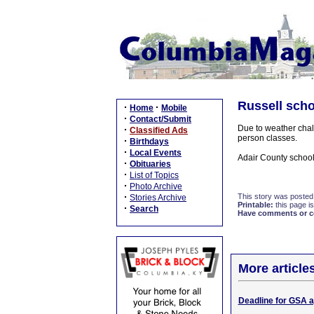
Russell scho
·
·
Home
Mobile
·
Contact/Submit
Due to weather chal
·
Classified Ads
person classes.
·
Birthdays
·
Local Events
Adair County school
·
Obituaries
·
List of Topics
·
Photo Archive
·
This story was posted
Stories Archive
Printable:
this page is
·
Search
Have comments or cor
More article
Deadline for GSA a