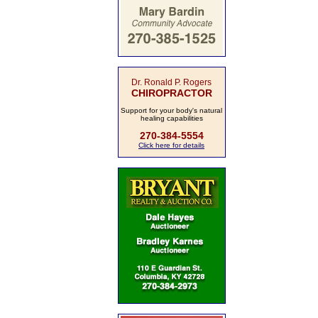
Dr. Ronald P. Rogers
CHIROPRACTOR
Support for your body's natural
healing capabilities
270-384-5554
Click here for details