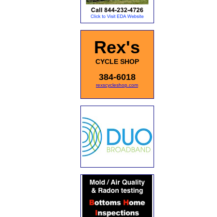
Rex's
CYCLE SHOP
384-6018
rexscycleshop.com