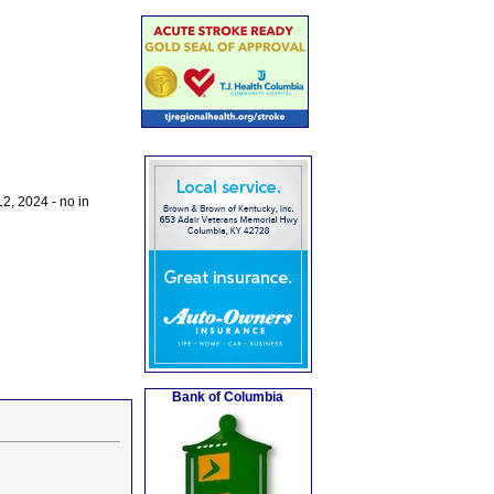
2, 2024 - no in
Bank of Columbia