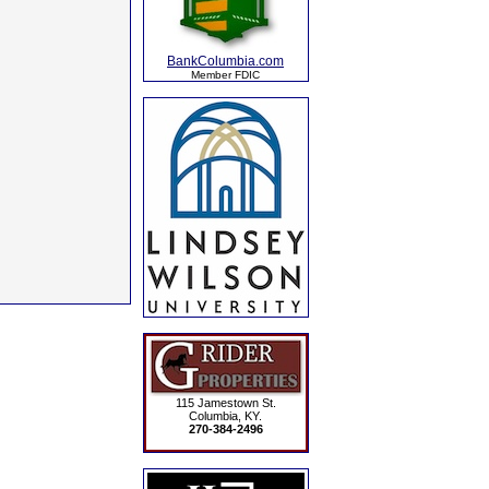
BankColumbia.com
Member FDIC
115 Jamestown St.
Columbia, KY.
270-384-2496