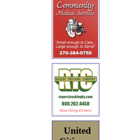
United