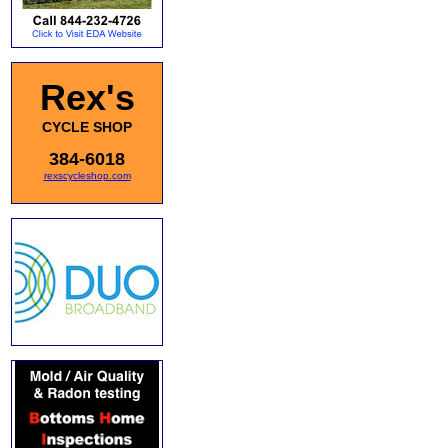
Rex's
CYCLE SHOP
384-6018
rexscycleshop.com