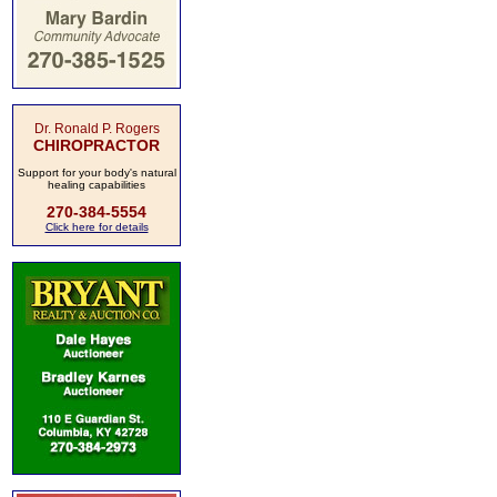
Dr. Ronald P. Rogers
CHIROPRACTOR
Support for your body's natural
healing capabilities
270-384-5554
Click here for details