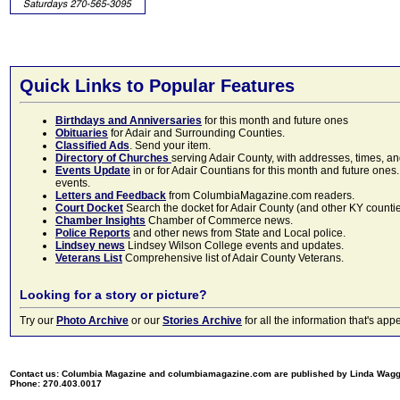
Quick Links to Popular Features
Birthdays and Anniversaries
for this month and future ones
Obituaries
for Adair and Surrounding Counties.
Classified Ads
. Send your item.
Directory of Churches
serving Adair County, with addresses, times, a
Events Update
in or for Adair Countians for this month and future ones.
events.
Letters and Feedback
from ColumbiaMagazine.com readers.
Court Docket
Search the docket for Adair County (and other KY counties)
Chamber Insights
Chamber of Commerce news.
Police Reports
and other news from State and Local police.
Lindsey news
Lindsey Wilson College events and updates.
Veterans List
Comprehensive list of Adair County Veterans.
Looking for a story or picture?
Try our
Photo Archive
or our
Stories Archive
for all the information that's 
Contact us: Columbia Magazine and columbiamagazine.com are published by Linda Wag
Phone: 270.403.0017