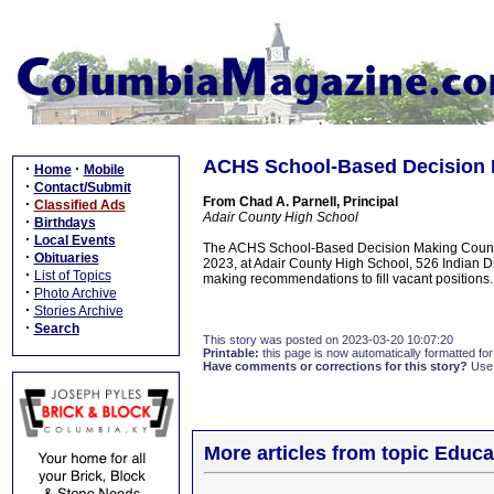
ACHS School-Based Decision 
·
·
Home
Mobile
·
Contact/Submit
From Chad A. Parnell, Principal
·
Classified Ads
Adair County High School
·
Birthdays
·
Local Events
The ACHS School-Based Decision Making Council
·
Obituaries
2023, at Adair County High School, 526 Indian Dr
·
List of Topics
making recommendations to fill vacant positions.
·
Photo Archive
·
Stories Archive
·
Search
This story was posted on 2023-03-20 10:07:20
Printable:
this page is now automatically formatted for 
Have comments or corrections for this story?
Use
More articles from topic Educa