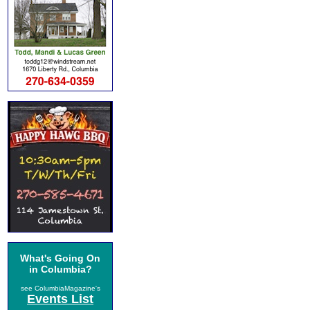
What's Going On
in Columbia?
see ColumbiaMagazine's
Events List