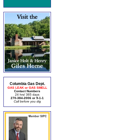
Columbia Gas Dept.
GAS LEAK or GAS SMELL
Contact Numbers
24 hrs/ 365 days
270-384-2006 or 9-1-1
Call before you dig