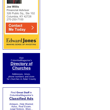
Visit
ColumbiaMagazine's
Directory of
Churches
Addresses, times,
phone numbers and more
for churches in Adair County
Find
Great Stuff
in
ColumbiaMagazine's
Classified Ads
Antiques, Help Wanted,
Autos, Real Estate,
Legal Notices, More...