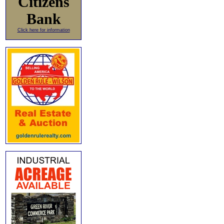
Citizens
Bank
Click here for information