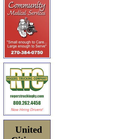
United