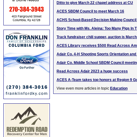
Ditto to give March 22 chapel address at CU
ACES SBDM Council to meet March 16
ACHS School-Based Decision Making Council
Story Time with Ms. Aleina: Too Many Pigs In 
Track fundraiser chili supper, auction is March
ACES Library receives $500 Read Across Ame
Adair Co. 4-H Shooting Sports Orientation and
Adair Co. Middle School SBDM Council meetin
Read Across Adair 2023 a huge success
ACES A-Team takes top honors at Region 9 G
View even more articles in topic
Education