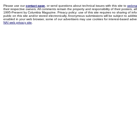
Please use our
contact page
, or send questions about technical issues with this site to
webma
their respective owners. All comments remain the property and responsibility of their posters, all 
1995-Present by Columbia Magazine. Privacy policy: use of this site requires no sharing of inf
public on this site and/or stored electronically. Anonymous submissions will be subject to additi
enabled in your web browser, some of our advertisers may use cookies for interest-based adverti
NAI web privacy site
.