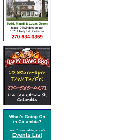
What's Going On
in Columbia?
see ColumbiaMagazine's
Events List