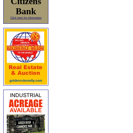
Citizens
Bank
Click here for information