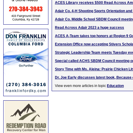
ACES Library receives $500 Read Across Ame
Adair Co. 4-H Shooting Sports Orientation and
Adair Co. Middle School SBDM Council meetin
Read Across Adair 2023 a huge success
ACES A-Team takes top honors at Region 9 G
Extension Office now accepting Stivers Schola
Strategic Leadership Team meets Tuesday ev
Special called ACHS SBDM Council meeting o
Story Time with Ms. Aleina: Prairie Chicken Lit
Dr. Joe Early discusses latest book, Because 
View even more articles in topic
Education