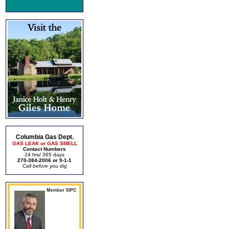
Columbia Gas Dept.
GAS LEAK or GAS SMELL
Contact Numbers
24 hrs/ 365 days
270-384-2006 or 9-1-1
Call before you dig