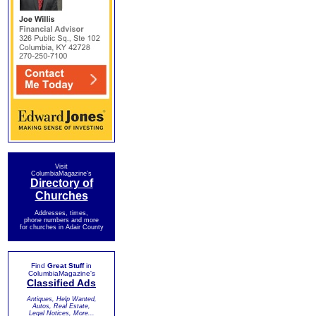
Visit
ColumbiaMagazine's
Directory of
Churches
Addresses, times,
phone numbers and more
for churches in Adair County
Find
Great Stuff
in
ColumbiaMagazine's
Classified Ads
Antiques, Help Wanted,
Autos, Real Estate,
Legal Notices, More...