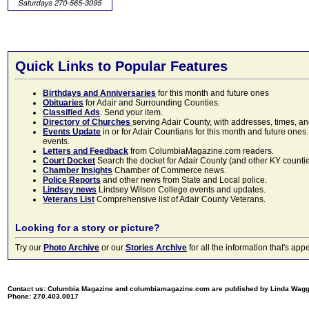
Quick Links to Popular Features
Birthdays and Anniversaries
for this month and future ones
Obituaries
for Adair and Surrounding Counties.
Classified Ads
. Send your item.
Directory of Churches
serving Adair County, with addresses, times, a
Events Update
in or for Adair Countians for this month and future ones.
events.
Letters and Feedback
from ColumbiaMagazine.com readers.
Court Docket
Search the docket for Adair County (and other KY counties)
Chamber Insights
Chamber of Commerce news.
Police Reports
and other news from State and Local police.
Lindsey news
Lindsey Wilson College events and updates.
Veterans List
Comprehensive list of Adair County Veterans.
Looking for a story or picture?
Try our
Photo Archive
or our
Stories Archive
for all the information that's 
Contact us: Columbia Magazine and columbiamagazine.com are published by Linda Wag
Phone: 270.403.0017