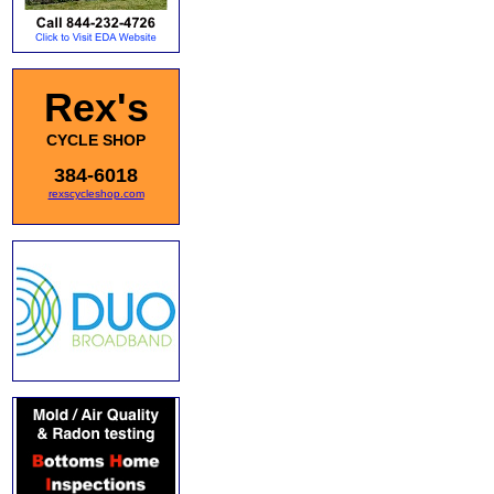
Rex's
CYCLE SHOP
384-6018
rexscycleshop.com