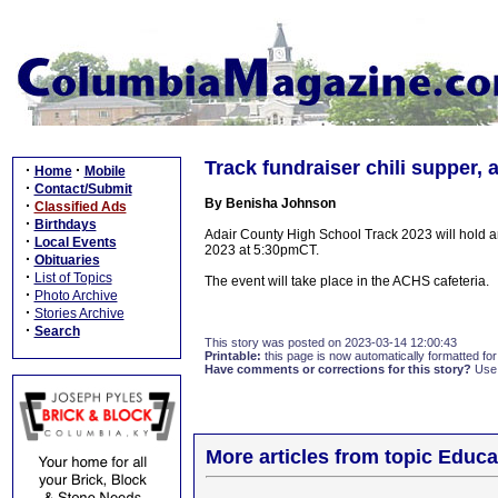
Track fundraiser chili supper, 
·
·
Home
Mobile
·
Contact/Submit
By Benisha Johnson
·
Classified Ads
·
Birthdays
Adair County High School Track 2023 will hold an
·
Local Events
2023 at 5:30pmCT.
·
Obituaries
·
List of Topics
The event will take place in the ACHS cafeteria.
·
Photo Archive
·
Stories Archive
·
Search
This story was posted on 2023-03-14 12:00:43
Printable:
this page is now automatically formatted for 
Have comments or corrections for this story?
Use
More articles from topic Educa