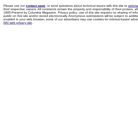
Please use our
contact page
, or send questions about technical issues with this site to
webma
their respective owners. All comments remain the property and responsibility of their posters, all 
1995-Present by Columbia Magazine. Privacy policy: use of this site requires no sharing of inf
public on this site and/or stored electronically. Anonymous submissions will be subject to additi
enabled in your web browser, some of our advertisers may use cookies for interest-based adverti
NAI web privacy site
.