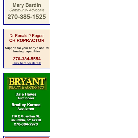
Dr. Ronald P. Rogers
CHIROPRACTOR
Support for your body's natural
healing capabilities
270-384-5554
Click here for details