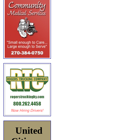
United