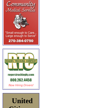
United