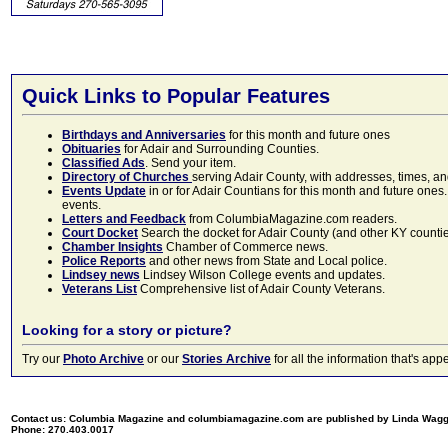
Quick Links to Popular Features
Birthdays and Anniversaries
for this month and future ones
Obituaries
for Adair and Surrounding Counties.
Classified Ads
. Send your item.
Directory of Churches
serving Adair County, with addresses, times, a
Events Update
in or for Adair Countians for this month and future ones.
events.
Letters and Feedback
from ColumbiaMagazine.com readers.
Court Docket
Search the docket for Adair County (and other KY counties)
Chamber Insights
Chamber of Commerce news.
Police Reports
and other news from State and Local police.
Lindsey news
Lindsey Wilson College events and updates.
Veterans List
Comprehensive list of Adair County Veterans.
Looking for a story or picture?
Try our
Photo Archive
or our
Stories Archive
for all the information that's 
Contact us: Columbia Magazine and columbiamagazine.com are published by Linda Wag
Phone: 270.403.0017