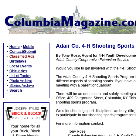
Adair Co. 4-H Shooting Sports
·
·
Home
Mobile
·
Contact/Submit
By Tony Rose, Agent for 4-H Youth Developme
·
Classified Ads
Adair County Cooperative Extension Service
·
Birthdays
·
Local Events
Would you like to get involved with the 4-H Sho
·
Obituaries
·
List of Topics
The Adair County 4-H Shooting Sports Program is
·
Photo Archive
different aspects of shooting sports. If you have a
·
meeting with a parent or guardian.
Stories Archive
·
Search
There will be an orientation and safety meeting
Office, 409 Fairground Street, Columbia, KY. This
shooting sports program.
We offer shooting sport disciplines: archery, rifl
to participate in our shooting sports program for t
For more information contact:
Tony Rose
County Extension Agent for 4-H Youth D