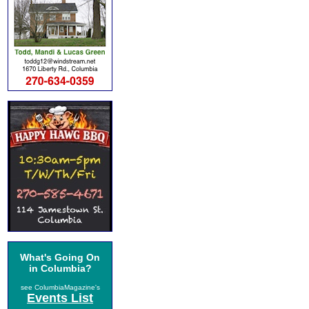
What's Going On
in Columbia?
see ColumbiaMagazine's
Events List