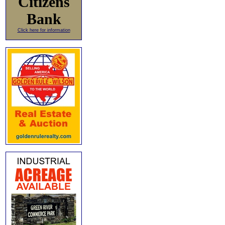
Citizens
Bank
Click here for information