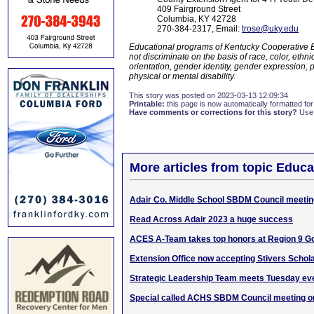
409 Fairground Street
Columbia, KY 42728
270-384-2317, Email:
trose@uky.edu
Educational programs of Kentucky Cooperative Ex
not discriminate on the basis of race, color, ethnic 
orientation, gender identity, gender expression, p
physical or mental disability.
This story was posted on 2023-03-13 12:09:34
Printable:
this page is now automatically formatted for 
Have comments or corrections for this story?
Use
More articles from topic Educa
Adair Co. Middle School SBDM Council meetin
Read Across Adair 2023 a huge success
ACES A-Team takes top honors at Region 9 G
Extension Office now accepting Stivers Schola
Strategic Leadership Team meets Tuesday ev
Special called ACHS SBDM Council meeting o