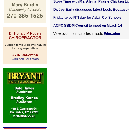
Story Time with Ms. Aleina: Prairie Chicken Lit
Dr. Joe Early discusses latest book, Because 
Friday to be NTI day for Adair Co. Schools
ACPC SBDM Council to meet on March 14
Dr. Ronald P. Rogers
View even more articles in topic
Education
CHIROPRACTOR
Support for your body's natural
healing capabilities
270-384-5554
Click here for details