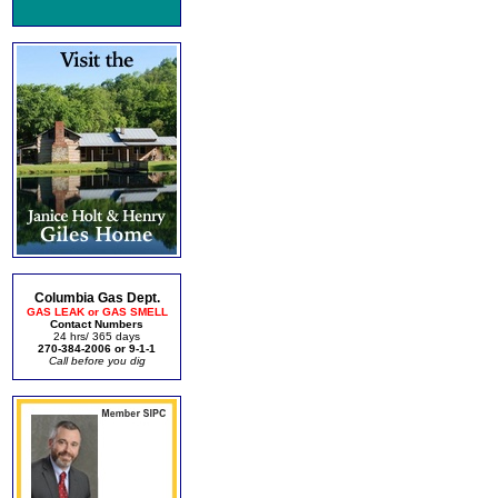
Columbia Gas Dept.
GAS LEAK or GAS SMELL
Contact Numbers
24 hrs/ 365 days
270-384-2006 or 9-1-1
Call before you dig