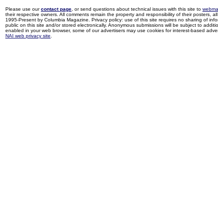
Please use our
contact page
, or send questions about technical issues with this site to
webma
their respective owners. All comments remain the property and responsibility of their posters, all 
1995-Present by Columbia Magazine. Privacy policy: use of this site requires no sharing of inf
public on this site and/or stored electronically. Anonymous submissions will be subject to additi
enabled in your web browser, some of our advertisers may use cookies for interest-based adverti
NAI web privacy site
.