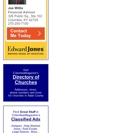
Visit
ColumbiaMagazine's
Directory of
Churches
Addresses, times,
phone numbers and more
for churches in Adair County
Find
Great Stuff
in
ColumbiaMagazine's
Classified Ads
Antiques, Help Wanted,
Autos, Real Estate,
Legal Notices, More...