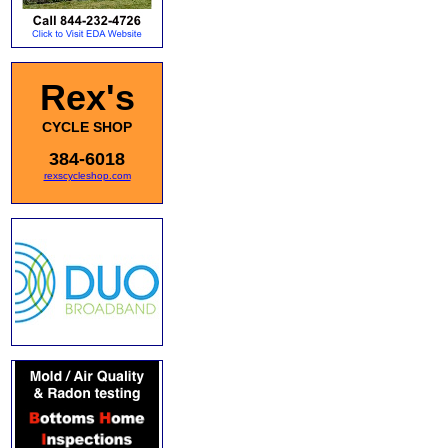
Rex's
CYCLE SHOP
384-6018
rexscycleshop.com