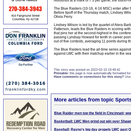
rebounds at a mark of 7.3 per game, the fourth-h
The Blue Raiders (10-16, 4-16 MSC) enter after f
Before tipoff of the Thursday match, Lindsey W
Olivia Perry.
Lindsey Wilson is led by the quartet of Alera Bar
Patterson, leads the Blue Raiders in scoring wit
that pins her at the second-highest in the confer
passing Lyndsay Howard for tenth in career point
out of five contests, averaging 11 points during t
The Blue Raiders lead the all-time series again
against LWC with their matchup earlier in the se
This story was posted on 2023-02-15 19:48:42
Printable:
this page is now automatically formatted for 
Have comments or corrections for this story?
Use
More articles from topic Sport
Blue Raider men top the field in Cincinnati; w
Basketball: LWC Men grind out win over Shaw
Baseball: Rayno's big day propels LWC past O