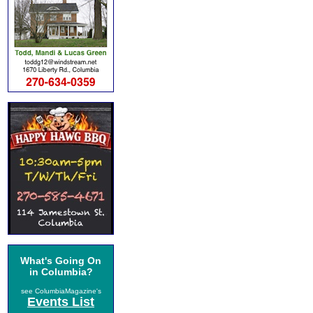
What's Going On
in Columbia?
see ColumbiaMagazine's
Events List