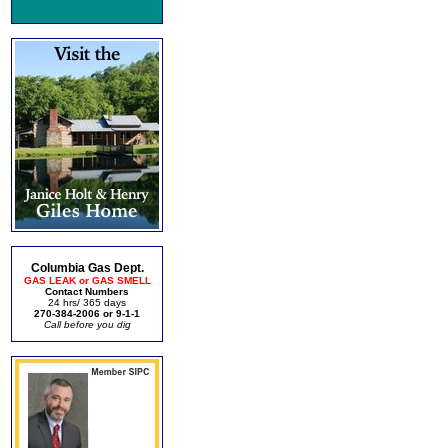
Columbia Gas Dept.
GAS LEAK or GAS SMELL
Contact Numbers
24 hrs/ 365 days
270-384-2006 or 9-1-1
Call before you dig