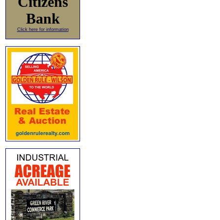
Citizens
Bank
Click here for information