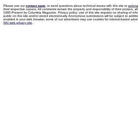
Please use our
contact page
, or send questions about technical issues with this site to
webma
their respective owners. All comments remain the property and responsibility of their posters, all 
1995-Present by Columbia Magazine. Privacy policy: use of this site requires no sharing of inf
public on this site and/or stored electronically. Anonymous submissions will be subject to additi
enabled in your web browser, some of our advertisers may use cookies for interest-based adverti
NAI web privacy site
.