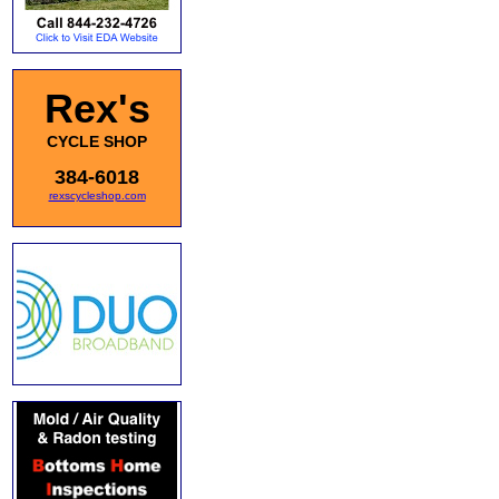
Rex's
CYCLE SHOP
384-6018
rexscycleshop.com