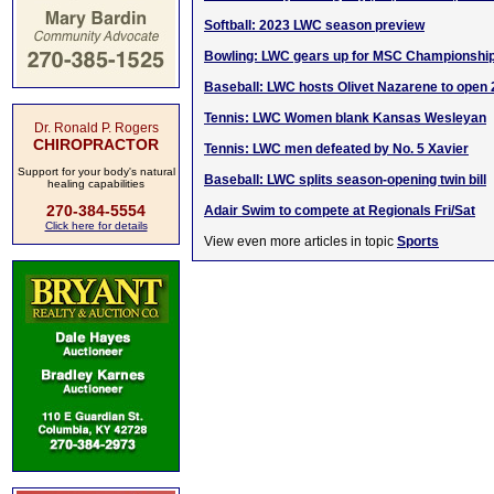
Softball: 2023 LWC season preview
Bowling: LWC gears up for MSC Championshi
Baseball: LWC hosts Olivet Nazarene to ope
Tennis: LWC Women blank Kansas Wesleyan
Dr. Ronald P. Rogers
CHIROPRACTOR
Tennis: LWC men defeated by No. 5 Xavier
Support for your body's natural
Baseball: LWC splits season-opening twin bill
healing capabilities
270-384-5554
Adair Swim to compete at Regionals Fri/Sat
Click here for details
View even more articles in topic
Sports