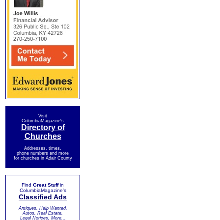
Visit
ColumbiaMagazine's
Directory of
Churches
Addresses, times,
phone numbers and more
for churches in Adair County
Find
Great Stuff
in
ColumbiaMagazine's
Classified Ads
Antiques, Help Wanted,
Autos, Real Estate,
Legal Notices, More...