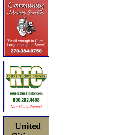
United