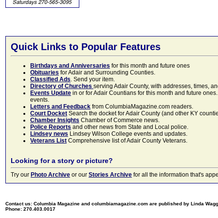
Quick Links to Popular Features
Birthdays and Anniversaries
for this month and future ones
Obituaries
for Adair and Surrounding Counties.
Classified Ads
. Send your item.
Directory of Churches
serving Adair County, with addresses, times, a
Events Update
in or for Adair Countians for this month and future ones.
events.
Letters and Feedback
from ColumbiaMagazine.com readers.
Court Docket
Search the docket for Adair County (and other KY counties)
Chamber Insights
Chamber of Commerce news.
Police Reports
and other news from State and Local police.
Lindsey news
Lindsey Wilson College events and updates.
Veterans List
Comprehensive list of Adair County Veterans.
Looking for a story or picture?
Try our
Photo Archive
or our
Stories Archive
for all the information that's 
Contact us: Columbia Magazine and columbiamagazine.com are published by Linda Wag
Phone: 270.403.0017