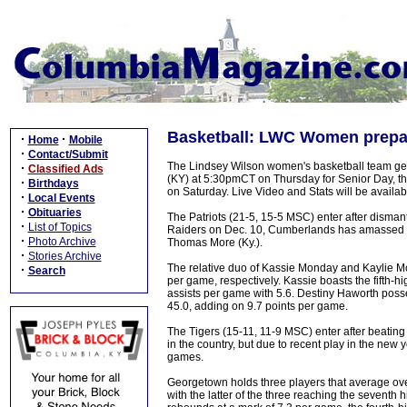
Basketball: LWC Women prepare
·
·
Home
Mobile
·
Contact/Submit
The Lindsey Wilson women's basketball team gea
·
Classified Ads
(KY) at 5:30pmCT on Thursday for Senior Day, t
·
Birthdays
on Saturday. Live Video and Stats will be availa
·
Local Events
·
Obituaries
The Patriots (21-5, 15-5 MSC) enter after disman
·
List of Topics
Raiders on Dec. 10, Cumberlands has amassed a 1
·
Photo Archive
Thomas More (Ky.).
·
Stories Archive
The relative duo of Kassie Monday and Kaylie Mon
·
Search
per game, respectively. Kassie boasts the fifth-h
assists per game with 5.6. Destiny Haworth posse
45.0, adding on 9.7 points per game.
The Tigers (15-11, 11-9 MSC) enter after beatin
in the country, but due to recent play in the new 
games.
Georgetown holds three players that average over
with the latter of the three reaching the sevent