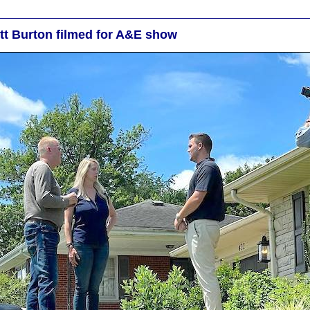
ott Burton filmed for A&E show