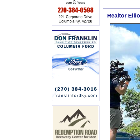
Realtor Elli