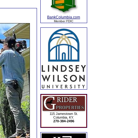
BankColumbia.com
Member FDIC
115 Jamestown St.
Columbia, KY.
270-384-2496