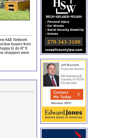
 new A&E Network
ective buyers from
ppy to do it!" It
home shoppers were