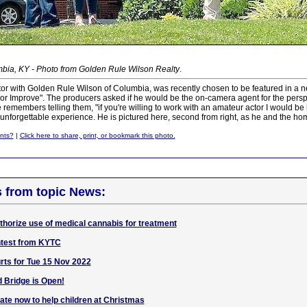
bia, KY - Photo from Golden Rule Wilson Realty
.
altor with Golden Rule Wilson of Columbia, was recently chosen to be featured in a
or Improve". The producers asked if he would be the on-camera agent for the persp
 remembers telling them, "if you're willing to work with an amateur actor I would be ha
 unforgettable experience. He is pictured here, second from right, as he and the 
nts?
|
Click here to share, print, or bookmark this photo.
s from topic News:
thorize use of medical cannabis for treatment
test from KYTC
ts for Tue 15 Nov 2022
 Bridge is Open!
ate now to help children at Christmas