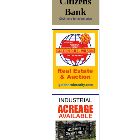
Citizens
Bank
Click here for information