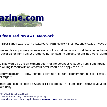
on featured on A&E Network
 Elliot Burton was recently featured on A&E Network in a new show called "Move or
 incredible opportunity to feature one of his local home listings at the time on the n
oducer called him from Los Angeles Burton said he almost thought they were joking
 if he would be the on-camera agent for the perspective buyers from Indianapolis
're willing to work with an amateur actor I would be happy to do it!"
filming with dozens of crew members from all across the country Burton said, "It was 
r forget."
aming and can be seen on Season 1 Episode 16. The name of the show is Move or I
Kentucky.
 on 2022-11-15 21:28:20
 now automatically formatted for printing.
rections for this story?
Use our
contact form
and let us know.