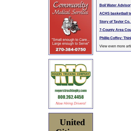
Boil Water Advisory
ACHS basketball te
Story of Taylor Co
7-County Area Cou
Phillip Coffey: Thi
View even more arti
United