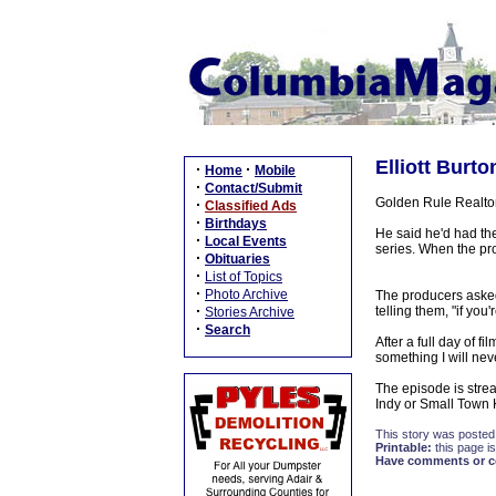
Elliott Burt
·
·
Home
Mobile
·
Contact/Submit
Golden Rule Realtor
·
Classified Ads
·
Birthdays
He said he'd had the
·
Local Events
series. When the pr
·
Obituaries
·
List of Topics
·
Photo Archive
The producers asked
·
telling them, "if you
Stories Archive
·
Search
After a full day of 
something I will neve
The episode is stre
Indy or Small Town 
This story was posted
Printable:
this page is
Have comments or cor