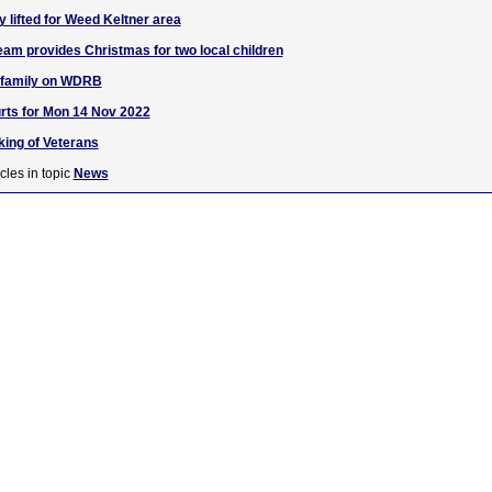
 lifted for Weed Keltner area
am provides Christmas for two local children
. family on WDRB
rts for Mon 14 Nov 2022
nking of Veterans
cles in topic
News