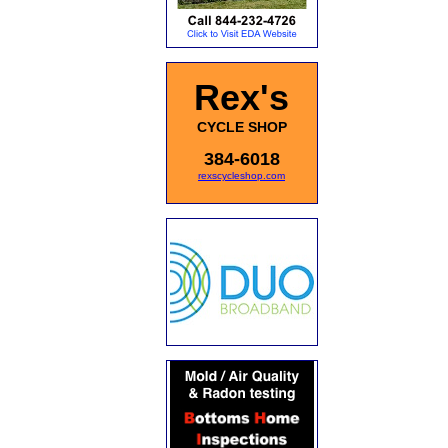
Rex's
CYCLE SHOP
384-6018
rexscycleshop.com