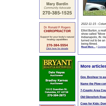
2022-11-15 - Colum
Dr. Ronald P. Rogers
Elliot Burton, a re
CHIROPRACTOR
show called "Move 
Support for your body's natural
Indianapolis, IN. He
healing capabilities
turned out to be an
being filmed.
270-384-5554
Read More...
|
Comme
Click here for details
More article
Gov. Beshear to au
Name the Plow con
7-County Area Cour
Old Glensfork Road
Cops for Kids: Don