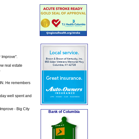
 Improve".
ew real estate
.
, IN. He remembers
a day well spent and
mprove - Big City
Bank of Columbia