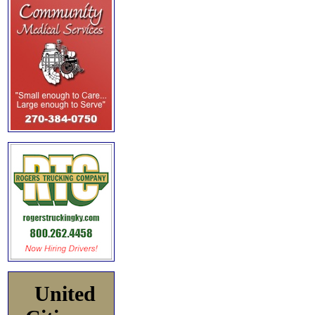
United