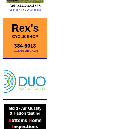
Rex's
CYCLE SHOP
384-6018
rexscycleshop.com