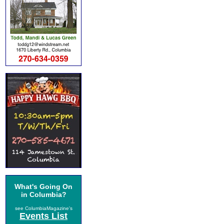
What's Going On
in Columbia?
see ColumbiaMagazine's
Events List