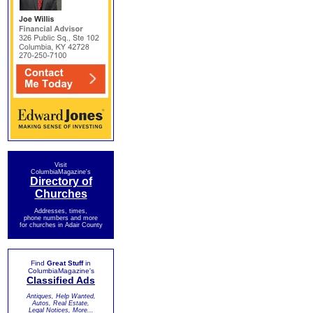
Visit
ColumbiaMagazine's
Directory of
Churches
Addresses, times,
phone numbers and more
for churches in Adair County
Find
Great Stuff
in
ColumbiaMagazine's
Classified Ads
Antiques, Help Wanted,
Autos, Real Estate,
Legal Notices, More...