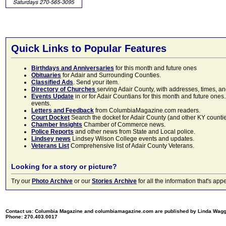
Quick Links to Popular Features
Birthdays and Anniversaries
for this month and future ones
Obituaries
for Adair and Surrounding Counties.
Classified Ads
. Send your item.
Directory of Churches
serving Adair County, with addresses, times, a
Events Update
in or for Adair Countians for this month and future ones.
events.
Letters and Feedback
from ColumbiaMagazine.com readers.
Court Docket
Search the docket for Adair County (and other KY counties)
Chamber Insights
Chamber of Commerce news.
Police Reports
and other news from State and Local police.
Lindsey news
Lindsey Wilson College events and updates.
Veterans List
Comprehensive list of Adair County Veterans.
Looking for a story or picture?
Try our
Photo Archive
or our
Stories Archive
for all the information that's 
Contact us: Columbia Magazine and columbiamagazine.com are published by Linda Wag
Phone: 270.403.0017