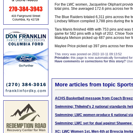
For the LWC women, Jacqueline Oliphant provided
total pins. She averaged 172.6 pins across her f
The Blue Raiders totaled 6,311 pins across the 
Lindsey Wilson compiled 3,788 pins during the t
Tara Manis finished 48th with 753 pins and was 
game for 582 pins with a high of 202. Chloe T
Makayla Melson picked up 487 pins across her 
Maylee Price picked up 397 pins across her thre
This story was posted on 2022-10-11 09:13:52
Printable:
this page is now automatically formatted for 
Have comments or corrections for this story?
Use
More articles from topic Sport
ACHS Basketball message from Coach Breez
Swimming: Thilwind's 2 national standards h
Swimming: LWC women produce 6 national sta
Swimming: LWC set for dual against Shawnee 
XC: LWC Women 1st, Men 4th at Brescia Invita