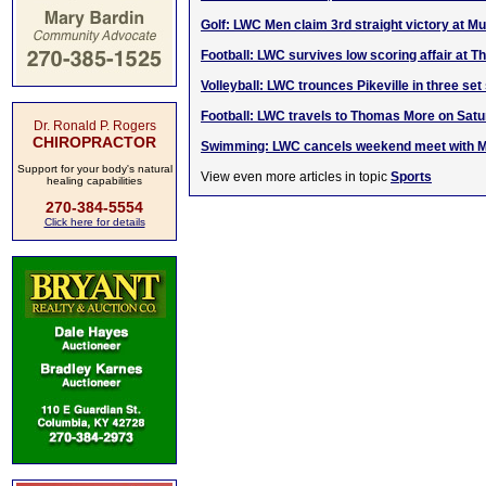
Golf: LWC Men claim 3rd straight victory at Mus
Football: LWC survives low scoring affair at 
Volleyball: LWC trounces Pikeville in three se
Football: LWC travels to Thomas More on Sat
Dr. Ronald P. Rogers
CHIROPRACTOR
Swimming: LWC cancels weekend meet with 
Support for your body's natural
View even more articles in topic
Sports
healing capabilities
270-384-5554
Click here for details