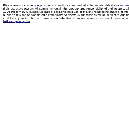
Please use our
contact page
, or send questions about technical issues with this site to
webma
their respective owners. All comments remain the property and responsibility of their posters, all 
1995-Present by Columbia Magazine. Privacy policy: use of this site requires no sharing of inf
public on this site and/or stored electronically. Anonymous submissions will be subject to additi
enabled in your web browser, some of our advertisers may use cookies for interest-based adverti
NAI web privacy site
.