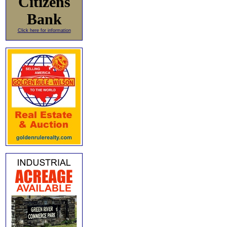
Citizens
Bank
Click here for information