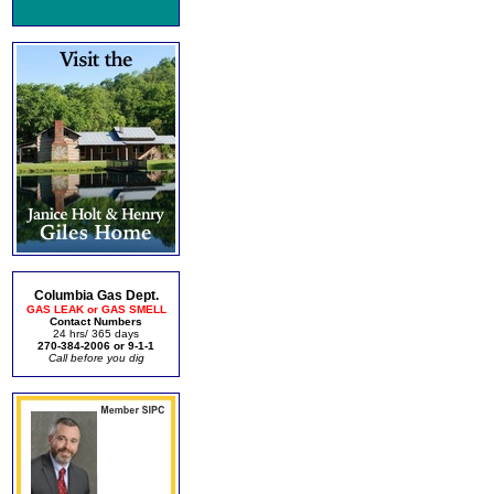
Columbia Gas Dept.
GAS LEAK or GAS SMELL
Contact Numbers
24 hrs/ 365 days
270-384-2006 or 9-1-1
Call before you dig