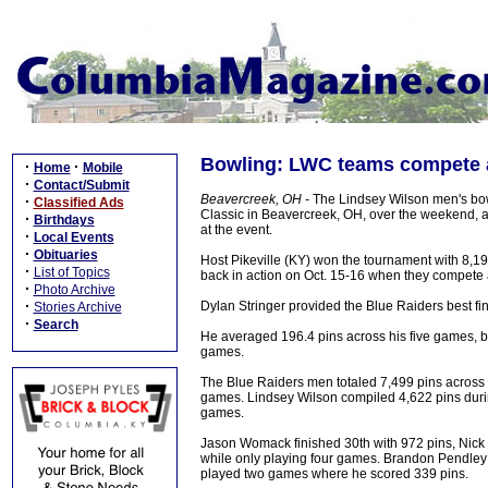
Bowling: LWC teams compete a
·
·
Home
Mobile
·
Contact/Submit
Beavercreek, OH -
The Lindsey Wilson men's bowl
·
Classified Ads
Classic in Beavercreek, OH, over the weekend, 
·
Birthdays
at the event.
·
Local Events
·
Obituaries
Host Pikeville (KY) won the tournament with 8,1
·
List of Topics
back in action on Oct. 15-16 when they compete
·
Photo Archive
·
Dylan Stringer provided the Blue Raiders best fin
Stories Archive
·
Search
He averaged 196.4 pins across his five games, bo
games.
The Blue Raiders men totaled 7,499 pins across 
games. Lindsey Wilson compiled 4,622 pins durin
games.
Jason Womack finished 30th with 972 pins, Nick 
while only playing four games. Brandon Pendle
played two games where he scored 339 pins.