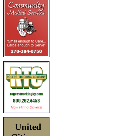
United