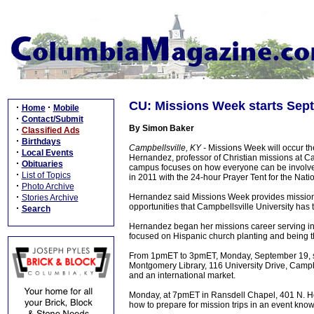
CU: Missions Week starts Sep
·
·
Home
Mobile
·
Contact/Submit
By Simon Baker
·
Classified Ads
·
Birthdays
Campbellsville, KY -
Missions Week will occur th
·
Local Events
Hernandez, professor of Christian missions at Ca
·
Obituaries
campus focuses on how everyone can be involved i
·
List of Topics
in 2011 with the 24-hour Prayer Tent for the Nati
·
Photo Archive
·
Hernandez said Missions Week provides missions
Stories Archive
opportunities that Campbellsville University has 
·
Search
Hernandez began her missions career serving in 
focused on Hispanic church planting and being the
From 1pmET to 3pmET, Monday, September 19, stude
Montgomery Library, 116 University Drive, Campbel
and an international market.
Monday, at 7pmET in Ransdell Chapel, 401 N. Ho
how to prepare for mission trips in an event kn