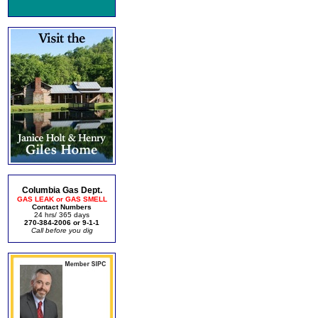
Columbia Gas Dept.
GAS LEAK or GAS SMELL
Contact Numbers
24 hrs/ 365 days
270-384-2006 or 9-1-1
Call before you dig