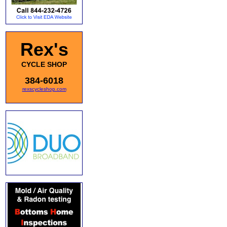
Rex's
CYCLE SHOP
384-6018
rexscycleshop.com