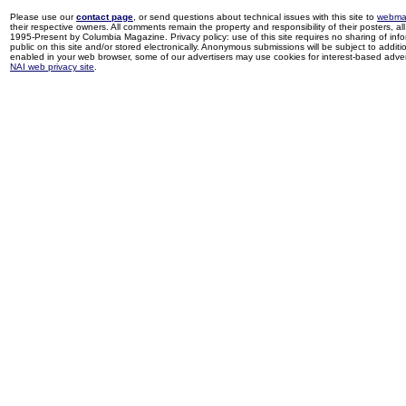
Please use our
contact page
, or send questions about technical issues with this site to
webma
their respective owners. All comments remain the property and responsibility of their posters, all 
1995-Present by Columbia Magazine. Privacy policy: use of this site requires no sharing of inf
public on this site and/or stored electronically. Anonymous submissions will be subject to additi
enabled in your web browser, some of our advertisers may use cookies for interest-based adverti
NAI web privacy site
.