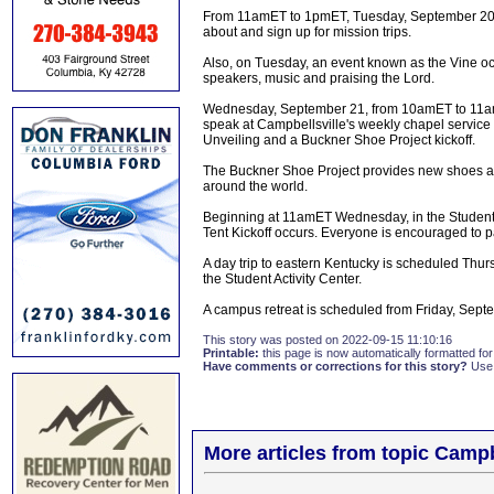
From 11amET to 1pmET, Tuesday, September 20, i
about and sign up for mission trips.
Also, on Tuesday, an event known as the Vine oc
speakers, music and praising the Lord.
Wednesday, September 21, from 10amET to 11am
speak at Campbellsville's weekly chapel service
Unveiling and a Buckner Shoe Project kickoff.
The Buckner Shoe Project provides new shoes an
around the world.
Beginning at 11amET Wednesday, in the Student A
Tent Kickoff occurs. Everyone is encouraged to par
A day trip to eastern Kentucky is scheduled Thu
the Student Activity Center.
A campus retreat is scheduled from Friday, Sep
This story was posted on 2022-09-15 11:10:16
Printable:
this page is now automatically formatted for 
Have comments or corrections for this story?
Use
More articles from topic Campb