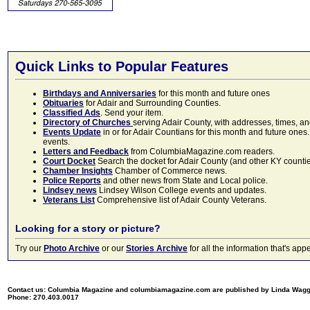
Quick Links to Popular Features
Birthdays and Anniversaries
for this month and future ones
Obituaries
for Adair and Surrounding Counties.
Classified Ads
. Send your item.
Directory of Churches
serving Adair County, with addresses, times, a
Events Update
in or for Adair Countians for this month and future ones.
events.
Letters and Feedback
from ColumbiaMagazine.com readers.
Court Docket
Search the docket for Adair County (and other KY counties)
Chamber Insights
Chamber of Commerce news.
Police Reports
and other news from State and Local police.
Lindsey news
Lindsey Wilson College events and updates.
Veterans List
Comprehensive list of Adair County Veterans.
Looking for a story or picture?
Try our
Photo Archive
or our
Stories Archive
for all the information that's 
Contact us: Columbia Magazine and columbiamagazine.com are published by Linda Wag
Phone: 270.403.0017