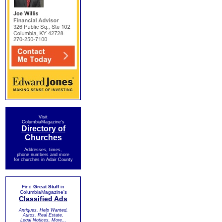
Visit
ColumbiaMagazine's
Directory of
Churches
Addresses, times,
phone numbers and more
for churches in Adair County
Find
Great Stuff
in
ColumbiaMagazine's
Classified Ads
Antiques, Help Wanted,
Autos, Real Estate,
Legal Notices, More...