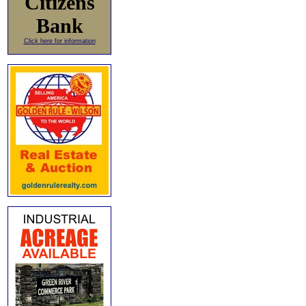
Citizens
Bank
Click here for information