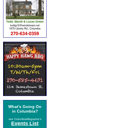
What's Going On
in Columbia?
see ColumbiaMagazine's
Events List