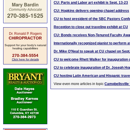
CU: Parts and Labor art exhibit is Sept. 13-23
CU: Hopkins delivers opening chapel address
CU to host president of the SBC Pastors Con
Reception to close out traveling exhibit at CU
Dr. Ronald P. Rogers
CU: Bonds receives Non-Tenured Faculty Aw
CHIROPRACTOR
Internationally recognized pianist to perform 
Support for your body's natural
healing capabilities
Dr. Mike O'Neal to speak at CU chapel on Sept.
270-384-5554
CU to welcome Rhett Walker for inauguration 
Click here for details
CU to celebrate inauguration of Dr. Joseph Ho
CU hosting Latin American and Hispanic traveli
View even more articles in topic
Campbellsville 