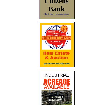
Citizens
Bank
Click here for information