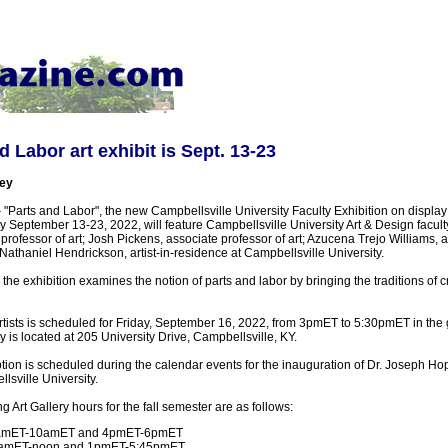
 Labor art exhibit is Sept. 13-23
ey
-
"Parts and Labor", the new Campbellsville University Faculty Exhibition on displa
 September 13-23, 2022, will feature Campbellsville University Art & Design faculty
 professor of art; Josh Pickens, associate professor of art; Azucena Trejo Williams, 
 Nathaniel Hendrickson, artist-in-residence at Campbellsville University.
the exhibition examines the notion of parts and labor by bringing the traditions of cr
artists is scheduled for Friday, September 16, 2022, from 3pmET to 5:30pmET in the 
 is located at 205 University Drive, Campbellsville, KY.
tion is scheduled during the calendar events for the inauguration of Dr. Joseph Hop
lsville University.
rt Gallery hours for the fall semester are as follows:
amET-10amET and 4pmET-6pmET
9amET-noon and 1pmET-5:45pmET