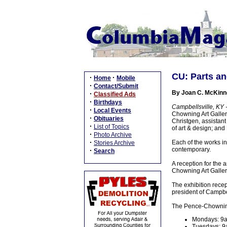
CU: Parts and
·
·
Home
Mobile
·
Contact/Submit
By Joan C. McKinn
·
Classified Ads
·
Birthdays
Campbellsville, KY 
·
Local Events
Chowning Art Gallery
·
Obituaries
Christgen, assistant
·
List of Topics
of art & design; and
·
Photo Archive
·
Each of the works in 
Stories Archive
contemporary.
·
Search
A reception for the 
Chowning Art Gallery
The exhibition recep
president of Campbel
The Pence-Chowning A
Mondays: 9
Tuesdays: 