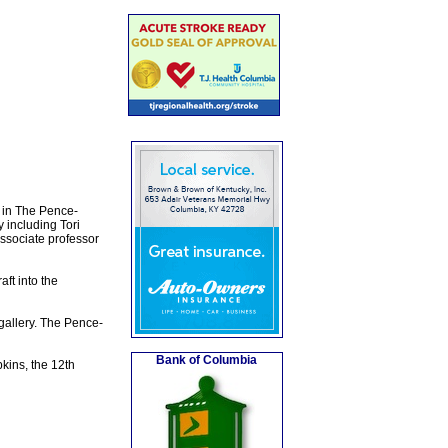
y in The Pence-
 including Tori
associate professor
aft into the
gallery. The Pence-
Bank of Columbia
kins, the 12th