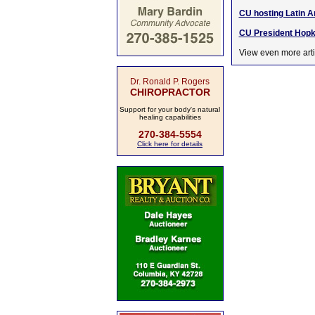
CU hosting Latin A
CU President Hopki
View even more arti
Dr. Ronald P. Rogers
CHIROPRACTOR
Support for your body's natural
healing capabilities
270-384-5554
Click here for details