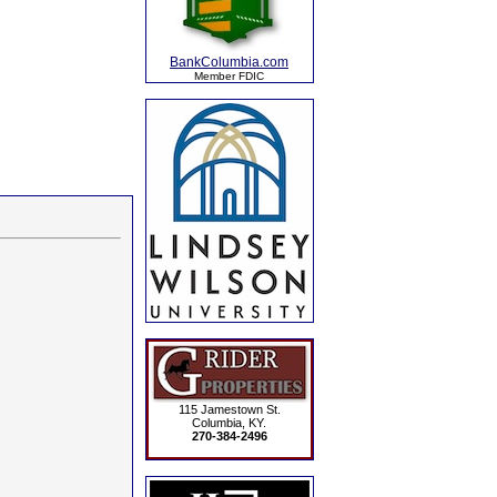
BankColumbia.com
Member FDIC
115 Jamestown St.
Columbia, KY.
270-384-2496