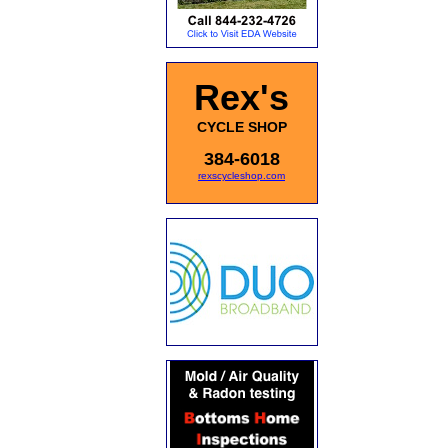
Rex's
CYCLE SHOP
384-6018
rexscycleshop.com