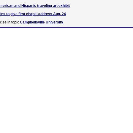
merican and Hispanic traveling art exhibit
ns to give first chapel address Aug. 24
cles in topic
Campbellsville University