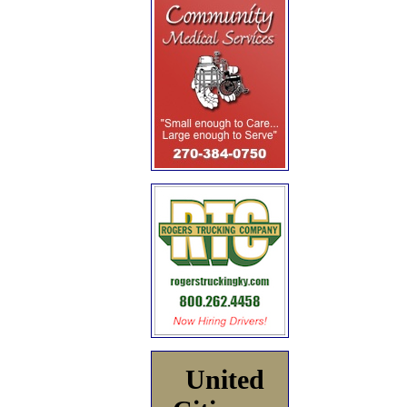
United