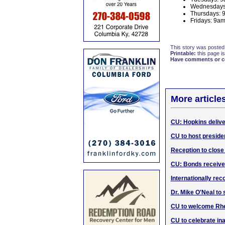
Wednesdays
Thursdays:
Fridays: 9
This story was posted
Printable:
this page is
Have comments or cor
More article
CU: Hopkins deliv
CU to host preside
Reception to close 
CU: Bonds receive
Internationally rec
Dr. Mike O'Neal to 
CU to welcome Rhet
CU to celebrate in