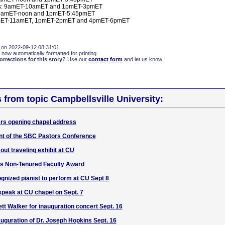
: 9amET-10amET and 1pmET-3pmET
 9amET-noon and 1pmET-5:45pmET
amET-11amET, 1pmET-2pmET and 4pmET-6pmET
 on 2022-09-12 08:31:01
 now automatically formatted for printing.
rections for this story?
Use our
contact form
and let us know.
s from topic Campbellsville University:
ers opening chapel address
nt of the SBC Pastors Conference
out traveling exhibit at CU
s Non-Tenured Faculty Award
ognized pianist to perform at CU Sept 8
speak at CU chapel on Sept. 7
t Walker for inauguration concert Sept. 16
auguration of Dr. Joseph Hopkins Sept. 16