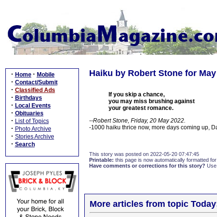
Haiku by Robert Stone for May
·
·
Home
Mobile
·
Contact/Submit
·
Classified Ads
If you skip a chance,
·
Birthdays
you may miss brushing against
·
Local Events
your greatest romance.
·
Obituaries
·
--Robert Stone, Friday, 20 May 2022.
List of Topics
-1000 haiku thrice now, more days coming up, 
·
Photo Archive
·
Stories Archive
·
Search
This story was posted on 2022-05-20 07:47:45
Printable:
this page is now automatically formatted for 
Have comments or corrections for this story?
Use
More articles from topic Today