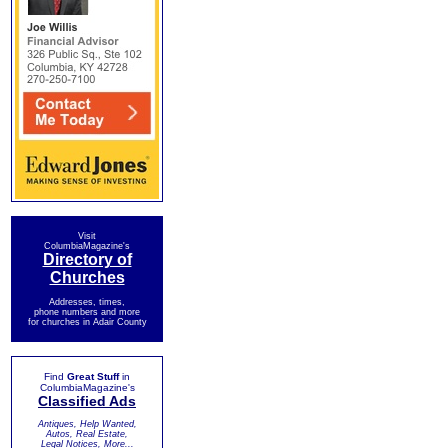
Visit
ColumbiaMagazine's
Directory of
Churches
Addresses, times,
phone numbers and more
for churches in Adair County
Find
Great Stuff
in
ColumbiaMagazine's
Classified Ads
Antiques, Help Wanted,
Autos, Real Estate,
Legal Notices, More...