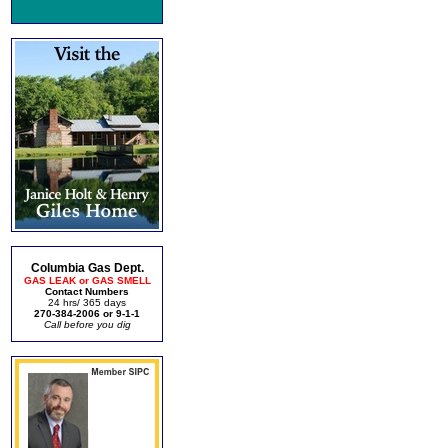
Columbia Gas Dept.
GAS LEAK or GAS SMELL
Contact Numbers
24 hrs/ 365 days
270-384-2006 or 9-1-1
Call before you dig