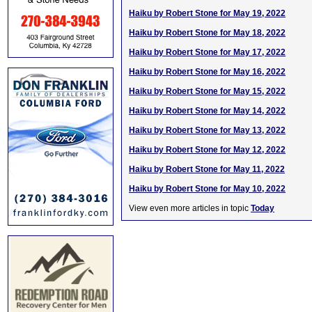
Haiku by Robert Stone for May 19, 2022
Haiku by Robert Stone for May 18, 2022
Haiku by Robert Stone for May 17, 2022
Haiku by Robert Stone for May 16, 2022
Haiku by Robert Stone for May 15, 2022
Haiku by Robert Stone for May 14, 2022
Haiku by Robert Stone for May 13, 2022
Haiku by Robert Stone for May 12, 2022
Haiku by Robert Stone for May 11, 2022
Haiku by Robert Stone for May 10, 2022
View even more articles in topic
Today