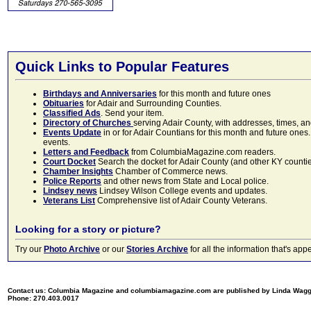
Quick Links to Popular Features
Birthdays and Anniversaries
for this month and future ones
Obituaries
for Adair and Surrounding Counties.
Classified Ads
. Send your item.
Directory of Churches
serving Adair County, with addresses, times, a
Events Update
in or for Adair Countians for this month and future ones.
events.
Letters and Feedback
from ColumbiaMagazine.com readers.
Court Docket
Search the docket for Adair County (and other KY counties)
Chamber Insights
Chamber of Commerce news.
Police Reports
and other news from State and Local police.
Lindsey news
Lindsey Wilson College events and updates.
Veterans List
Comprehensive list of Adair County Veterans.
Looking for a story or picture?
Try our
Photo Archive
or our
Stories Archive
for all the information that's 
Contact us: Columbia Magazine and columbiamagazine.com are published by Linda Wag
Phone: 270.403.0017