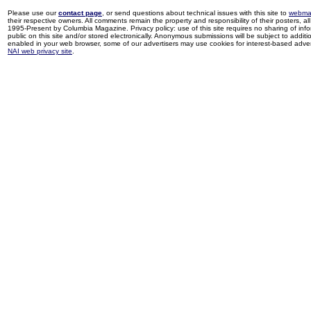
Please use our
contact page
, or send questions about technical issues with this site to
webma
their respective owners. All comments remain the property and responsibility of their posters, all 
1995-Present by Columbia Magazine. Privacy policy: use of this site requires no sharing of inf
public on this site and/or stored electronically. Anonymous submissions will be subject to additi
enabled in your web browser, some of our advertisers may use cookies for interest-based adverti
NAI web privacy site
.