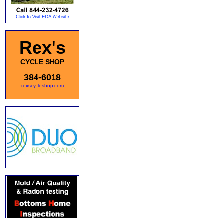
Rex's
CYCLE SHOP
384-6018
rexscycleshop.com