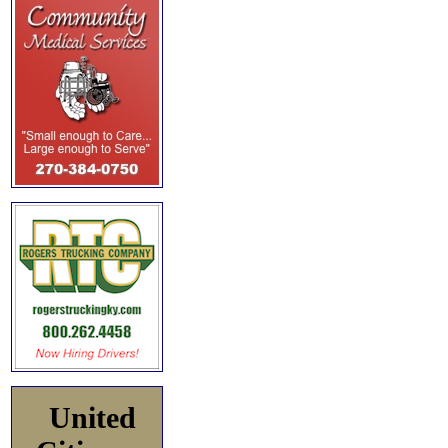
United