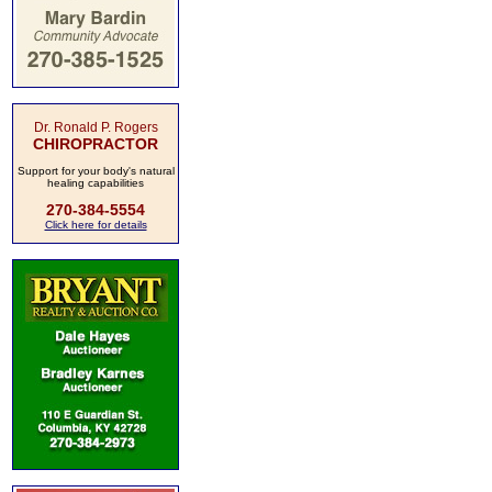
Dr. Ronald P. Rogers
CHIROPRACTOR
Support for your body's natural
healing capabilities
270-384-5554
Click here for details