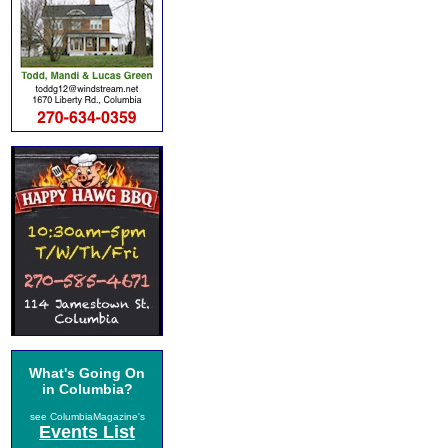
What's Going On
in Columbia?
see ColumbiaMagazine's
Events List