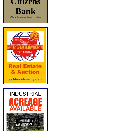
Citizens
Bank
Click here for information