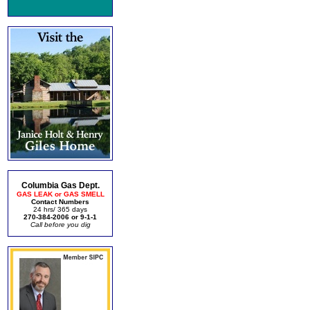
Columbia Gas Dept.
GAS LEAK or GAS SMELL
Contact Numbers
24 hrs/ 365 days
270-384-2006 or 9-1-1
Call before you dig