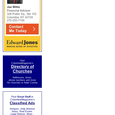
Visit
ColumbiaMagazine's
Directory of
Churches
Addresses, times,
phone numbers and more
for churches in Adair County
Find
Great Stuff
in
ColumbiaMagazine's
Classified Ads
Antiques, Help Wanted,
Autos, Real Estate,
Legal Notices, More...