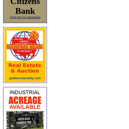
Citizens
Bank
Click here for information