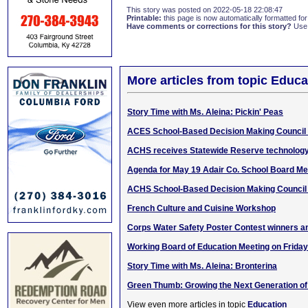
This story was posted on 2022-05-18 22:08:47
Printable:
this page is now automatically formatted for 
Have comments or corrections for this story?
Use
More articles from topic Educa
Story Time with Ms. Aleina: Pickin' Peas
ACES School-Based Decision Making Council
ACHS receives Statewide Reserve technology
Agenda for May 19 Adair Co. School Board Me
ACHS School-Based Decision Making Council
French Culture and Cuisine Workshop
Corps Water Safety Poster Contest winners 
Working Board of Education Meeting on Friday
Story Time with Ms. Aleina: Bronterina
Green Thumb: Growing the Next Generation o
View even more articles in topic
Education