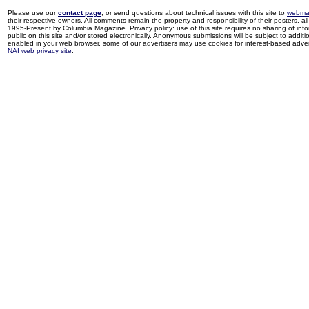
Please use our
contact page
, or send questions about technical issues with this site to
webma
their respective owners. All comments remain the property and responsibility of their posters, all 
1995-Present by Columbia Magazine. Privacy policy: use of this site requires no sharing of inf
public on this site and/or stored electronically. Anonymous submissions will be subject to additi
enabled in your web browser, some of our advertisers may use cookies for interest-based adverti
NAI web privacy site
.