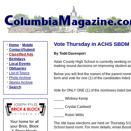
Vote Thursday in ACHS SBDM C
·
·
Home
Mobile
·
Contact/Submit
By Todd Davenport
·
Classified Ads
·
Birthdays
Adair County High School is currently seeking on
·
Local Events
making sound decisions on improving student a
·
Obituaries
·
List of Topics
Below you will find the names of the parent nomi
·
Photo Archive
form and vote for one (1) of the candidates listed
·
Stories Archive
·
Search
Vote for ONLY ONE (1) of the nominees listed bel
_____ Whitney Kemp
_____ Crystal Caldwell
_____ Robin Willis
The site base elections are held on Thursday 5/
School band room. For more details, email Bo