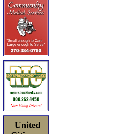
United