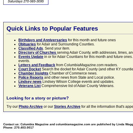
Quick Links to Popular Features
Birthdays and Anniversaries
for this month and future ones
Obituaries
for Adair and Surrounding Counties.
Classified Ads
. Send your item.
Directory of Churches
serving Adair County, with addresses, times, a
Events Update
in or for Adair Countians for this month and future ones.
events.
Letters and Feedback
from ColumbiaMagazine.com readers.
Court Docket
Search the docket for Adair County (and other KY counties)
Chamber Insights
Chamber of Commerce news.
Police Reports
and other news from State and Local police.
Lindsey news
Lindsey Wilson College events and updates.
Veterans List
Comprehensive list of Adair County Veterans.
Looking for a story or picture?
Try our
Photo Archive
or our
Stories Archive
for all the information that's 
Contact us: Columbia Magazine and columbiamagazine.com are published by Linda Wag
Phone: 270.403.0017