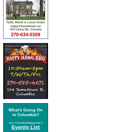
What's Going On
in Columbia?
see ColumbiaMagazine's
Events List