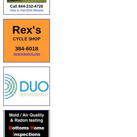
Rex's
CYCLE SHOP
384-6018
rexscycleshop.com