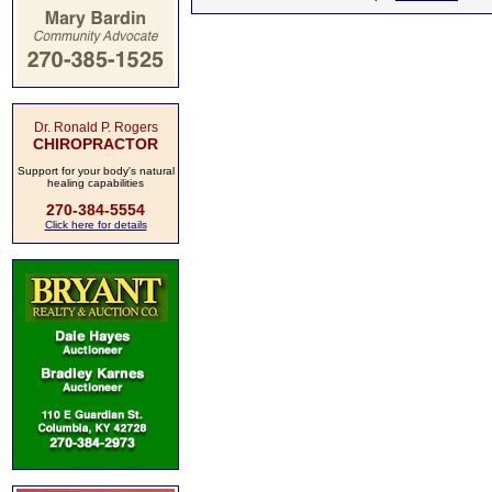
Dr. Ronald P. Rogers
CHIROPRACTOR
Support for your body's natural
healing capabilities
270-384-5554
Click here for details