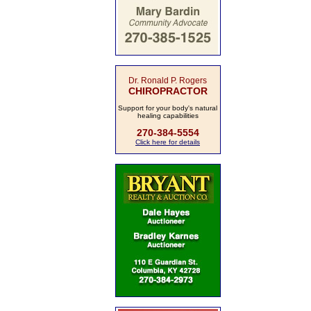
Dr. Ronald P. Rogers
CHIROPRACTOR
Support for your body's natural
healing capabilities
270-384-5554
Click here for details