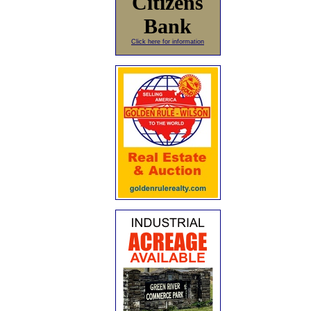
Citizens
Bank
Click here for information