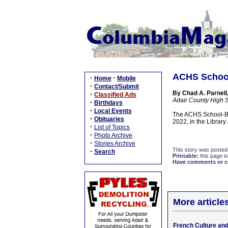
ACHS School
·
·
Home
Mobile
·
Contact/Submit
By Chad A. Parnell,
·
Classified Ads
Adair County High 
·
Birthdays
·
Local Events
The ACHS School-Ba
·
Obituaries
2022, in the Library
·
List of Topics
·
Photo Archive
·
Stories Archive
This story was posted
·
Search
Printable:
this page is
Have comments or cor
More article
French Culture an