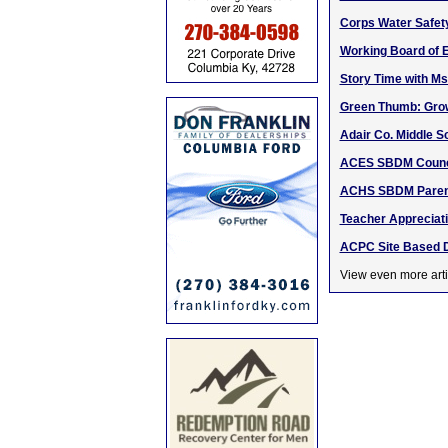
Corps Water Safet
Working Board of E
Story Time with Ms
Green Thumb: Grow
Adair Co. Middle 
ACES SBDM Counci
ACHS SBDM Parent
Teacher Appreciat
ACPC Site Based D
View even more arti