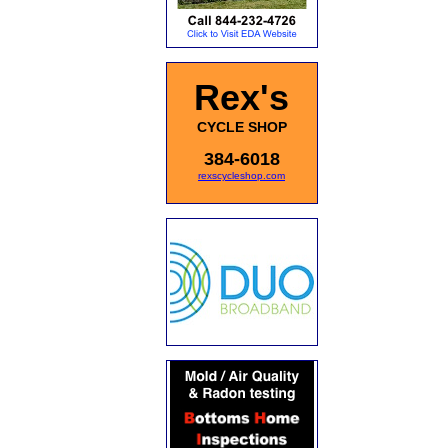
Rex's
CYCLE SHOP
384-6018
rexscycleshop.com