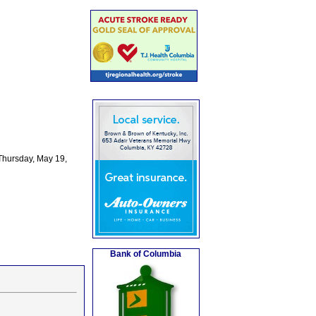
Thursday, May 19,
Bank of Columbia