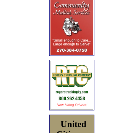
United