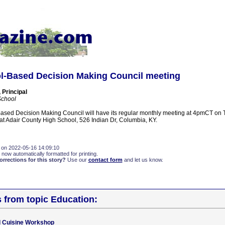
-Based Decision Making Council meeting
 Principal
School
sed Decision Making Council will have its regular monthly meeting at 4pmCT on 
 at Adair County High School, 526 Indian Dr, Columbia, KY.
 on 2022-05-16 14:09:10
 now automatically formatted for printing.
rections for this story?
Use our
contact form
and let us know.
s from topic Education:
d Cuisine Workshop