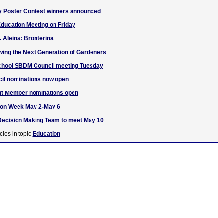
y Poster Contest winners announced
ducation Meeting on Friday
. Aleina: Bronterina
ing the Next Generation of Gardeners
School SBDM Council meeting Tuesday
l nominations now open
 Member nominations open
ion Week May 2-May 6
ecision Making Team to meet May 10
cles in topic
Education