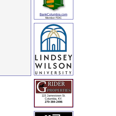
BankColumbia.com
Member FDIC
115 Jamestown St.
Columbia, KY.
270-384-2496