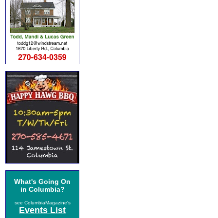
What's Going On
in Columbia?
see ColumbiaMagazine's
Events List