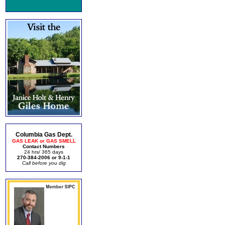
Columbia Gas Dept.
GAS LEAK or GAS SMELL
Contact Numbers
24 hrs/ 365 days
270-384-2006 or 9-1-1
Call before you dig