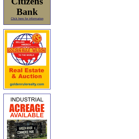
Citizens
Bank
Click here for information