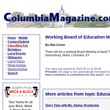
Working Board of Education M
·
·
Home
Mobile
·
Contact/Submit
By Rita Carter
·
Classified Ads
·
Birthdays
There will be a working Board Meeting at 4pmCT 
·
Local Events
Greensburg Street, Columbia, KY.
·
Obituaries
·
List of Topics
·
Photo Archive
·
This story was posted on 2022-05-12 11:26:48
Stories Archive
Printable:
this page is now automatically formatted for 
·
Search
Have comments or corrections for this story?
Use
More articles from topic Educa
Story Time with Ms. Aleina: Bronterina