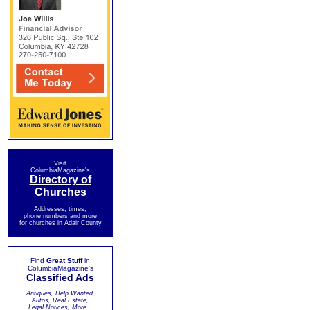
Visit
ColumbiaMagazine's
Directory of
Churches
Addresses, times,
phone numbers and more
for churches in Adair County
Find
Great Stuff
in
ColumbiaMagazine's
Classified Ads
Antiques, Help Wanted,
Autos, Real Estate,
Legal Notices, More...