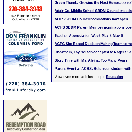
Green Thumb: Growing the Next Generation o
Adair Co. Middle School SBDM Council meeti
ACES SBDM Council nominations now open
ACHS SBDM Parent Member nominations ope
Teacher Appreciation Week May 2-May 6
ACPC Site Based Decision Making Team to m
Cheatham, Loy, Wilson accepted to Rogers Sc
Story Time with Ms. Aleina: Too Many Pears
Parent Event at ACHS: Help your student with 
View even more articles in topic
Education