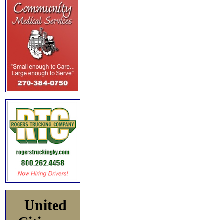
United