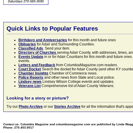
Quick Links to Popular Features
Birthdays and Anniversaries
for this month and future ones
Obituaries
for Adair and Surrounding Counties.
Classified Ads
. Send your item.
Directory of Churches
serving Adair County, with addresses, times, a
Events Update
in or for Adair Countians for this month and future ones.
events.
Letters and Feedback
from ColumbiaMagazine.com readers.
Court Docket
Search the docket for Adair County (and other KY counties)
Chamber Insights
Chamber of Commerce news.
Police Reports
and other news from State and Local police.
Lindsey news
Lindsey Wilson College events and updates.
Veterans List
Comprehensive list of Adair County Veterans.
Looking for a story or picture?
Try our
Photo Archive
or our
Stories Archive
for all the information that's 
Contact us: Columbia Magazine and columbiamagazine.com are published by Linda Wag
Phone: 270.403.0017