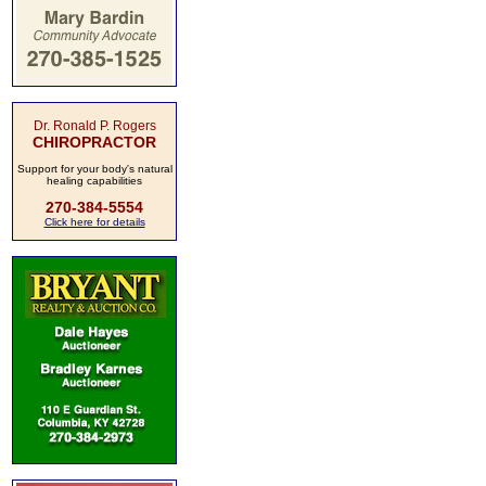
Dr. Ronald P. Rogers
CHIROPRACTOR
Support for your body's natural
healing capabilities
270-384-5554
Click here for details