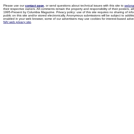
Please use our
contact page
, or send questions about technical issues with this site to
webma
their respective owners. All comments remain the property and responsibility of their posters, all 
1995-Present by Columbia Magazine. Privacy policy: use of this site requires no sharing of inf
public on this site and/or stored electronically. Anonymous submissions will be subject to additi
enabled in your web browser, some of our advertisers may use cookies for interest-based adverti
NAI web privacy site
.