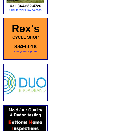
Rex's
CYCLE SHOP
384-6018
rexscycleshop.com