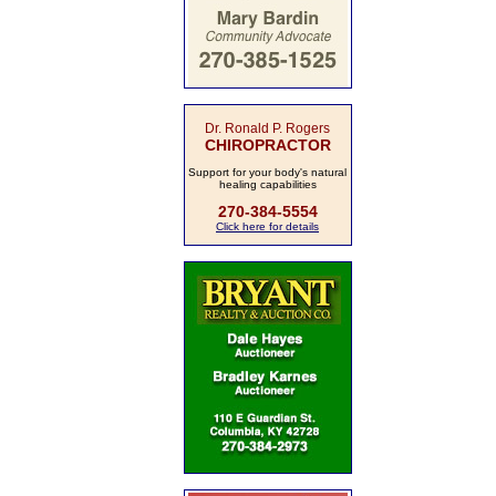
Dr. Ronald P. Rogers
CHIROPRACTOR
Support for your body's natural
healing capabilities
270-384-5554
Click here for details