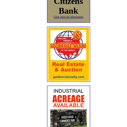
Citizens
Bank
Click here for information