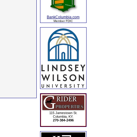
BankColumbia.com
Member FDIC
115 Jamestown St.
Columbia, KY.
270-384-2496