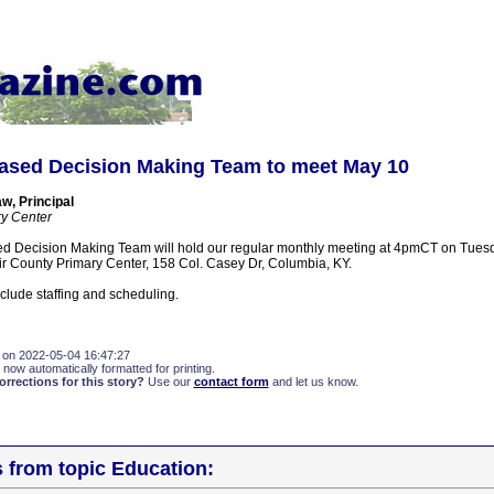
ased Decision Making Team to meet May 10
, Principal
ry Center
d Decision Making Team will hold our regular monthly meeting at 4pmCT on Tuesd
air County Primary Center, 158 Col. Casey Dr, Columbia, KY.
clude staffing and scheduling.
 on 2022-05-04 16:47:27
 now automatically formatted for printing.
rections for this story?
Use our
contact form
and let us know.
s from topic Education: