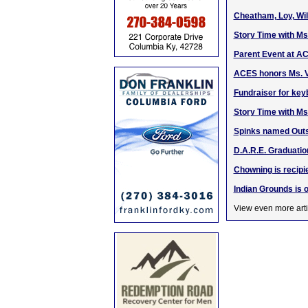
Cheatham, Loy, Wi
Story Time with Ms
Parent Event at AC
ACES honors Ms. V
Fundraiser for ke
Story Time with Ms
Spinks named Outst
D.A.R.E. Graduatio
Chowning is recip
Indian Grounds is 
View even more arti