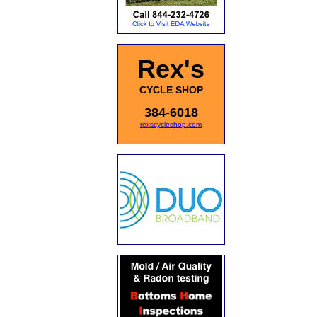
Rex's
CYCLE SHOP
384-6018
rexscycleshop.com