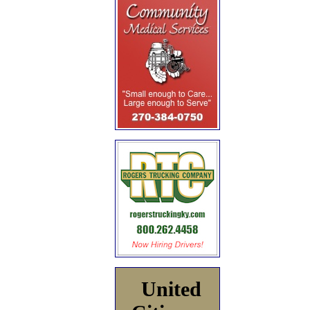
United