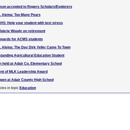
lson accepted to Rogers Scholars/Explorers
. Aleina: Too Many Pears
HS: Help your student with test stress
alerie Woody on retirement
yboards for ACMS students
. Aleina: The Day Dirk Yeller Came To Town
anding Agricultural Education Student
n held at Adair Co. Elementary School
ient of MLK Leadership Award
open at Adair County High School
cles in topic
Education