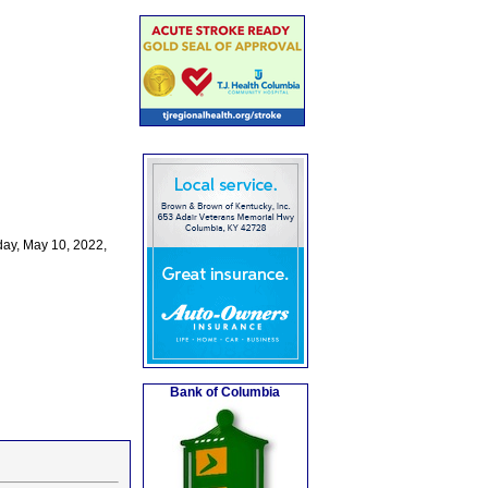
ay, May 10, 2022,
Bank of Columbia