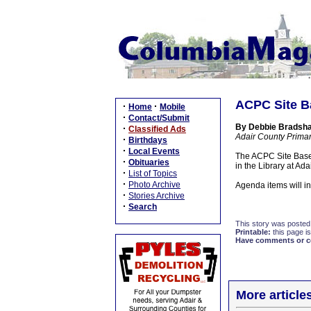
ACPC Site B
·
·
Home
Mobile
·
Contact/Submit
By Debbie Bradshaw
·
Classified Ads
Adair County Prima
·
Birthdays
·
Local Events
The ACPC Site Base
·
Obituaries
in the Library at Ad
·
List of Topics
·
Photo Archive
Agenda items will in
·
Stories Archive
·
Search
This story was posted
Printable:
this page is
Have comments or cor
More article