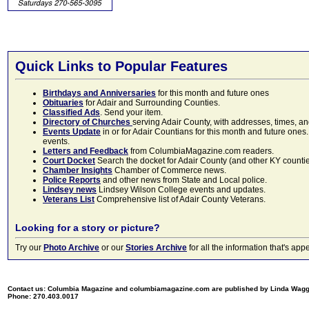
Quick Links to Popular Features
Birthdays and Anniversaries
for this month and future ones
Obituaries
for Adair and Surrounding Counties.
Classified Ads
. Send your item.
Directory of Churches
serving Adair County, with addresses, times, a
Events Update
in or for Adair Countians for this month and future ones.
events.
Letters and Feedback
from ColumbiaMagazine.com readers.
Court Docket
Search the docket for Adair County (and other KY counties)
Chamber Insights
Chamber of Commerce news.
Police Reports
and other news from State and Local police.
Lindsey news
Lindsey Wilson College events and updates.
Veterans List
Comprehensive list of Adair County Veterans.
Looking for a story or picture?
Try our
Photo Archive
or our
Stories Archive
for all the information that's 
Contact us: Columbia Magazine and columbiamagazine.com are published by Linda Wag
Phone: 270.403.0017