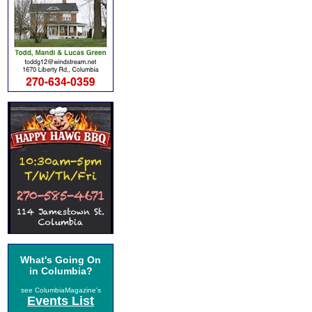
What's Going On
in Columbia?
see ColumbiaMagazine's
Events List