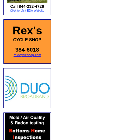
Rex's
CYCLE SHOP
384-6018
rexscycleshop.com