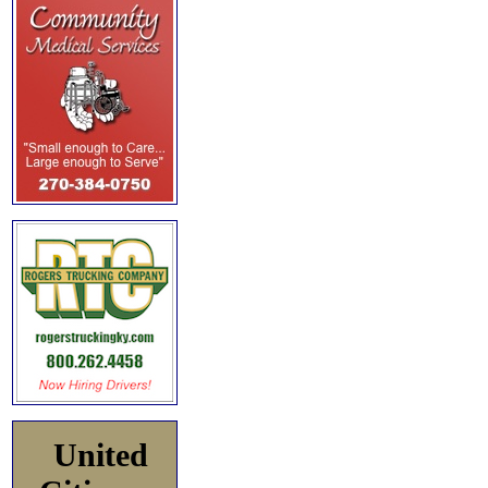
United