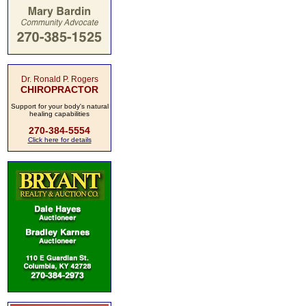
Dr. Ronald P. Rogers
CHIROPRACTOR
Support for your body's natural
healing capabilities
270-384-5554
Click here for details