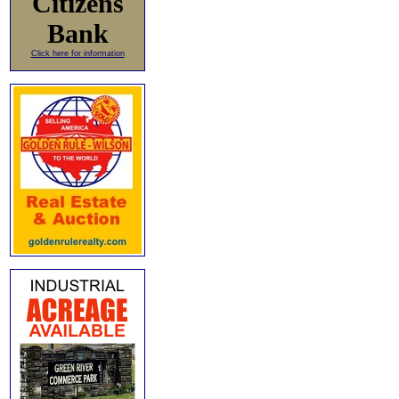
Citizens
Bank
Click here for information