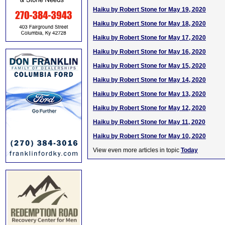
Haiku by Robert Stone for May 19, 2020
Haiku by Robert Stone for May 18, 2020
Haiku by Robert Stone for May 17, 2020
Haiku by Robert Stone for May 16, 2020
Haiku by Robert Stone for May 15, 2020
Haiku by Robert Stone for May 14, 2020
Haiku by Robert Stone for May 13, 2020
Haiku by Robert Stone for May 12, 2020
Haiku by Robert Stone for May 11, 2020
Haiku by Robert Stone for May 10, 2020
View even more articles in topic
Today