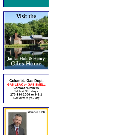
Columbia Gas Dept.
GAS LEAK or GAS SMELL
Contact Numbers
24 hrs/ 365 days
270-384-2006 or 9-1-1
Call before you dig