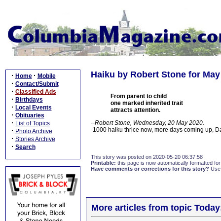
Haiku by Robert Stone for May
·
·
Home
Mobile
·
Contact/Submit
·
Classified Ads
From parent to child
·
Birthdays
one marked inherited trait
·
Local Events
attracts attention.
·
Obituaries
·
--Robert Stone, Wednesday, 20 May 2020.
List of Topics
-1000 haiku thrice now, more days coming up, 
·
Photo Archive
·
Stories Archive
·
Search
This story was posted on 2020-05-20 06:37:58
Printable:
this page is now automatically formatted for 
Have comments or corrections for this story?
Use
More articles from topic Today