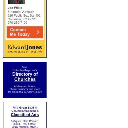
Visit
ColumbiaMagazine's
Directory of
Churches
Addresses, times,
phone numbers and more
for churches in Adair County
Find
Great Stuff
in
ColumbiaMagazine's
Classified Ads
Antiques, Help Wanted,
Autos, Real Estate,
Legal Notices, More...