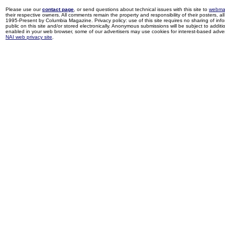
Please use our
contact page
, or send questions about technical issues with this site to
webma
their respective owners. All comments remain the property and responsibility of their posters, all 
1995-Present by Columbia Magazine. Privacy policy: use of this site requires no sharing of inf
public on this site and/or stored electronically. Anonymous submissions will be subject to additi
enabled in your web browser, some of our advertisers may use cookies for interest-based adverti
NAI web privacy site
.