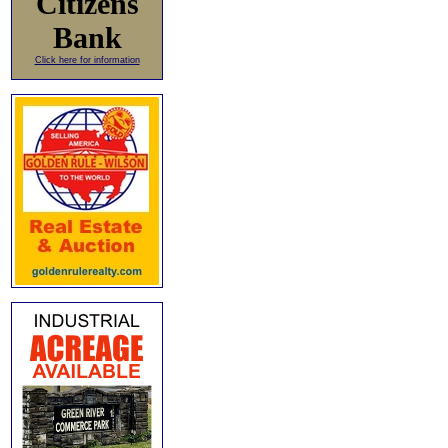
Citizens
Bank
Click here for information