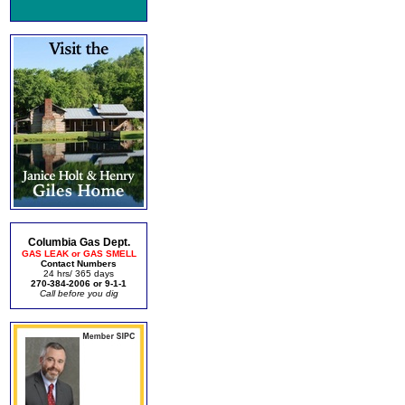
Columbia Gas Dept.
GAS LEAK or GAS SMELL
Contact Numbers
24 hrs/ 365 days
270-384-2006 or 9-1-1
Call before you dig