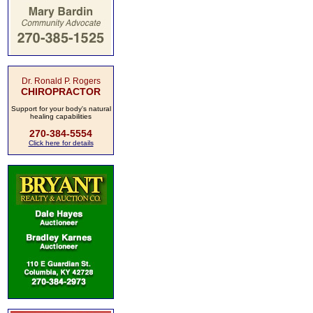
Dr. Ronald P. Rogers
CHIROPRACTOR
Support for your body's natural
healing capabilities
270-384-5554
Click here for details