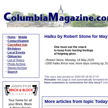
Haiku by Robert Stone for May
·
·
Home
Mobile
·
Contact/Submit
·
Classified Ads
One must eat the snack
·
Birthdays
to keep from hurting feelings
·
Local Events
of feigning giver.
·
Obituaries
·
--Robert Stone, Monday, 18 May 2020.
List of Topics
-1000 haiku thrice now, more days coming up, 
·
Photo Archive
·
Stories Archive
·
Search
This story was posted on 2020-05-18 05:27:47
Printable:
this page is now automatically formatted for 
Have comments or corrections for this story?
Use
More articles from topic Today