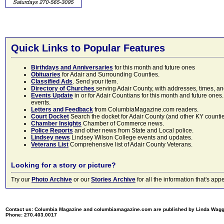
Quick Links to Popular Features
Birthdays and Anniversaries
for this month and future ones
Obituaries
for Adair and Surrounding Counties.
Classified Ads
. Send your item.
Directory of Churches
serving Adair County, with addresses, times, a
Events Update
in or for Adair Countians for this month and future ones.
events.
Letters and Feedback
from ColumbiaMagazine.com readers.
Court Docket
Search the docket for Adair County (and other KY counties)
Chamber Insights
Chamber of Commerce news.
Police Reports
and other news from State and Local police.
Lindsey news
Lindsey Wilson College events and updates.
Veterans List
Comprehensive list of Adair County Veterans.
Looking for a story or picture?
Try our
Photo Archive
or our
Stories Archive
for all the information that's 
Contact us: Columbia Magazine and columbiamagazine.com are published by Linda Wag
Phone: 270.403.0017