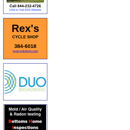
Rex's
CYCLE SHOP
384-6018
rexscycleshop.com