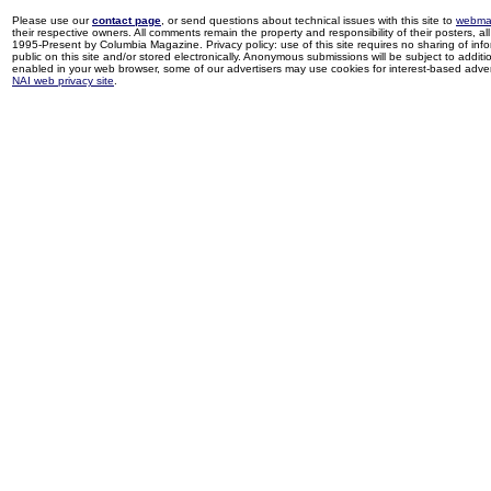
Please use our
contact page
, or send questions about technical issues with this site to
webma
their respective owners. All comments remain the property and responsibility of their posters, all 
1995-Present by Columbia Magazine. Privacy policy: use of this site requires no sharing of inf
public on this site and/or stored electronically. Anonymous submissions will be subject to additi
enabled in your web browser, some of our advertisers may use cookies for interest-based adverti
NAI web privacy site
.