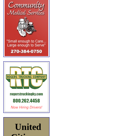
United