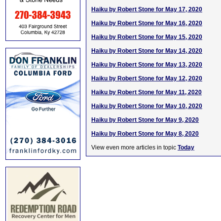
Haiku by Robert Stone for May 17, 2020
Haiku by Robert Stone for May 16, 2020
Haiku by Robert Stone for May 15, 2020
Haiku by Robert Stone for May 14, 2020
Haiku by Robert Stone for May 13, 2020
Haiku by Robert Stone for May 12, 2020
Haiku by Robert Stone for May 11, 2020
Haiku by Robert Stone for May 10, 2020
Haiku by Robert Stone for May 9, 2020
Haiku by Robert Stone for May 8, 2020
View even more articles in topic
Today