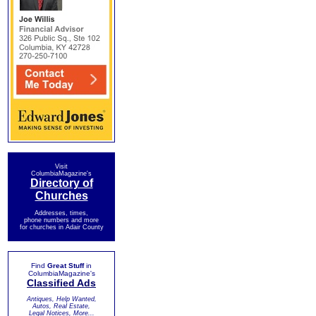
Visit
ColumbiaMagazine's
Directory of
Churches
Addresses, times,
phone numbers and more
for churches in Adair County
Find
Great Stuff
in
ColumbiaMagazine's
Classified Ads
Antiques, Help Wanted,
Autos, Real Estate,
Legal Notices, More...