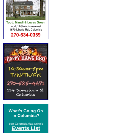
What's Going On
in Columbia?
see ColumbiaMagazine's
Events List