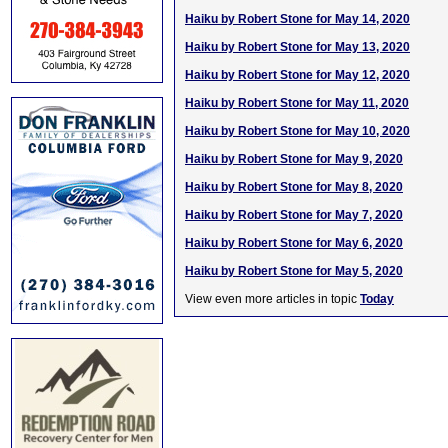
Haiku by Robert Stone for May 14, 2020
Haiku by Robert Stone for May 13, 2020
Haiku by Robert Stone for May 12, 2020
Haiku by Robert Stone for May 11, 2020
Haiku by Robert Stone for May 10, 2020
Haiku by Robert Stone for May 9, 2020
Haiku by Robert Stone for May 8, 2020
Haiku by Robert Stone for May 7, 2020
Haiku by Robert Stone for May 6, 2020
Haiku by Robert Stone for May 5, 2020
View even more articles in topic
Today