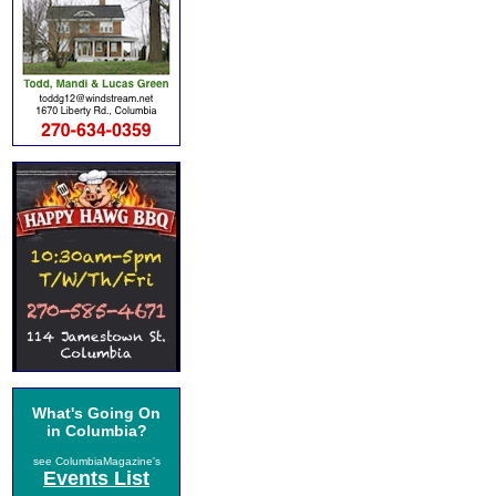
What's Going On
in Columbia?
see ColumbiaMagazine's
Events List