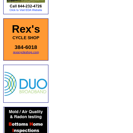
Rex's
CYCLE SHOP
384-6018
rexscycleshop.com