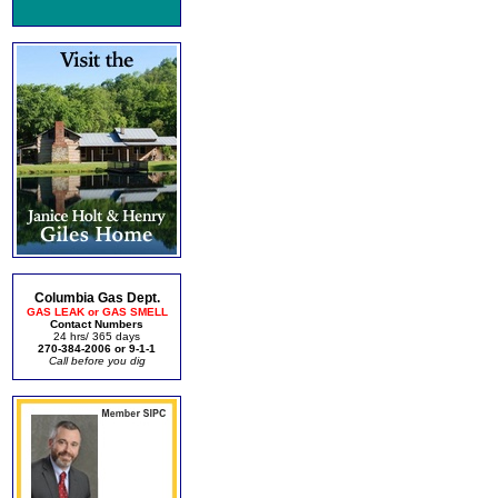
Columbia Gas Dept.
GAS LEAK or GAS SMELL
Contact Numbers
24 hrs/ 365 days
270-384-2006 or 9-1-1
Call before you dig