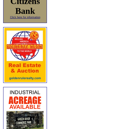
Citizens
Bank
Click here for information