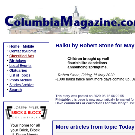
Haiku by Robert Stone for May
·
·
Home
Mobile
·
Contact/Submit
·
Classified Ads
Children brought up well
·
Birthdays
flourish like dandelions
·
Local Events
announcing springtime.
·
Obituaries
·
--Robert Stone, Friday, 15 May 2020.
List of Topics
-1000 haiku thrice now, more days coming up, 
·
Photo Archive
·
Stories Archive
·
Search
This story was posted on 2020-05-15 06:22:55
Printable:
this page is now automatically formatted for 
Have comments or corrections for this story?
Use
More articles from topic Today