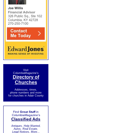
Visit
ColumbiaMagazine's
Directory of
Churches
Addresses, times,
phone numbers and more
for churches in Adair County
Find
Great Stuff
in
ColumbiaMagazine's
Classified Ads
Antiques, Help Wanted,
Autos, Real Estate,
Legal Notices, More...