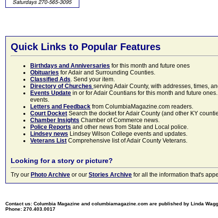
Quick Links to Popular Features
Birthdays and Anniversaries
for this month and future ones
Obituaries
for Adair and Surrounding Counties.
Classified Ads
. Send your item.
Directory of Churches
serving Adair County, with addresses, times, a
Events Update
in or for Adair Countians for this month and future ones.
events.
Letters and Feedback
from ColumbiaMagazine.com readers.
Court Docket
Search the docket for Adair County (and other KY counties)
Chamber Insights
Chamber of Commerce news.
Police Reports
and other news from State and Local police.
Lindsey news
Lindsey Wilson College events and updates.
Veterans List
Comprehensive list of Adair County Veterans.
Looking for a story or picture?
Try our
Photo Archive
or our
Stories Archive
for all the information that's 
Contact us: Columbia Magazine and columbiamagazine.com are published by Linda Wag
Phone: 270.403.0017