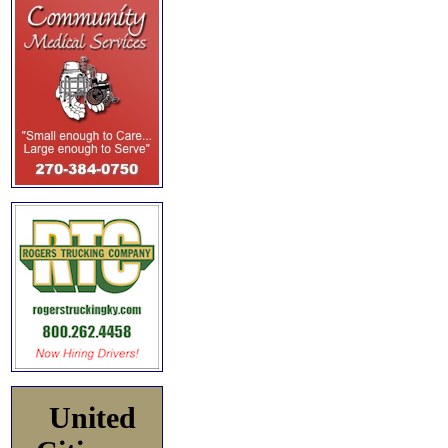
United