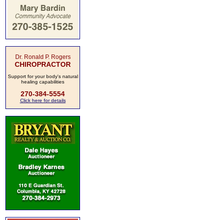
Dr. Ronald P. Rogers
CHIROPRACTOR
Support for your body's natural
healing capabilities
270-384-5554
Click here for details