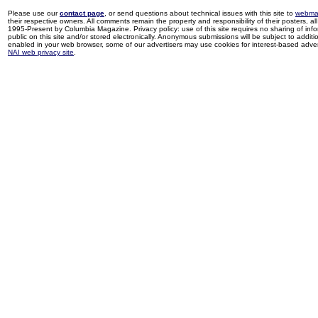
Please use our
contact page
, or send questions about technical issues with this site to
webma
their respective owners. All comments remain the property and responsibility of their posters, all 
1995-Present by Columbia Magazine. Privacy policy: use of this site requires no sharing of inf
public on this site and/or stored electronically. Anonymous submissions will be subject to additi
enabled in your web browser, some of our advertisers may use cookies for interest-based adverti
NAI web privacy site
.