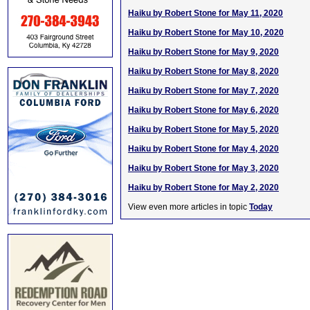
Haiku by Robert Stone for May 11, 2020
Haiku by Robert Stone for May 10, 2020
Haiku by Robert Stone for May 9, 2020
Haiku by Robert Stone for May 8, 2020
Haiku by Robert Stone for May 7, 2020
Haiku by Robert Stone for May 6, 2020
Haiku by Robert Stone for May 5, 2020
Haiku by Robert Stone for May 4, 2020
Haiku by Robert Stone for May 3, 2020
Haiku by Robert Stone for May 2, 2020
View even more articles in topic
Today