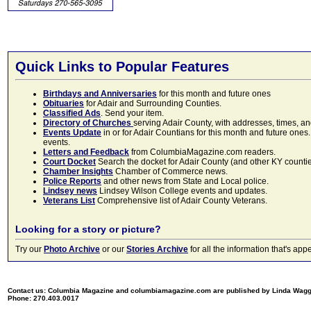
Quick Links to Popular Features
Birthdays and Anniversaries
for this month and future ones
Obituaries
for Adair and Surrounding Counties.
Classified Ads
. Send your item.
Directory of Churches
serving Adair County, with addresses, times, a
Events Update
in or for Adair Countians for this month and future ones.
events.
Letters and Feedback
from ColumbiaMagazine.com readers.
Court Docket
Search the docket for Adair County (and other KY counties)
Chamber Insights
Chamber of Commerce news.
Police Reports
and other news from State and Local police.
Lindsey news
Lindsey Wilson College events and updates.
Veterans List
Comprehensive list of Adair County Veterans.
Looking for a story or picture?
Try our
Photo Archive
or our
Stories Archive
for all the information that's 
Contact us: Columbia Magazine and columbiamagazine.com are published by Linda Wag
Phone: 270.403.0017