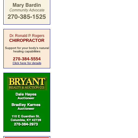
Dr. Ronald P. Rogers
CHIROPRACTOR
Support for your body's natural
healing capabilities
270-384-5554
Click here for details