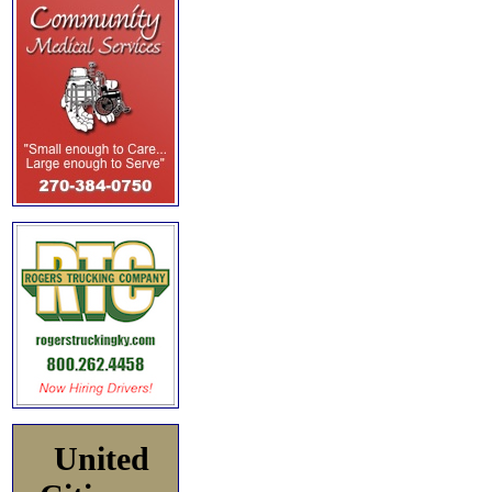
United