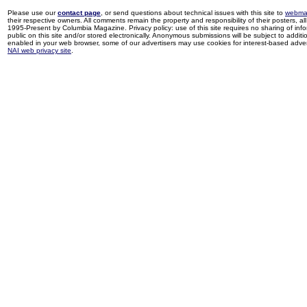
Please use our
contact page
, or send questions about technical issues with this site to
webma
their respective owners. All comments remain the property and responsibility of their posters, all 
1995-Present by Columbia Magazine. Privacy policy: use of this site requires no sharing of inf
public on this site and/or stored electronically. Anonymous submissions will be subject to additi
enabled in your web browser, some of our advertisers may use cookies for interest-based adverti
NAI web privacy site
.