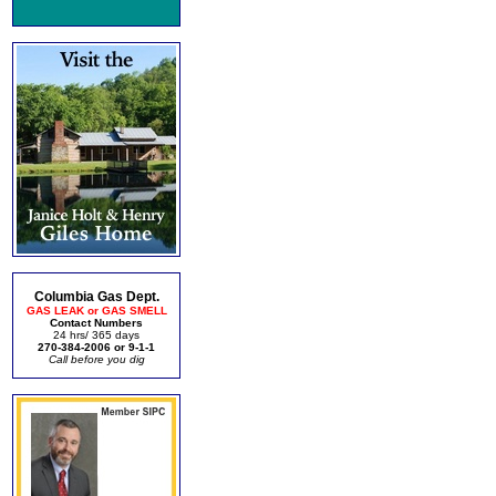
Columbia Gas Dept.
GAS LEAK or GAS SMELL
Contact Numbers
24 hrs/ 365 days
270-384-2006 or 9-1-1
Call before you dig