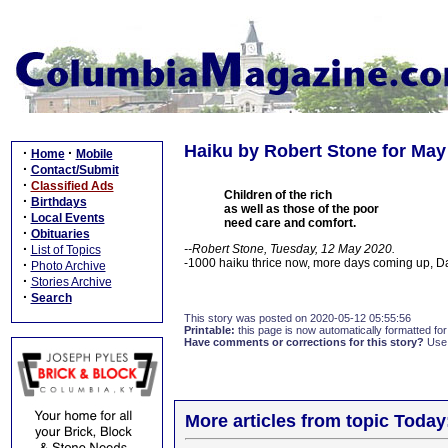
Haiku by Robert Stone for May
·
·
Home
Mobile
·
Contact/Submit
·
Classified Ads
Children of the rich
·
Birthdays
as well as those of the poor
·
Local Events
need care and comfort.
·
Obituaries
·
--Robert Stone, Tuesday, 12 May 2020.
List of Topics
-1000 haiku thrice now, more days coming up, 
·
Photo Archive
·
Stories Archive
·
Search
This story was posted on 2020-05-12 05:55:56
Printable:
this page is now automatically formatted for 
Have comments or corrections for this story?
Use
More articles from topic Today