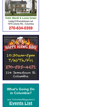
What's Going On
in Columbia?
see ColumbiaMagazine's
Events List