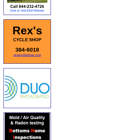
Rex's
CYCLE SHOP
384-6018
rexscycleshop.com