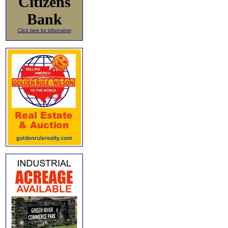
Citizens
Bank
Click here for information