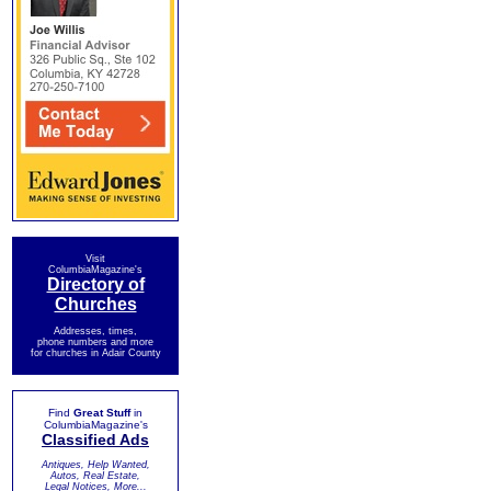
Visit
ColumbiaMagazine's
Directory of
Churches
Addresses, times,
phone numbers and more
for churches in Adair County
Find
Great Stuff
in
ColumbiaMagazine's
Classified Ads
Antiques, Help Wanted,
Autos, Real Estate,
Legal Notices, More...