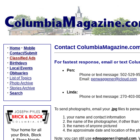
Contact ColumbiaMagazine.co
·
·
Home
Mobile
·
Contact/Submit
·
Classified Ads
For fastest response, email or text Col
·
Birthdays
·
Local Events
Pen:
·
Obituaries
Phone or text message: 502-529-9
·
List of Topics
Email:
penwaggener@icloud.com
·
Photo Archive
·
Stories Archive
Linda:
·
Search
Phone or text message: 270-403-0
To send photographs, email your
.jpg
files to pen
your name and contact information
the name of the photographer, if other than
the names of anyone pictured
the approximate date and location of the p
Note: you can still use
edwaggener@gmail.com
. 