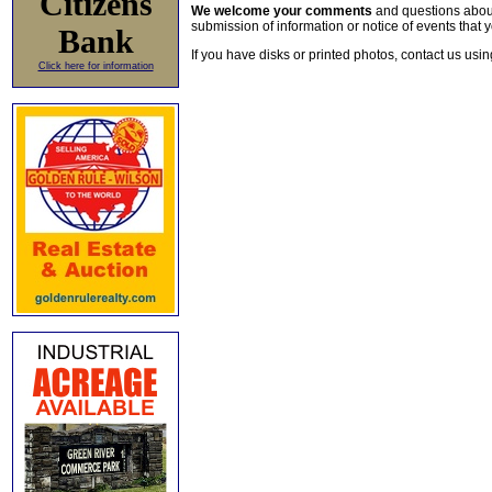
Citizens
We welcome your comments
and questions about 
submission of information or notice of events that y
Bank
If you have disks or printed photos, contact us usi
Click here for information