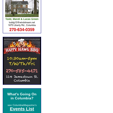
What's Going On
in Columbia?
see ColumbiaMagazine's
Events List