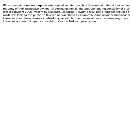
Please use our
contact page
, or send questions about technical issues with this site to
webma
property of their respective owners. All comments remain the property and responsibility of their 
rest is copyright 1995-Present by Columbia Magazine. Privacy policy: use of this site requires 
made available to the public on this site and/or stored electronically. Anonymous submissions wil
However, if you have cookies enabled in your web browser, some of our advertisers may use coo
information about third-party advertising, visit the
NAI web privacy site
.