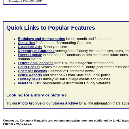
Quick Links to Popular Features
Birthdays and Anniversaries
for this month and future ones
Obituaries
for Adair and Surrounding Counties.
Classified Ads
. Send your item.
Directory of Churches
serving Adair County, with addresses, times, a
Events Update
in or for Adair Countians for this month and future ones.
reunion events.
Letters and Feedback
from ColumbiaMagazine.com readers.
Court Docket
Search the docket for Adair County (and other KY counties)
Chamber Insights
Chamber of Commerce news.
Police Reports
and other news from State and Local police.
Lindsey news
Lindsey Wilson College events and updates.
Veterans List
Comprehensive list of Adair County Veterans.
Looking for a story or picture?
Try our
Photo Archive
or our
Stories Archive
for all the information that's 
Contact us: Columbia Magazine and columbiamagazine.com are published by Linda Wag
Phone: 270.403.0017