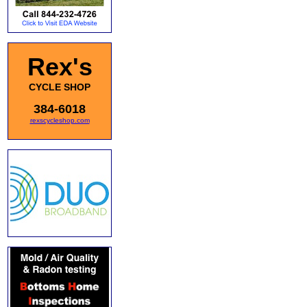
Rex's
CYCLE SHOP
384-6018
rexscycleshop.com