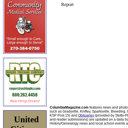
ColumbiaMagazine.com
features news and photo
such as Gradyville, Knifley, Sparksville, Breeding,
KSP Post 15) and
Obituaries
(provided by Stotts-
United
and reader submissions) are updated on a daily bas
History/Genealogy news and local school events ar