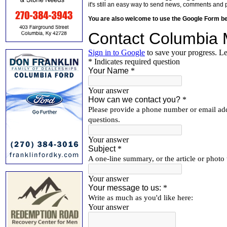
it's still an easy way to send news, comments and 
You are also welcome to use the Google Form b