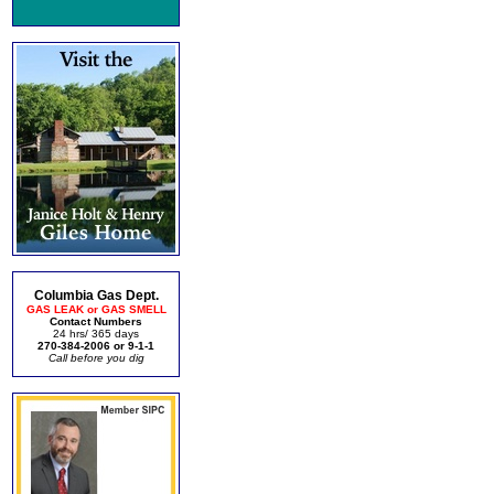
Columbia Gas Dept.
GAS LEAK or GAS SMELL
Contact Numbers
24 hrs/ 365 days
270-384-2006 or 9-1-1
Call before you dig