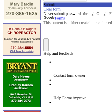
Dr. Ronald P. Rogers
CHIROPRACTOR
Support for your body's natural
healing capabilities
270-384-5554
Click here for details