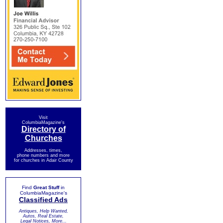
Visit
ColumbiaMagazine's
Directory of
Churches
Addresses, times,
phone numbers and more
for churches in Adair County
Find
Great Stuff
in
ColumbiaMagazine's
Classified Ads
Antiques, Help Wanted,
Autos, Real Estate,
Legal Notices, More...