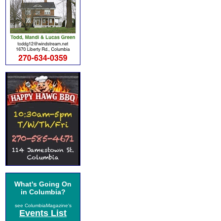
What's Going On
in Columbia?
see ColumbiaMagazine's
Events List