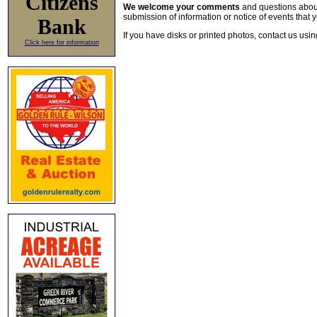
Citizens
We welcome your comments
and questions about 
submission of information or notice of events that y
Bank
If you have disks or printed photos, contact us usi
Click here for information