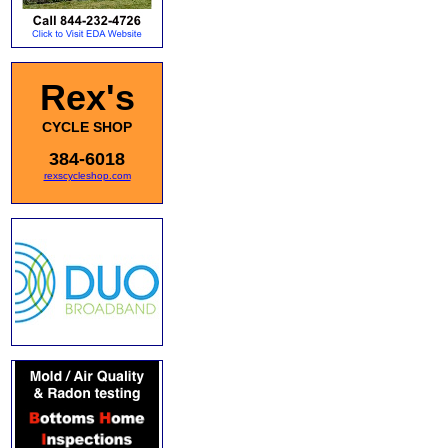
Rex's
CYCLE SHOP
384-6018
rexscycleshop.com