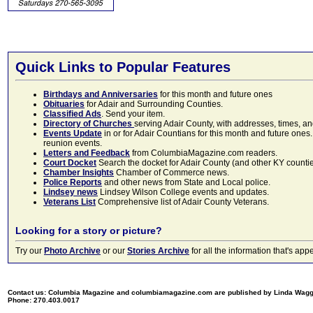
Quick Links to Popular Features
Birthdays and Anniversaries
for this month and future ones
Obituaries
for Adair and Surrounding Counties.
Classified Ads
. Send your item.
Directory of Churches
serving Adair County, with addresses, times, a
Events Update
in or for Adair Countians for this month and future ones.
reunion events.
Letters and Feedback
from ColumbiaMagazine.com readers.
Court Docket
Search the docket for Adair County (and other KY counties)
Chamber Insights
Chamber of Commerce news.
Police Reports
and other news from State and Local police.
Lindsey news
Lindsey Wilson College events and updates.
Veterans List
Comprehensive list of Adair County Veterans.
Looking for a story or picture?
Try our
Photo Archive
or our
Stories Archive
for all the information that's 
Contact us: Columbia Magazine and columbiamagazine.com are published by Linda Wag
Phone: 270.403.0017