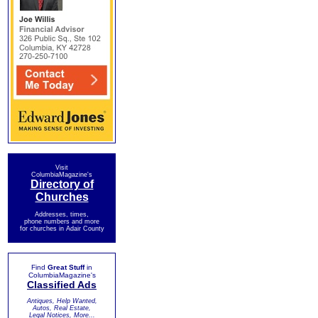
Visit
ColumbiaMagazine's
Directory of
Churches
Addresses, times,
phone numbers and more
for churches in Adair County
Find
Great Stuff
in
ColumbiaMagazine's
Classified Ads
Antiques, Help Wanted,
Autos, Real Estate,
Legal Notices, More...