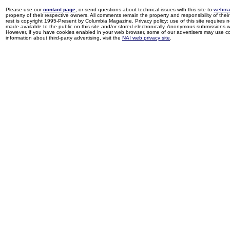
Please use our
contact page
, or send questions about technical issues with this site to
webma
property of their respective owners. All comments remain the property and responsibility of their 
rest is copyright 1995-Present by Columbia Magazine. Privacy policy: use of this site requires 
made available to the public on this site and/or stored electronically. Anonymous submissions wil
However, if you have cookies enabled in your web browser, some of our advertisers may use coo
information about third-party advertising, visit the
NAI web privacy site
.