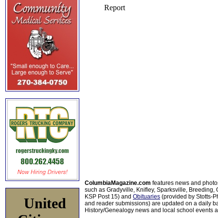
ColumbiaMagazine.com
features news and photo
such as Gradyville, Knifley, Sparksville, Breeding,
KSP Post 15) and
Obituaries
(provided by Stotts-
United
and reader submissions) are updated on a daily bas
History/Genealogy news and local school events ar