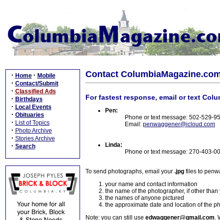
Contact ColumbiaMagazine.co
·
·
Home
Mobile
·
Contact/Submit
·
Classified Ads
For fastest response, email or text Col
·
Birthdays
·
Local Events
Pen:
·
Obituaries
Phone or text message: 502-529-9
·
List of Topics
Email:
penwaggener@icloud.com
·
Photo Archive
·
Stories Archive
Linda:
·
Search
Phone or text message: 270-403-0
To send photographs, email your
.jpg
files to pen
your name and contact information
the name of the photographer, if other than
the names of anyone pictured
the approximate date and location of the p
Note: you can still use
edwaggener@gmail.com
. 