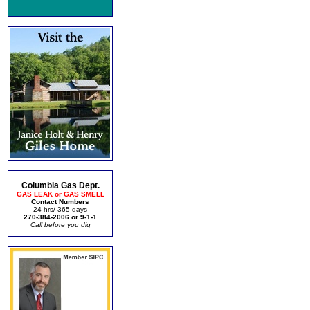
Columbia Gas Dept.
GAS LEAK or GAS SMELL
Contact Numbers
24 hrs/ 365 days
270-384-2006 or 9-1-1
Call before you dig