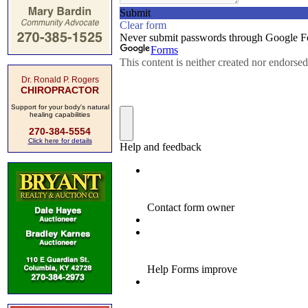
Dr. Ronald P. Rogers
CHIROPRACTOR
Support for your body's natural
healing capabilities
270-384-5554
Click here for details