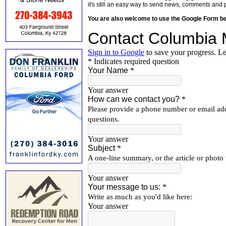
it's still an easy way to send news, comments and 
You are also welcome to use the Google Form b