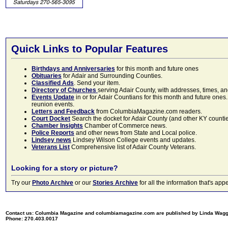
Quick Links to Popular Features
Birthdays and Anniversaries
for this month and future ones
Obituaries
for Adair and Surrounding Counties.
Classified Ads
. Send your item.
Directory of Churches
serving Adair County, with addresses, times, a
Events Update
in or for Adair Countians for this month and future ones.
reunion events.
Letters and Feedback
from ColumbiaMagazine.com readers.
Court Docket
Search the docket for Adair County (and other KY counties)
Chamber Insights
Chamber of Commerce news.
Police Reports
and other news from State and Local police.
Lindsey news
Lindsey Wilson College events and updates.
Veterans List
Comprehensive list of Adair County Veterans.
Looking for a story or picture?
Try our
Photo Archive
or our
Stories Archive
for all the information that's 
Contact us: Columbia Magazine and columbiamagazine.com are published by Linda Wag
Phone: 270.403.0017