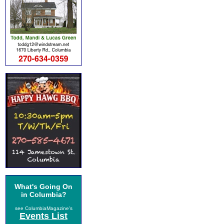
What's Going On
in Columbia?
see ColumbiaMagazine's
Events List