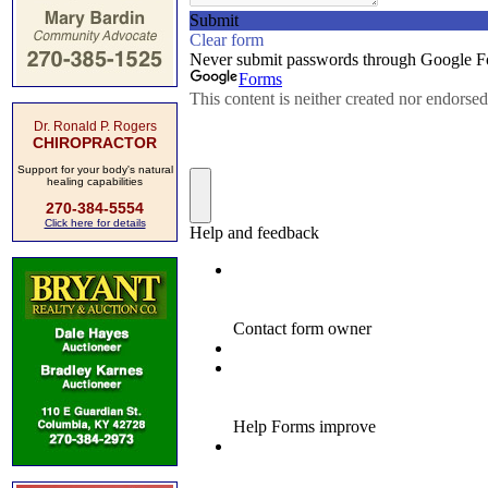
Dr. Ronald P. Rogers
CHIROPRACTOR
Support for your body's natural
healing capabilities
270-384-5554
Click here for details