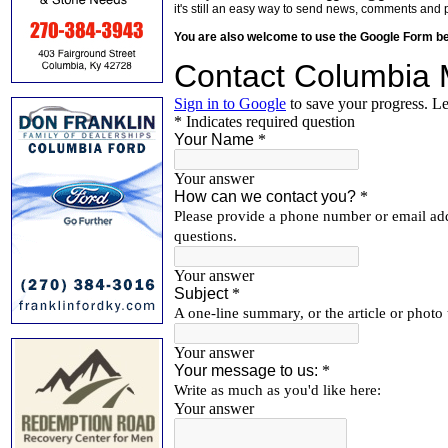
it's still an easy way to send news, comments and 
You are also welcome to use the Google Form b