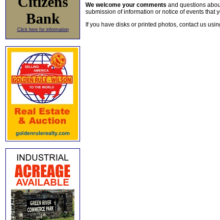
Citizens
We welcome your comments
and questions about 
submission of information or notice of events that y
Bank
If you have disks or printed photos, contact us usi
Click here for information