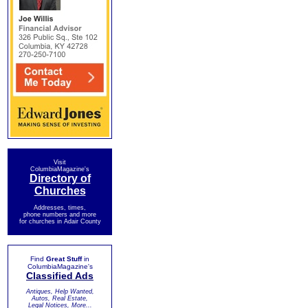
Visit
ColumbiaMagazine's
Directory of
Churches
Addresses, times,
phone numbers and more
for churches in Adair County
Find
Great Stuff
in
ColumbiaMagazine's
Classified Ads
Antiques, Help Wanted,
Autos, Real Estate,
Legal Notices, More...