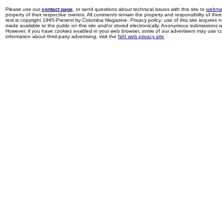
Please use our
contact page
, or send questions about technical issues with this site to
webma
property of their respective owners. All comments remain the property and responsibility of their 
rest is copyright 1995-Present by Columbia Magazine. Privacy policy: use of this site requires 
made available to the public on this site and/or stored electronically. Anonymous submissions wil
However, if you have cookies enabled in your web browser, some of our advertisers may use coo
information about third-party advertising, visit the
NAI web privacy site
.