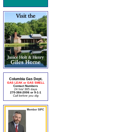
Columbia Gas Dept.
GAS LEAK or GAS SMELL
Contact Numbers
24 hrs/ 365 days
270-384-2006 or 9-1-1
Call before you dig