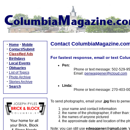
Contact ColumbiaMagazine.co
·
·
Home
Mobile
·
Contact/Submit
·
Classified Ads
For fastest response, email or text Col
·
Birthdays
·
Local Events
Pen:
·
Obituaries
Phone or text message: 502-529-9
·
List of Topics
Email:
penwaggener@icloud.com
·
Photo Archive
·
Stories Archive
Linda:
·
Search
Phone or text message: 270-403-0
To send photographs, email your
.jpg
files to pen
your name and contact information
the name of the photographer, if other than
the names of anyone pictured
the approximate date and location of the p
Note: you can still use
edwaggener@gmail.com
. 