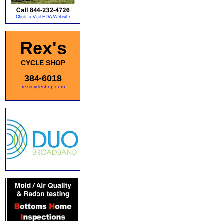
Rex's
CYCLE SHOP
384-6018
rexscycleshop.com