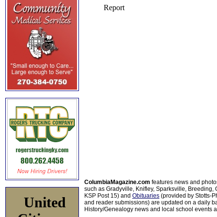
ColumbiaMagazine.com
features news and photo
such as Gradyville, Knifley, Sparksville, Breeding,
KSP Post 15) and
Obituaries
(provided by Stotts-
United
and reader submissions) are updated on a daily bas
History/Genealogy news and local school events ar