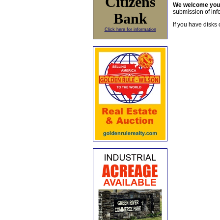
Citizens
We welcome yo
submission of info
Bank
If you have disks 
Click here for information