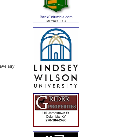
BankColumbia.com
Member FDIC
115 Jamestown St.
Columbia, KY.
270-384-2496