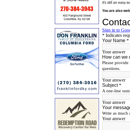
it's still an eas
You are also we