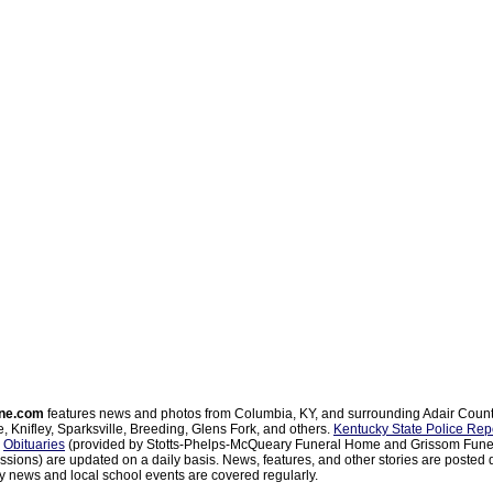
ne.com
features news and photos from Columbia, KY, and surrounding Adair Coun
, Knifley, Sparksville, Breeding, Glens Fork, and others.
Kentucky State Police Rep
d
Obituaries
(provided by Stotts-Phelps-McQueary Funeral Home and Grissom Funer
sions) are updated on a daily basis. News, features, and other stories are posted d
 news and local school events are covered regularly.