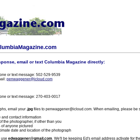
olumbiaMagazine.com
sponse, email or text Columbia Magazine directly:
one or text message: 502-529-9539
ail:
penwaggener@icloud.com
one or text message: 270-403-0017
phs, email your
.jpg
files to penwaggener@icloud.com. When emailing, please be s
 and contact information
f the photographer, if other than you
 of anyone pictured
imate date and location of the photograph
l use
edwaggener@gmail.com
. We'll be keeping Ed's email address activate for th