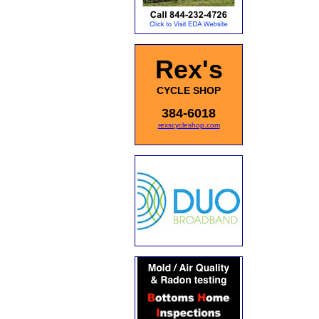
Rex's
CYCLE SHOP
384-6018
rexscycleshop.com