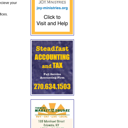
ecieve your
fices.