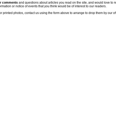
ur comments
and questions about articles you read on the site, and would love to r
rmation or notice of events that you think would be of interest to our readers.
or printed photos, contact us using the form above to arrange to drop them by our of