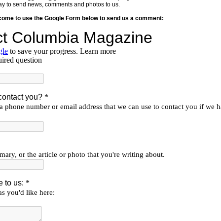
y way to send news, comments and photos to us.
lcome to use the Google Form below to send us a comment: