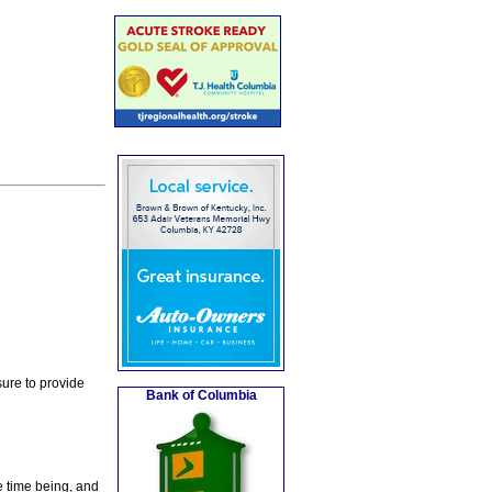
ure to provide
Bank of Columbia
e time being, and