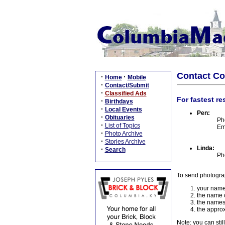
Contact C
·
·
Home
Mobile
·
Contact/Submit
·
Classified Ads
For fastest re
·
Birthdays
·
Local Events
Pen:
·
Obituaries
Ph
·
List of Topics
Em
·
Photo Archive
·
Stories Archive
Linda:
·
Search
Ph
To send photogra
your name
the name o
the names
the approx
Note: you can stil