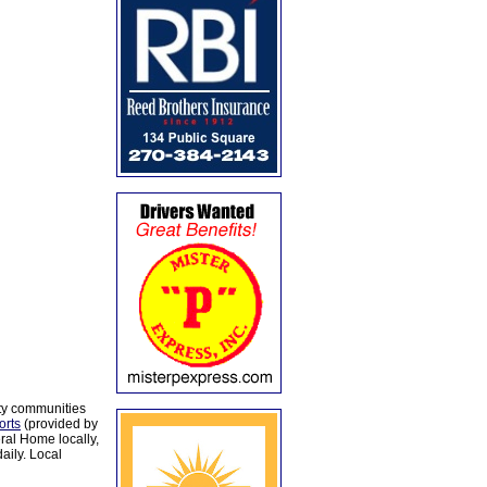
ty communities
orts
(provided by
al Home locally,
aily. Local