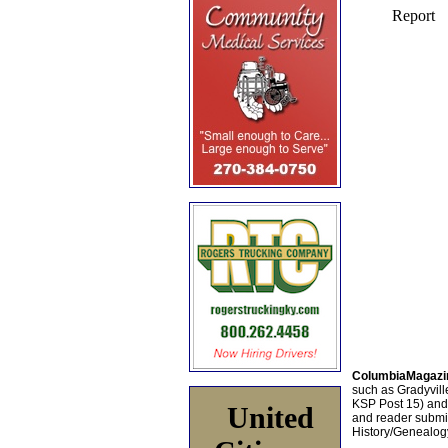
ColumbiaMagazi
such as Gradyville
KSP Post 15) an
United
and reader submis
History/Genealogy