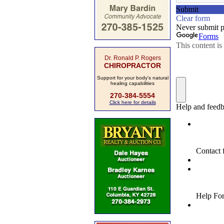
Dr. Ronald P. Rogers
CHIROPRACTOR
Support for your body's natural
healing capabilities
270-384-5554
Click here for details