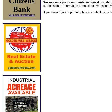
Citizens
We welcome your comments
and questions about 
submission of information or notice of events that y
Bank
If you have disks or printed photos, contact us usi
Click here for information