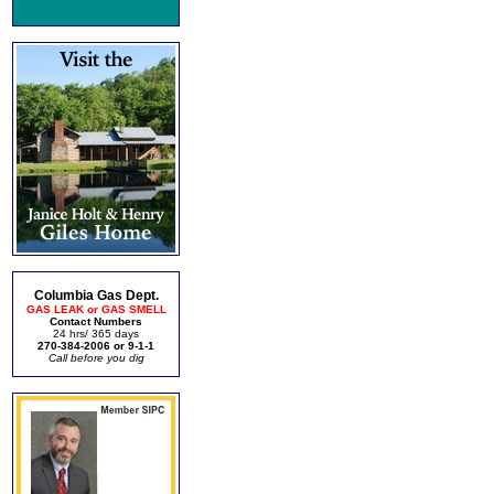
Columbia Gas Dept.
GAS LEAK or GAS SMELL
Contact Numbers
24 hrs/ 365 days
270-384-2006 or 9-1-1
Call before you dig