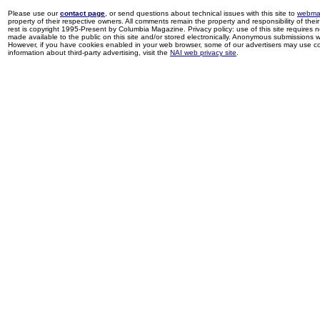
Please use our
contact page
, or send questions about technical issues with this site to
webma
property of their respective owners. All comments remain the property and responsibility of their 
rest is copyright 1995-Present by Columbia Magazine. Privacy policy: use of this site requires 
made available to the public on this site and/or stored electronically. Anonymous submissions wil
However, if you have cookies enabled in your web browser, some of our advertisers may use coo
information about third-party advertising, visit the
NAI web privacy site
.