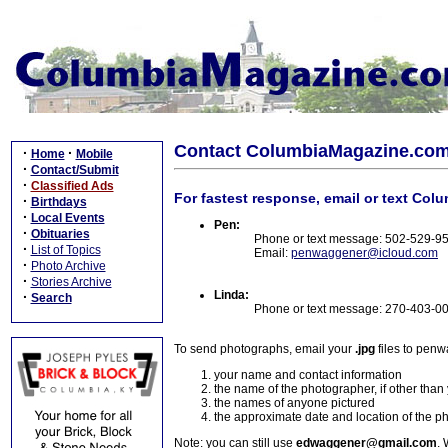
Contact ColumbiaMagazine.co
·
·
Home
Mobile
·
Contact/Submit
·
Classified Ads
For fastest response, email or text Col
·
Birthdays
·
Local Events
Pen:
·
Obituaries
Phone or text message: 502-529-9
·
List of Topics
Email:
penwaggener@icloud.com
·
Photo Archive
·
Stories Archive
Linda:
·
Search
Phone or text message: 270-403-0
To send photographs, email your
.jpg
files to pen
your name and contact information
the name of the photographer, if other than
the names of anyone pictured
the approximate date and location of the p
Note: you can still use
edwaggener@gmail.com
. 