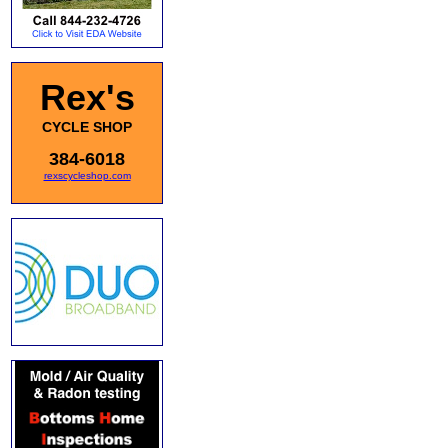
Rex's
CYCLE SHOP
384-6018
rexscycleshop.com