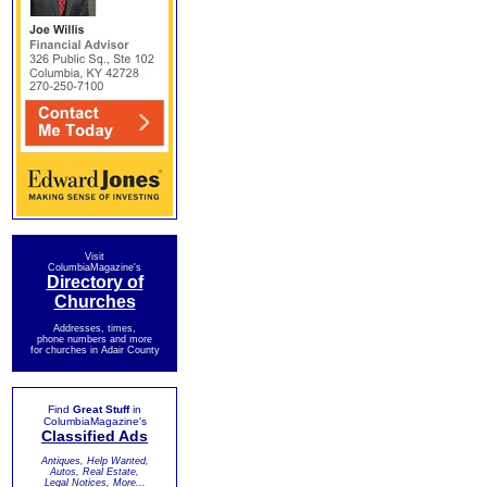
Visit
ColumbiaMagazine's
Directory of
Churches
Addresses, times,
phone numbers and more
for churches in Adair County
Find
Great Stuff
in
ColumbiaMagazine's
Classified Ads
Antiques, Help Wanted,
Autos, Real Estate,
Legal Notices, More...