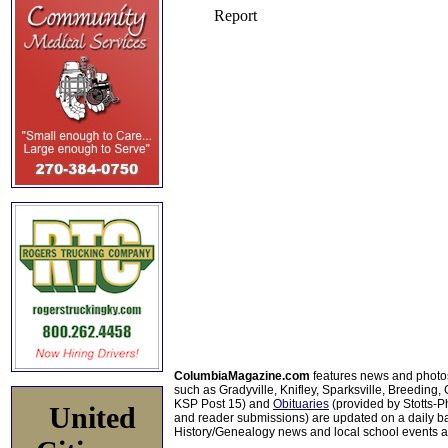
ColumbiaMagazine.com
features news and photo
such as Gradyville, Knifley, Sparksville, Breeding,
KSP Post 15) and
Obituaries
(provided by Stotts-
United
and reader submissions) are updated on a daily bas
History/Genealogy news and local school events ar