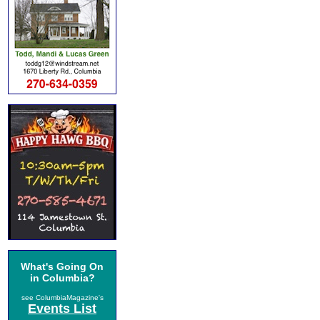
What's Going On
in Columbia?
see ColumbiaMagazine's
Events List