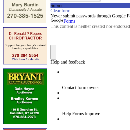
Dr. Ronald P. Rogers
CHIROPRACTOR
Support for your body's natural
healing capabilities
270-384-5554
Click here for details