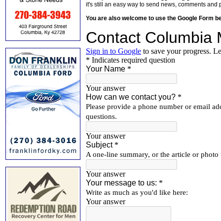
it's still an easy way to send news, comments and 
You are also welcome to use the Google Form b