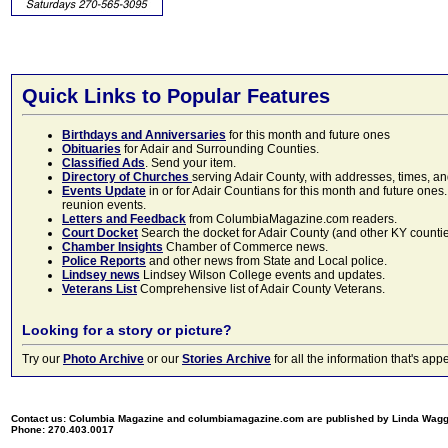
Quick Links to Popular Features
Birthdays and Anniversaries
for this month and future ones
Obituaries
for Adair and Surrounding Counties.
Classified Ads
. Send your item.
Directory of Churches
serving Adair County, with addresses, times, a
Events Update
in or for Adair Countians for this month and future ones.
reunion events.
Letters and Feedback
from ColumbiaMagazine.com readers.
Court Docket
Search the docket for Adair County (and other KY counties)
Chamber Insights
Chamber of Commerce news.
Police Reports
and other news from State and Local police.
Lindsey news
Lindsey Wilson College events and updates.
Veterans List
Comprehensive list of Adair County Veterans.
Looking for a story or picture?
Try our
Photo Archive
or our
Stories Archive
for all the information that's 
Contact us: Columbia Magazine and columbiamagazine.com are published by Linda Wag
Phone: 270.403.0017