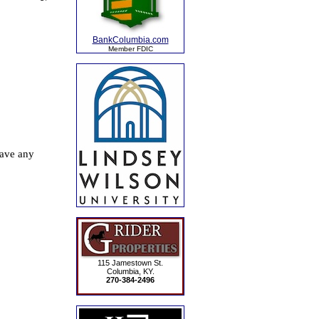
BankColumbia.com
Member FDIC
115 Jamestown St.
Columbia, KY.
270-384-2496