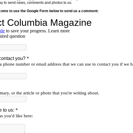
y way to send news, comments and photos to us.
lcome to use the Google Form below to send us a comment: