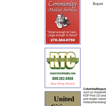
ColumbiaMagazi
such as Gradyville
KSP Post 15) an
United
and reader submis
History/Genealogy