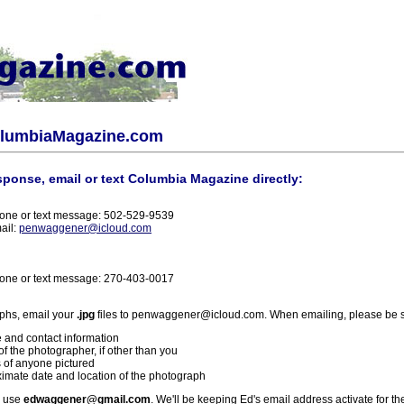
olumbiaMagazine.com
sponse, email or text Columbia Magazine directly:
one or text message: 502-529-9539
ail:
penwaggener@icloud.com
one or text message: 270-403-0017
phs, email your
.jpg
files to penwaggener@icloud.com. When emailing, please be s
 and contact information
f the photographer, if other than you
 of anyone pictured
imate date and location of the photograph
l use
edwaggener@gmail.com
. We'll be keeping Ed's email address activate for th