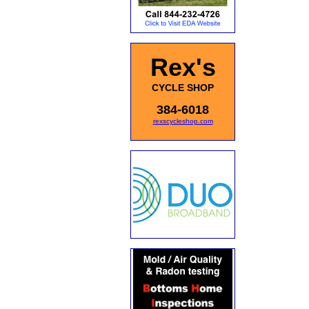
Rex's
CYCLE SHOP
384-6018
rexscycleshop.com