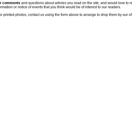
ur comments
and questions about articles you read on the site, and would love to r
rmation or notice of events that you think would be of interest to our readers.
or printed photos, contact us using the form above to arrange to drop them by our of