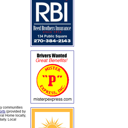
ty communities
orts
(provided by
al Home locally,
aily. Local