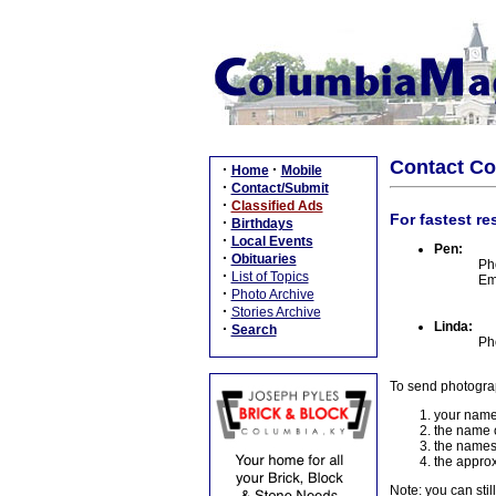
Contact C
·
·
Home
Mobile
·
Contact/Submit
·
Classified Ads
For fastest re
·
Birthdays
·
Local Events
Pen:
·
Obituaries
Ph
·
List of Topics
Em
·
Photo Archive
·
Stories Archive
Linda:
·
Search
Ph
To send photogra
your name
the name o
the names
the approx
Note: you can stil