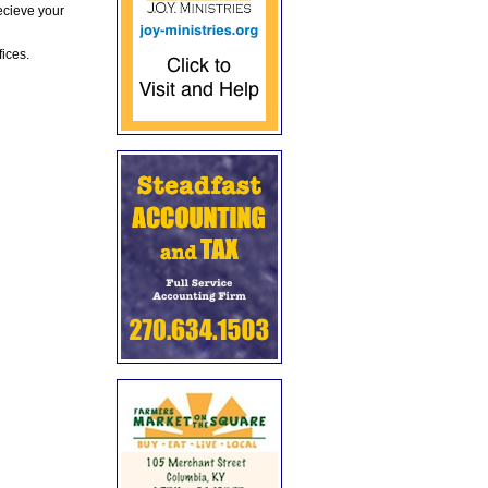
ecieve your
fices.