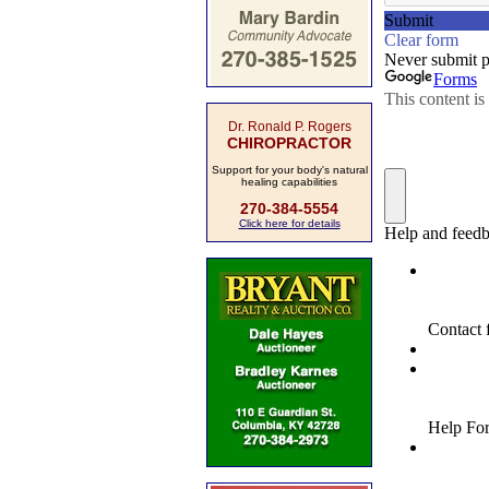
Dr. Ronald P. Rogers
CHIROPRACTOR
Support for your body's natural
healing capabilities
270-384-5554
Click here for details