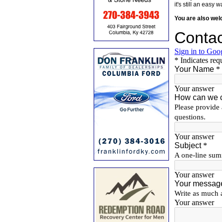
it's still an eas
You are also we