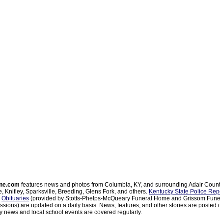
ne.com
features news and photos from Columbia, KY, and surrounding Adair Coun
, Knifley, Sparksville, Breeding, Glens Fork, and others.
Kentucky State Police Rep
d
Obituaries
(provided by Stotts-Phelps-McQueary Funeral Home and Grissom Funer
sions) are updated on a daily basis. News, features, and other stories are posted d
 news and local school events are covered regularly.