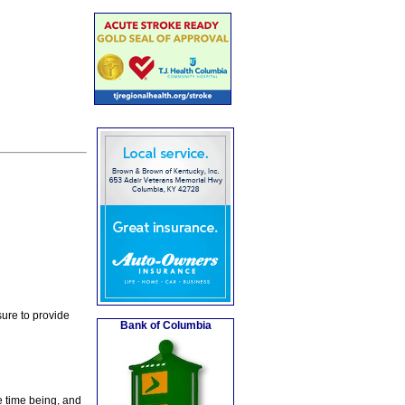
ure to provide
Bank of Columbia
e time being, and