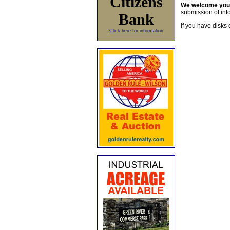
Citizens
We welcome yo
submission of info
Bank
If you have disks 
Click here for information