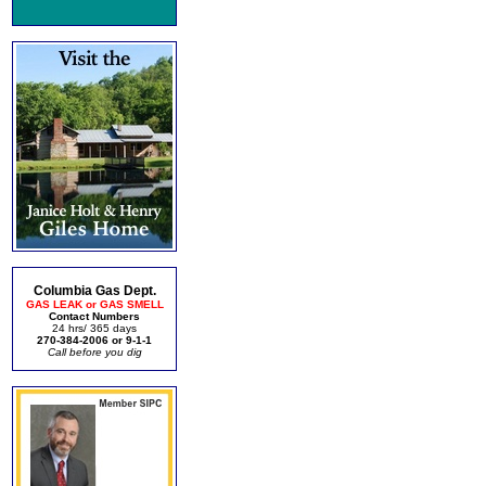
Columbia Gas Dept.
GAS LEAK or GAS SMELL
Contact Numbers
24 hrs/ 365 days
270-384-2006 or 9-1-1
Call before you dig