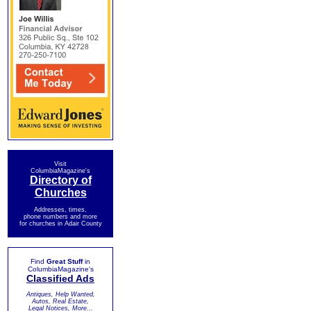
Visit
ColumbiaMagazine's
Directory of
Churches
Addresses, times,
phone numbers and more
for churches in Adair County
Find
Great Stuff
in
ColumbiaMagazine's
Classified Ads
Antiques, Help Wanted,
Autos, Real Estate,
Legal Notices, More...