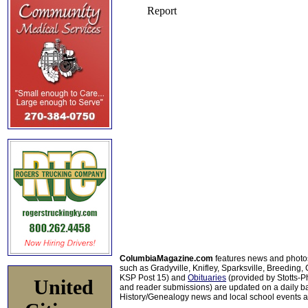
ColumbiaMagazine.com
features news and photo
such as Gradyville, Knifley, Sparksville, Breeding,
KSP Post 15) and
Obituaries
(provided by Stotts-
United
and reader submissions) are updated on a daily bas
History/Genealogy news and local school events ar