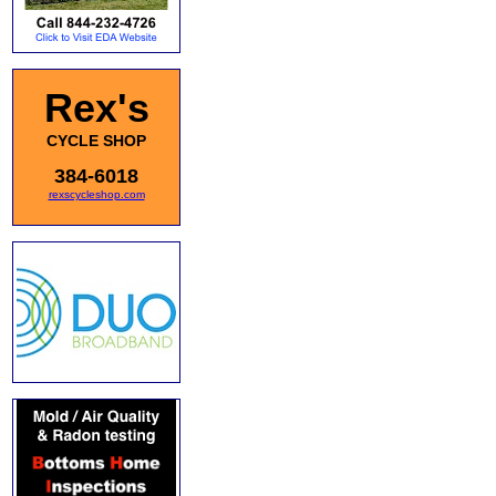
Rex's
CYCLE SHOP
384-6018
rexscycleshop.com