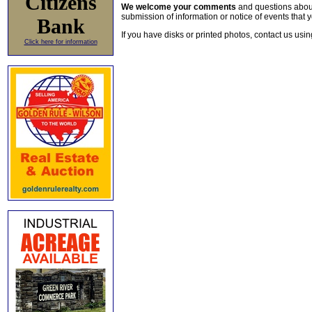
Citizens
We welcome your comments
and questions about 
submission of information or notice of events that y
Bank
If you have disks or printed photos, contact us usi
Click here for information