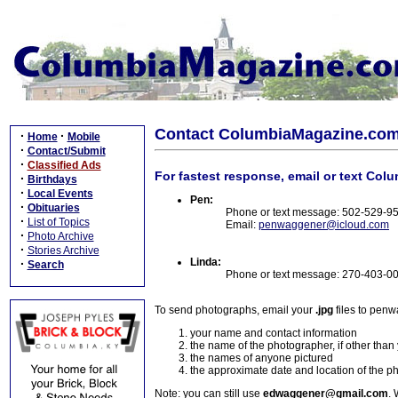
Contact ColumbiaMagazine.co
·
·
Home
Mobile
·
Contact/Submit
·
Classified Ads
For fastest response, email or text Col
·
Birthdays
·
Local Events
Pen:
·
Obituaries
Phone or text message: 502-529-9
·
List of Topics
Email:
penwaggener@icloud.com
·
Photo Archive
·
Stories Archive
Linda:
·
Search
Phone or text message: 270-403-0
To send photographs, email your
.jpg
files to pen
your name and contact information
the name of the photographer, if other than
the names of anyone pictured
the approximate date and location of the p
Note: you can still use
edwaggener@gmail.com
. 