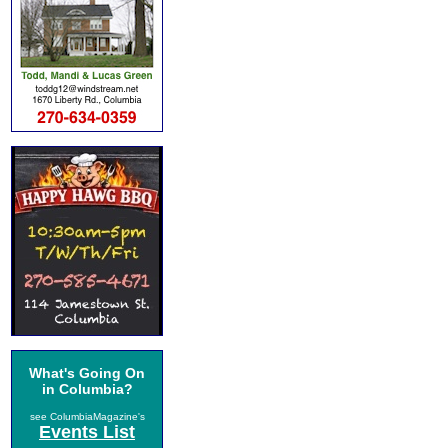
What's Going On
in Columbia?
see ColumbiaMagazine's
Events List