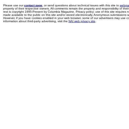
Please use our
contact page
, or send questions about technical issues with this site to
webma
property of their respective owners. All comments remain the property and responsibility of their 
rest is copyright 1995-Present by Columbia Magazine. Privacy policy: use of this site requires 
made available to the public on this site and/or stored electronically. Anonymous submissions wil
However, if you have cookies enabled in your web browser, some of our advertisers may use coo
information about third-party advertising, visit the
NAI web privacy site
.