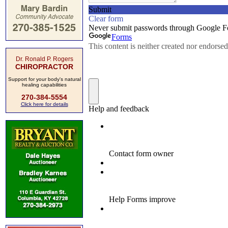
Dr. Ronald P. Rogers
CHIROPRACTOR
Support for your body's natural
healing capabilities
270-384-5554
Click here for details