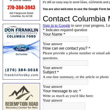
it's still an easy way to send news, comments and 
You are also welcome to use the Google Form b