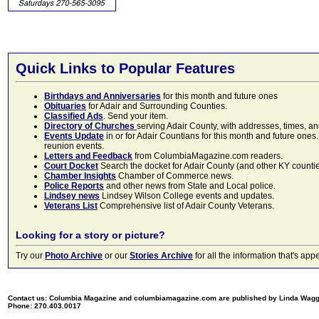
Quick Links to Popular Features
Birthdays and Anniversaries
for this month and future ones
Obituaries
for Adair and Surrounding Counties.
Classified Ads
. Send your item.
Directory of Churches
serving Adair County, with addresses, times, a
Events Update
in or for Adair Countians for this month and future ones.
reunion events.
Letters and Feedback
from ColumbiaMagazine.com readers.
Court Docket
Search the docket for Adair County (and other KY counties)
Chamber Insights
Chamber of Commerce news.
Police Reports
and other news from State and Local police.
Lindsey news
Lindsey Wilson College events and updates.
Veterans List
Comprehensive list of Adair County Veterans.
Looking for a story or picture?
Try our
Photo Archive
or our
Stories Archive
for all the information that's 
Contact us: Columbia Magazine and columbiamagazine.com are published by Linda Wag
Phone: 270.403.0017