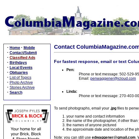
Contact ColumbiaMagazine.co
·
·
Home
Mobile
·
Contact/Submit
·
Classified Ads
For fastest response, email or text Col
·
Birthdays
·
Local Events
Pen:
·
Obituaries
Phone or text message: 502-529-9
·
List of Topics
Email:
penwaggener@icloud.com
·
Photo Archive
·
Stories Archive
Linda:
·
Search
Phone or text message: 270-403-0
To send photographs, email your
.jpg
files to pen
your name and contact information
the name of the photographer, if other than
the names of anyone pictured
the approximate date and location of the p
Note: you can still use
edwaggener@gmail.com
. 