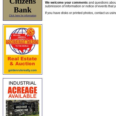
Citizens
We welcome your comments
and questions about 
submission of information or notice of events that y
Bank
If you have disks or printed photos, contact us usi
Click here for information