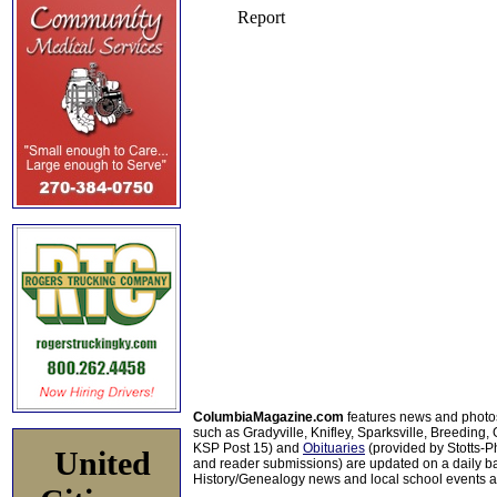
ColumbiaMagazine.com
features news and photo
such as Gradyville, Knifley, Sparksville, Breeding,
KSP Post 15) and
Obituaries
(provided by Stotts-
United
and reader submissions) are updated on a daily bas
History/Genealogy news and local school events ar