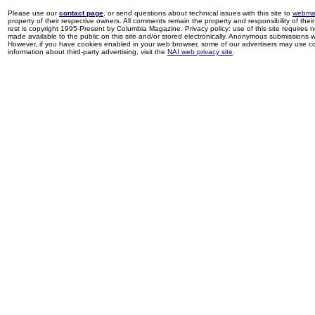
Please use our
contact page
, or send questions about technical issues with this site to
webma
property of their respective owners. All comments remain the property and responsibility of their 
rest is copyright 1995-Present by Columbia Magazine. Privacy policy: use of this site requires 
made available to the public on this site and/or stored electronically. Anonymous submissions wil
However, if you have cookies enabled in your web browser, some of our advertisers may use coo
information about third-party advertising, visit the
NAI web privacy site
.