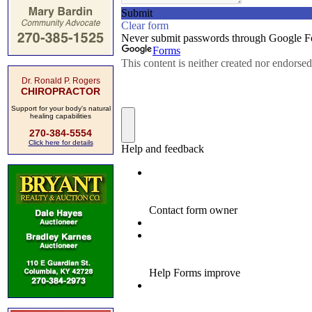
Dr. Ronald P. Rogers
CHIROPRACTOR
Support for your body's natural
healing capabilities
270-384-5554
Click here for details