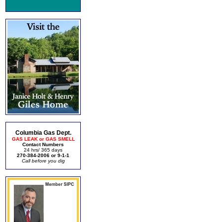
Columbia Gas Dept.
GAS LEAK or GAS SMELL
Contact Numbers
24 hrs/ 365 days
270-384-2006 or 9-1-1
Call before you dig