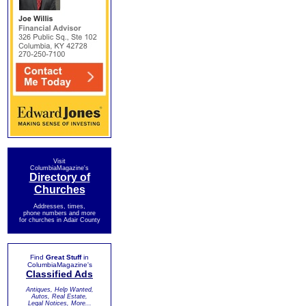
Visit
ColumbiaMagazine's
Directory of
Churches
Addresses, times,
phone numbers and more
for churches in Adair County
Find
Great Stuff
in
ColumbiaMagazine's
Classified Ads
Antiques, Help Wanted,
Autos, Real Estate,
Legal Notices, More...