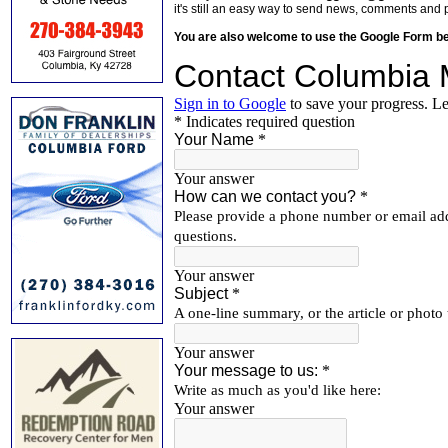
it's still an easy way to send news, comments and 
You are also welcome to use the Google Form b