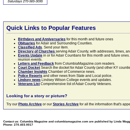
Quick Links to Popular Features
Birthdays and Anniversaries
for this month and future ones
Obituaries
for Adair and Surrounding Counties.
Classified Ads
. Send your item.
Directory of Churches
serving Adair County, with addresses, times, a
Events Update
in or for Adair Countians for this month and future ones.
reunion events.
Letters and Feedback
from ColumbiaMagazine.com readers.
Court Docket
Search the docket for Adair County (and other KY counties)
Chamber Insights
Chamber of Commerce news.
Police Reports
and other news from State and Local police.
Lindsey news
Lindsey Wilson College events and updates.
Veterans List
Comprehensive list of Adair County Veterans.
Looking for a story or picture?
Try our
Photo Archive
or our
Stories Archive
for all the information that's 
Contact us: Columbia Magazine and columbiamagazine.com are published by Linda Wag
Phone: 270.403.0017