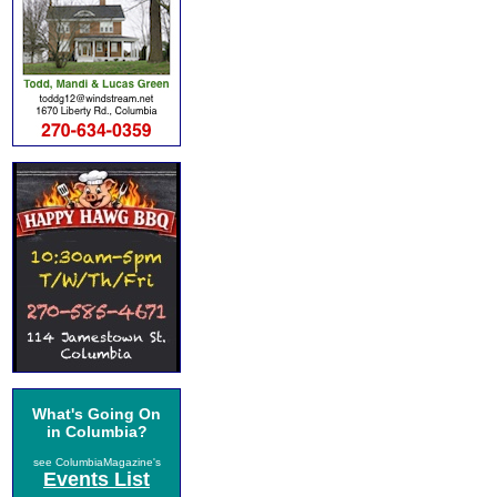
What's Going On
in Columbia?
see ColumbiaMagazine's
Events List