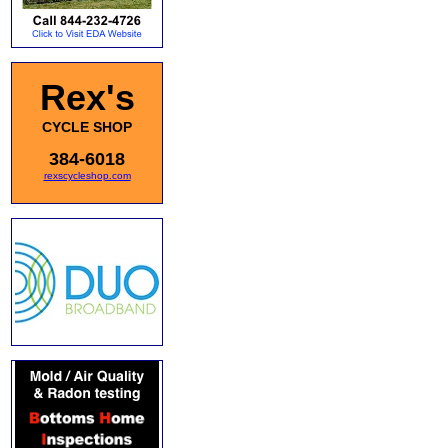
Rex's
CYCLE SHOP
384-6018
rexscycleshop.com