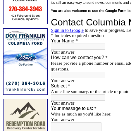
it's still an easy way to send news, comments and 
You are also welcome to use the Google Form b