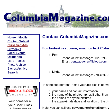
Contact ColumbiaMagazine.co
·
·
Home
Mobile
·
Contact/Submit
·
Classified Ads
For fastest response, email or text Col
·
Birthdays
·
Local Events
Pen:
·
Obituaries
Phone or text message: 502-529-9
·
List of Topics
Email:
penwaggener@icloud.com
·
Photo Archive
·
Stories Archive
Linda:
·
Search
Phone or text message: 270-403-0
To send photographs, email your
.jpg
files to pen
your name and contact information
the name of the photographer, if other than
the names of anyone pictured
the approximate date and location of the p
Note: you can still use
edwaggener@gmail.com
. 