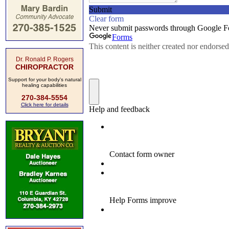
Dr. Ronald P. Rogers
CHIROPRACTOR
Support for your body's natural
healing capabilities
270-384-5554
Click here for details