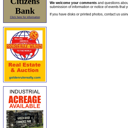
Citizens
We welcome your comments
and questions about 
submission of information or notice of events that y
Bank
If you have disks or printed photos, contact us usi
Click here for information