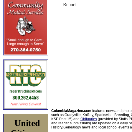
ColumbiaMagazine.com
features news and photo
such as Gradyville, Knifley, Sparksville, Breeding,
KSP Post 15) and
Obituaries
(provided by Stotts-
United
and reader submissions) are updated on a daily bas
History/Genealogy news and local school events ar