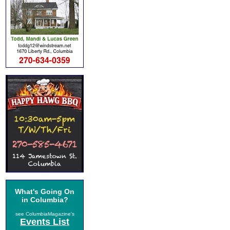
What's Going On
in Columbia?
see ColumbiaMagazine's
Events List