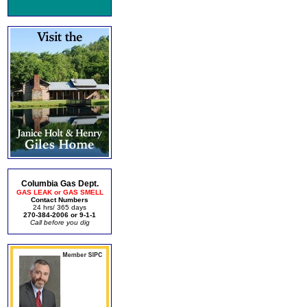
Columbia Gas Dept.
GAS LEAK or GAS SMELL
Contact Numbers
24 hrs/ 365 days
270-384-2006 or 9-1-1
Call before you dig