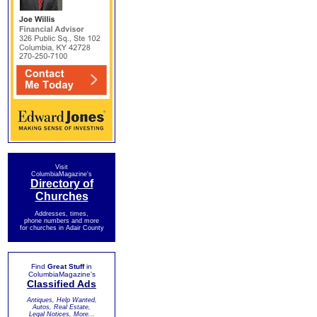
Visit
ColumbiaMagazine's
Directory of
Churches
Addresses, times,
phone numbers and more
for churches in Adair County
Find
Great Stuff
in
ColumbiaMagazine's
Classified Ads
Antiques, Help Wanted,
Autos, Real Estate,
Legal Notices, More...