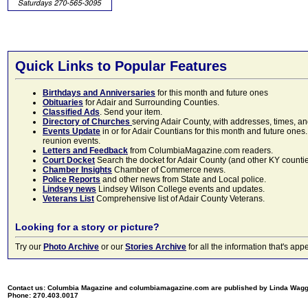
Quick Links to Popular Features
Birthdays and Anniversaries
for this month and future ones
Obituaries
for Adair and Surrounding Counties.
Classified Ads
. Send your item.
Directory of Churches
serving Adair County, with addresses, times, a
Events Update
in or for Adair Countians for this month and future ones.
reunion events.
Letters and Feedback
from ColumbiaMagazine.com readers.
Court Docket
Search the docket for Adair County (and other KY counties)
Chamber Insights
Chamber of Commerce news.
Police Reports
and other news from State and Local police.
Lindsey news
Lindsey Wilson College events and updates.
Veterans List
Comprehensive list of Adair County Veterans.
Looking for a story or picture?
Try our
Photo Archive
or our
Stories Archive
for all the information that's 
Contact us: Columbia Magazine and columbiamagazine.com are published by Linda Wag
Phone: 270.403.0017