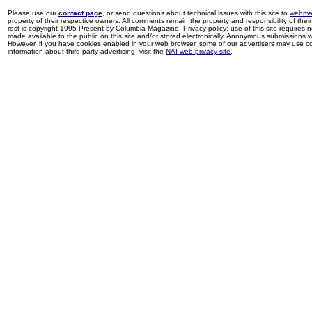
Please use our
contact page
, or send questions about technical issues with this site to
webma
property of their respective owners. All comments remain the property and responsibility of their 
rest is copyright 1995-Present by Columbia Magazine. Privacy policy: use of this site requires 
made available to the public on this site and/or stored electronically. Anonymous submissions wil
However, if you have cookies enabled in your web browser, some of our advertisers may use coo
information about third-party advertising, visit the
NAI web privacy site
.