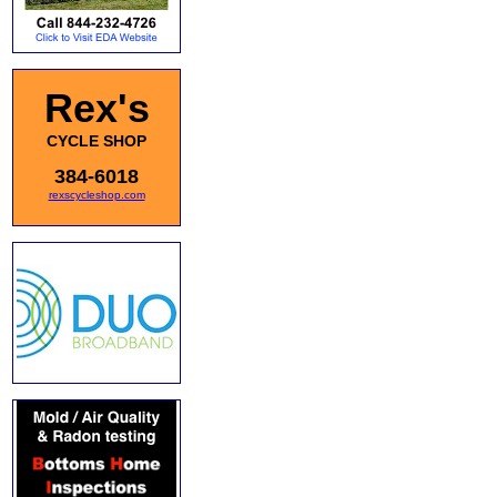
Rex's
CYCLE SHOP
384-6018
rexscycleshop.com