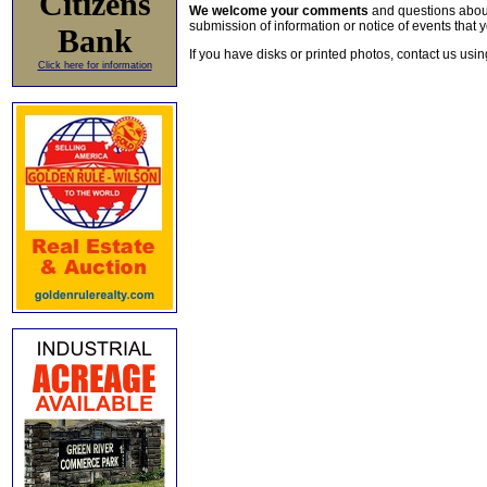
Citizens
We welcome your comments
and questions about 
submission of information or notice of events that y
Bank
If you have disks or printed photos, contact us usi
Click here for information