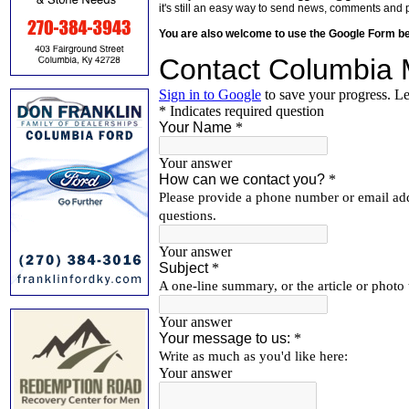
it's still an easy way to send news, comments and 
You are also welcome to use the Google Form b