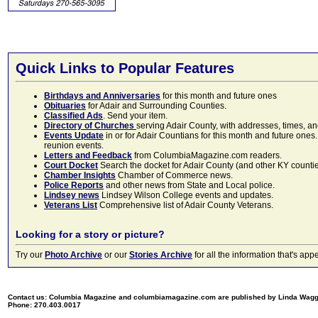
Quick Links to Popular Features
Birthdays and Anniversaries
for this month and future ones
Obituaries
for Adair and Surrounding Counties.
Classified Ads
. Send your item.
Directory of Churches
serving Adair County, with addresses, times, a
Events Update
in or for Adair Countians for this month and future ones.
reunion events.
Letters and Feedback
from ColumbiaMagazine.com readers.
Court Docket
Search the docket for Adair County (and other KY counties)
Chamber Insights
Chamber of Commerce news.
Police Reports
and other news from State and Local police.
Lindsey news
Lindsey Wilson College events and updates.
Veterans List
Comprehensive list of Adair County Veterans.
Looking for a story or picture?
Try our
Photo Archive
or our
Stories Archive
for all the information that's 
Contact us: Columbia Magazine and columbiamagazine.com are published by Linda Wag
Phone: 270.403.0017