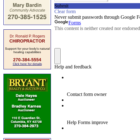
Dr. Ronald P. Rogers
CHIROPRACTOR
Support for your body's natural
healing capabilities
270-384-5554
Click here for details