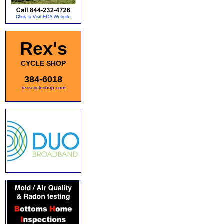
Rex's
CYCLE SHOP
384-6018
rexscycleshop.com