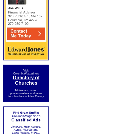
Visit
ColumbiaMagazine's
Directory of
Churches
Addresses, times,
phone numbers and more
for churches in Adair County
Find
Great Stuff
in
ColumbiaMagazine's
Classified Ads
Antiques, Help Wanted,
Autos, Real Estate,
Legal Notices, More...