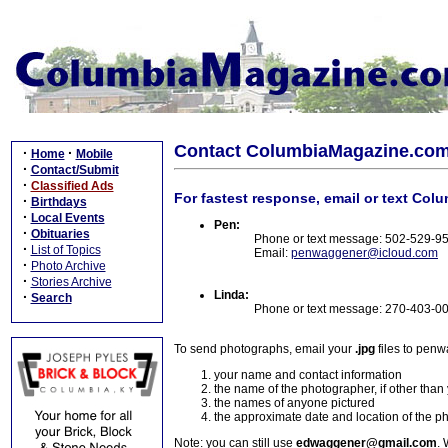
Contact ColumbiaMagazine.co
·
·
Home
Mobile
·
Contact/Submit
·
Classified Ads
For fastest response, email or text Col
·
Birthdays
·
Local Events
Pen:
·
Obituaries
Phone or text message: 502-529-9
·
List of Topics
Email:
penwaggener@icloud.com
·
Photo Archive
·
Stories Archive
Linda:
·
Search
Phone or text message: 270-403-0
To send photographs, email your
.jpg
files to pen
your name and contact information
the name of the photographer, if other than
the names of anyone pictured
the approximate date and location of the p
Note: you can still use
edwaggener@gmail.com
. 