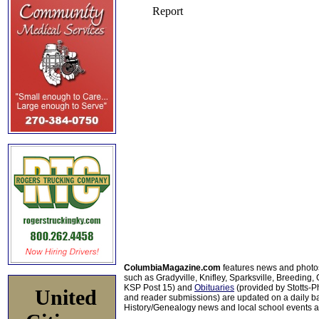
ColumbiaMagazine.com
features news and photo
such as Gradyville, Knifley, Sparksville, Breeding,
KSP Post 15) and
Obituaries
(provided by Stotts-
United
and reader submissions) are updated on a daily bas
History/Genealogy news and local school events ar