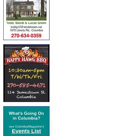
What's Going On
in Columbia?
see ColumbiaMagazine's
Events List