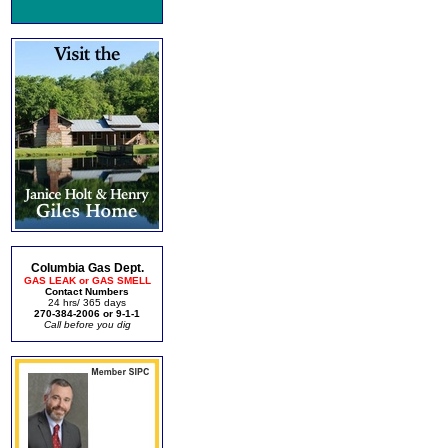
Columbia Gas Dept.
GAS LEAK or GAS SMELL
Contact Numbers
24 hrs/ 365 days
270-384-2006 or 9-1-1
Call before you dig