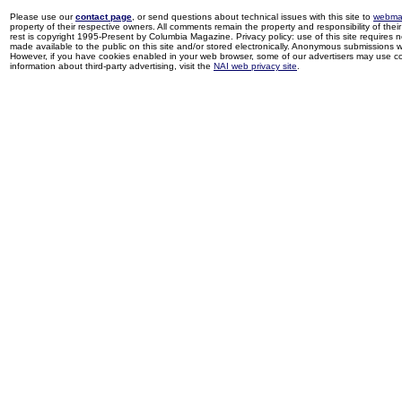
Please use our
contact page
, or send questions about technical issues with this site to
webma
property of their respective owners. All comments remain the property and responsibility of their 
rest is copyright 1995-Present by Columbia Magazine. Privacy policy: use of this site requires 
made available to the public on this site and/or stored electronically. Anonymous submissions wil
However, if you have cookies enabled in your web browser, some of our advertisers may use coo
information about third-party advertising, visit the
NAI web privacy site
.