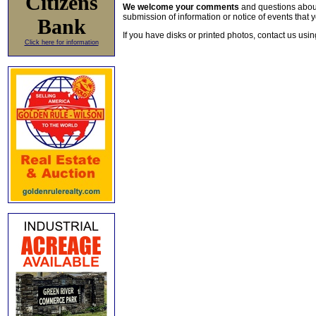
Citizens
We welcome your comments
and questions about 
submission of information or notice of events that y
Bank
If you have disks or printed photos, contact us usi
Click here for information