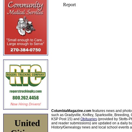
ColumbiaMagazine.com
features news and photo
such as Gradyville, Knifley, Sparksville, Breeding,
KSP Post 15) and
Obituaries
(provided by Stotts-
United
and reader submissions) are updated on a daily bas
History/Genealogy news and local school events ar