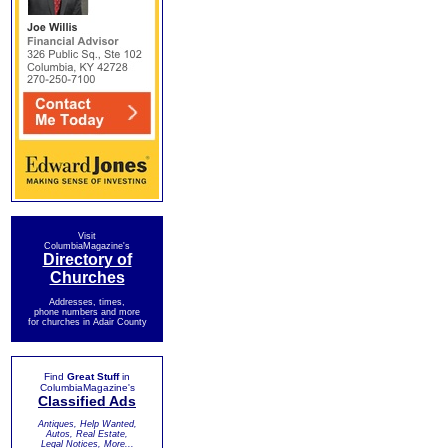
Visit
ColumbiaMagazine's
Directory of
Churches
Addresses, times,
phone numbers and more
for churches in Adair County
Find
Great Stuff
in
ColumbiaMagazine's
Classified Ads
Antiques, Help Wanted,
Autos, Real Estate,
Legal Notices, More...