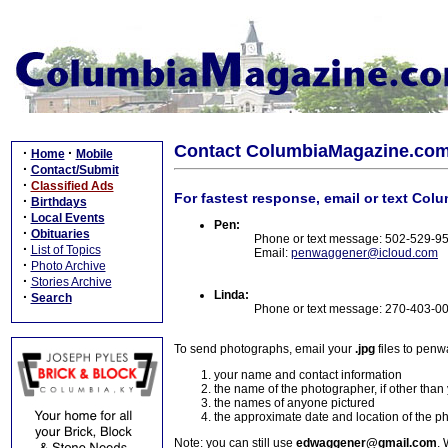
Contact ColumbiaMagazine.co
·
·
Home
Mobile
·
Contact/Submit
·
Classified Ads
For fastest response, email or text Col
·
Birthdays
·
Local Events
Pen:
·
Obituaries
Phone or text message: 502-529-9
·
List of Topics
Email:
penwaggener@icloud.com
·
Photo Archive
·
Stories Archive
Linda:
·
Search
Phone or text message: 270-403-0
To send photographs, email your
.jpg
files to pen
your name and contact information
the name of the photographer, if other than
the names of anyone pictured
the approximate date and location of the p
Note: you can still use
edwaggener@gmail.com
. 