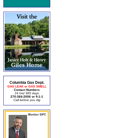
Columbia Gas Dept.
GAS LEAK or GAS SMELL
Contact Numbers
24 hrs/ 365 days
270-384-2006 or 9-1-1
Call before you dig