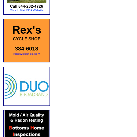
Rex's
CYCLE SHOP
384-6018
rexscycleshop.com