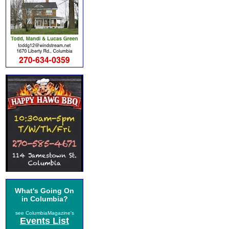
What's Going On
in Columbia?
see ColumbiaMagazine's
Events List