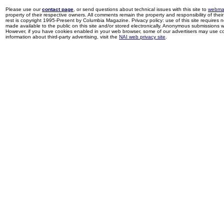
Please use our
contact page
, or send questions about technical issues with this site to
webma
property of their respective owners. All comments remain the property and responsibility of their 
rest is copyright 1995-Present by Columbia Magazine. Privacy policy: use of this site requires 
made available to the public on this site and/or stored electronically. Anonymous submissions wil
However, if you have cookies enabled in your web browser, some of our advertisers may use coo
information about third-party advertising, visit the
NAI web privacy site
.