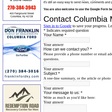
it's still an easy way to send news, comments and 
You are also welcome to use the Google Form b