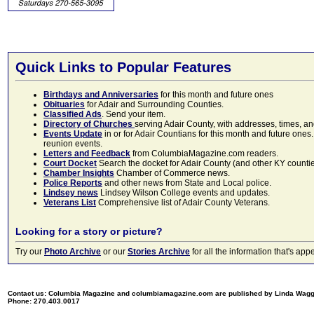
Quick Links to Popular Features
Birthdays and Anniversaries
for this month and future ones
Obituaries
for Adair and Surrounding Counties.
Classified Ads
. Send your item.
Directory of Churches
serving Adair County, with addresses, times, a
Events Update
in or for Adair Countians for this month and future ones.
reunion events.
Letters and Feedback
from ColumbiaMagazine.com readers.
Court Docket
Search the docket for Adair County (and other KY counties)
Chamber Insights
Chamber of Commerce news.
Police Reports
and other news from State and Local police.
Lindsey news
Lindsey Wilson College events and updates.
Veterans List
Comprehensive list of Adair County Veterans.
Looking for a story or picture?
Try our
Photo Archive
or our
Stories Archive
for all the information that's 
Contact us: Columbia Magazine and columbiamagazine.com are published by Linda Wag
Phone: 270.403.0017