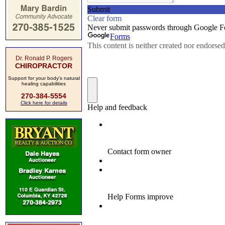
Dr. Ronald P. Rogers
CHIROPRACTOR
Support for your body's natural
healing capabilities
270-384-5554
Click here for details