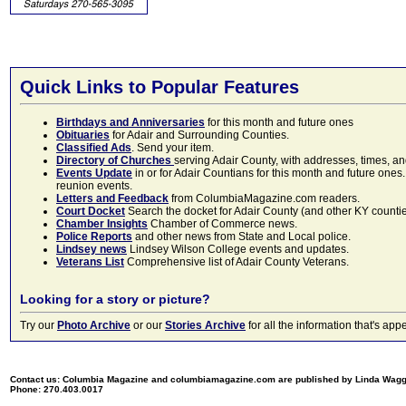
Quick Links to Popular Features
Birthdays and Anniversaries
for this month and future ones
Obituaries
for Adair and Surrounding Counties.
Classified Ads
. Send your item.
Directory of Churches
serving Adair County, with addresses, times, a
Events Update
in or for Adair Countians for this month and future ones.
reunion events.
Letters and Feedback
from ColumbiaMagazine.com readers.
Court Docket
Search the docket for Adair County (and other KY counties)
Chamber Insights
Chamber of Commerce news.
Police Reports
and other news from State and Local police.
Lindsey news
Lindsey Wilson College events and updates.
Veterans List
Comprehensive list of Adair County Veterans.
Looking for a story or picture?
Try our
Photo Archive
or our
Stories Archive
for all the information that's 
Contact us: Columbia Magazine and columbiamagazine.com are published by Linda Wag
Phone: 270.403.0017