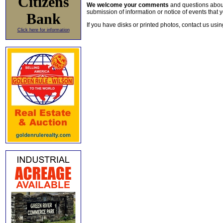
Citizens
We welcome your comments
and questions about 
submission of information or notice of events that y
Bank
If you have disks or printed photos, contact us usi
Click here for information