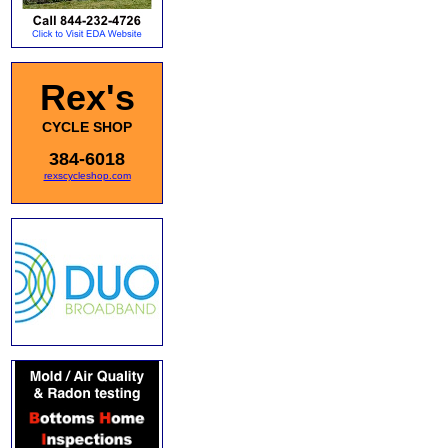
Rex's
CYCLE SHOP
384-6018
rexscycleshop.com