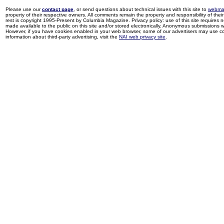
Please use our
contact page
, or send questions about technical issues with this site to
webma
property of their respective owners. All comments remain the property and responsibility of their 
rest is copyright 1995-Present by Columbia Magazine. Privacy policy: use of this site requires 
made available to the public on this site and/or stored electronically. Anonymous submissions wil
However, if you have cookies enabled in your web browser, some of our advertisers may use coo
information about third-party advertising, visit the
NAI web privacy site
.