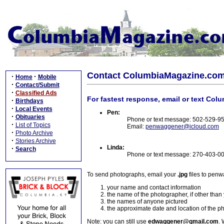
Contact ColumbiaMagazine.co
·
·
Home
Mobile
·
Contact/Submit
·
Classified Ads
For fastest response, email or text Col
·
Birthdays
·
Local Events
Pen:
·
Obituaries
Phone or text message: 502-529-9
·
List of Topics
Email:
penwaggener@icloud.com
·
Photo Archive
·
Stories Archive
Linda:
·
Search
Phone or text message: 270-403-0
To send photographs, email your
.jpg
files to pen
your name and contact information
the name of the photographer, if other than
the names of anyone pictured
the approximate date and location of the p
Note: you can still use
edwaggener@gmail.com
. 