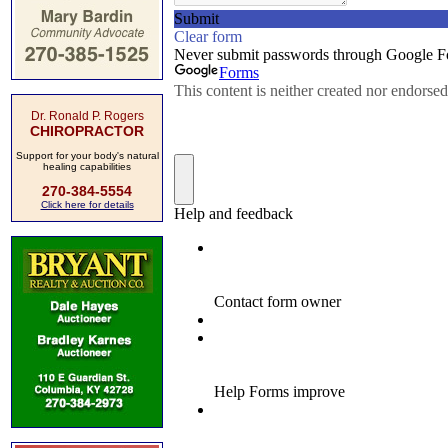
Dr. Ronald P. Rogers
CHIROPRACTOR
Support for your body's natural
healing capabilities
270-384-5554
Click here for details