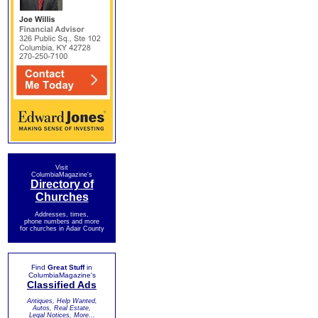
Visit
ColumbiaMagazine's
Directory of
Churches
Addresses, times,
phone numbers and more
for churches in Adair County
Find
Great Stuff
in
ColumbiaMagazine's
Classified Ads
Antiques, Help Wanted,
Autos, Real Estate,
Legal Notices, More...