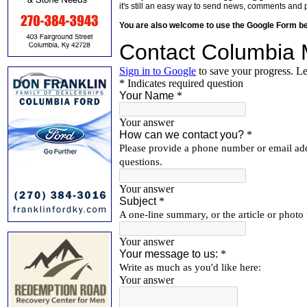
it's still an easy way to send news, comments and 
You are also welcome to use the Google Form b