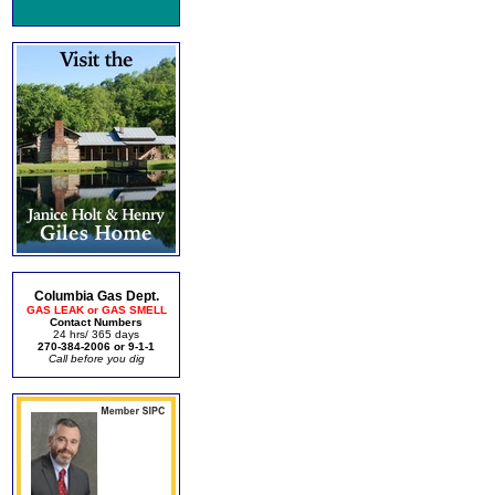
Columbia Gas Dept.
GAS LEAK or GAS SMELL
Contact Numbers
24 hrs/ 365 days
270-384-2006 or 9-1-1
Call before you dig