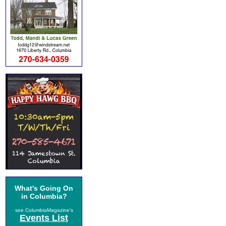
What's Going On
in Columbia?
see ColumbiaMagazine's
Events List