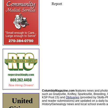
ColumbiaMagazine.com
features news and photo
such as Gradyville, Knifley, Sparksville, Breeding,
KSP Post 15) and
Obituaries
(provided by Stotts-
United
and reader submissions) are updated on a daily bas
History/Genealogy news and local school events ar