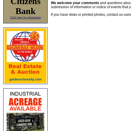
Citizens
We welcome your comments
and questions about 
submission of information or notice of events that y
Bank
If you have disks or printed photos, contact us usi
Click here for information