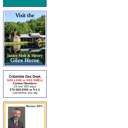
Columbia Gas Dept.
GAS LEAK or GAS SMELL
Contact Numbers
24 hrs/ 365 days
270-384-2006 or 9-1-1
Call before you dig