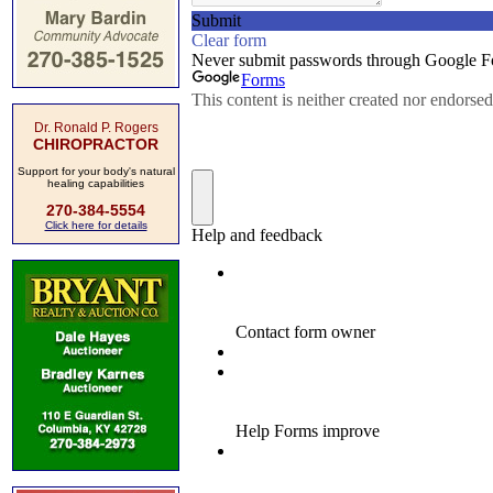
Dr. Ronald P. Rogers
CHIROPRACTOR
Support for your body's natural
healing capabilities
270-384-5554
Click here for details