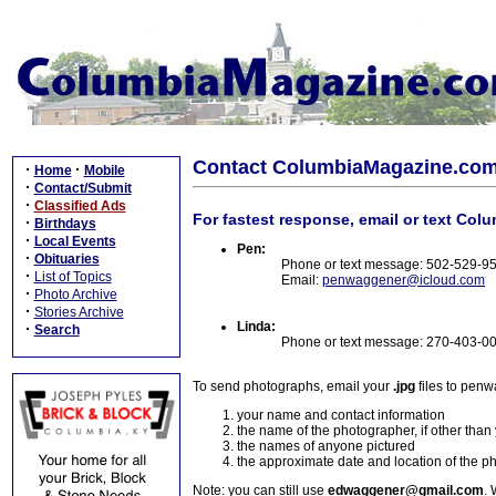
Contact ColumbiaMagazine.co
·
·
Home
Mobile
·
Contact/Submit
·
Classified Ads
For fastest response, email or text Col
·
Birthdays
·
Local Events
Pen:
·
Obituaries
Phone or text message: 502-529-9
·
List of Topics
Email:
penwaggener@icloud.com
·
Photo Archive
·
Stories Archive
Linda:
·
Search
Phone or text message: 270-403-0
To send photographs, email your
.jpg
files to pen
your name and contact information
the name of the photographer, if other than
the names of anyone pictured
the approximate date and location of the p
Note: you can still use
edwaggener@gmail.com
. 