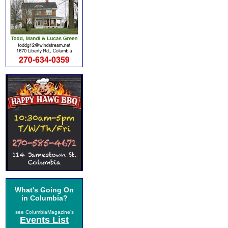
What's Going On
in Columbia?
see ColumbiaMagazine's
Events List