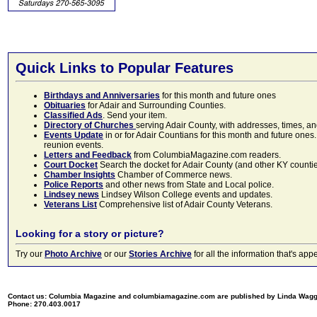
Quick Links to Popular Features
Birthdays and Anniversaries
for this month and future ones
Obituaries
for Adair and Surrounding Counties.
Classified Ads
. Send your item.
Directory of Churches
serving Adair County, with addresses, times, a
Events Update
in or for Adair Countians for this month and future ones.
reunion events.
Letters and Feedback
from ColumbiaMagazine.com readers.
Court Docket
Search the docket for Adair County (and other KY counties)
Chamber Insights
Chamber of Commerce news.
Police Reports
and other news from State and Local police.
Lindsey news
Lindsey Wilson College events and updates.
Veterans List
Comprehensive list of Adair County Veterans.
Looking for a story or picture?
Try our
Photo Archive
or our
Stories Archive
for all the information that's 
Contact us: Columbia Magazine and columbiamagazine.com are published by Linda Wag
Phone: 270.403.0017