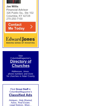
Visit
ColumbiaMagazine's
Directory of
Churches
Addresses, times,
phone numbers and more
for churches in Adair County
Find
Great Stuff
in
ColumbiaMagazine's
Classified Ads
Antiques, Help Wanted,
Autos, Real Estate,
Legal Notices, More...