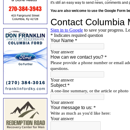
it's still an easy way to send news, comments and 
You are also welcome to use the Google Form b