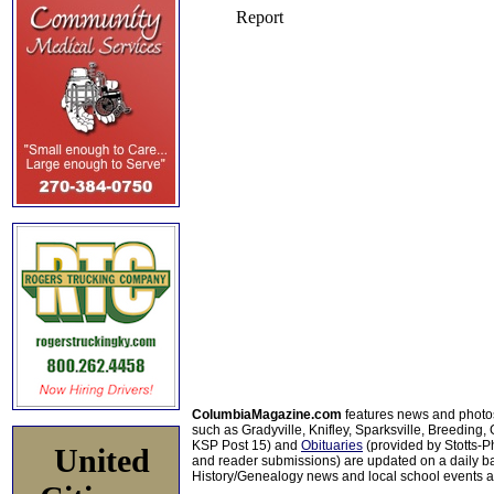
ColumbiaMagazine.com
features news and photo
such as Gradyville, Knifley, Sparksville, Breeding,
KSP Post 15) and
Obituaries
(provided by Stotts-
United
and reader submissions) are updated on a daily bas
History/Genealogy news and local school events ar