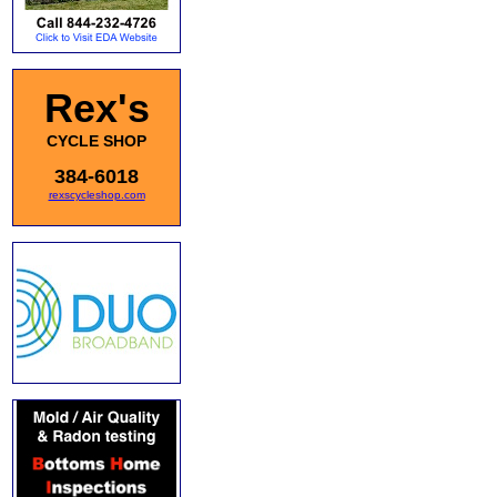
Rex's
CYCLE SHOP
384-6018
rexscycleshop.com