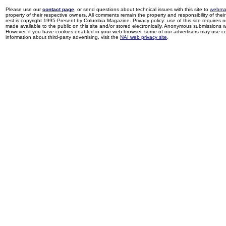
Please use our
contact page
, or send questions about technical issues with this site to
webma
property of their respective owners. All comments remain the property and responsibility of their 
rest is copyright 1995-Present by Columbia Magazine. Privacy policy: use of this site requires 
made available to the public on this site and/or stored electronically. Anonymous submissions wil
However, if you have cookies enabled in your web browser, some of our advertisers may use coo
information about third-party advertising, visit the
NAI web privacy site
.