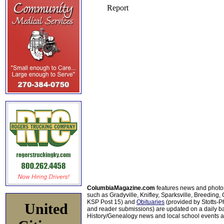
ColumbiaMagazine.com
features news and photo
such as Gradyville, Knifley, Sparksville, Breeding,
KSP Post 15) and
Obituaries
(provided by Stotts-
United
and reader submissions) are updated on a daily bas
History/Genealogy news and local school events ar