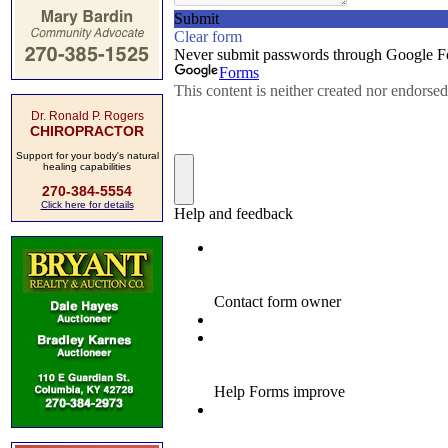
Dr. Ronald P. Rogers
CHIROPRACTOR
Support for your body's natural
healing capabilities
270-384-5554
Click here for details