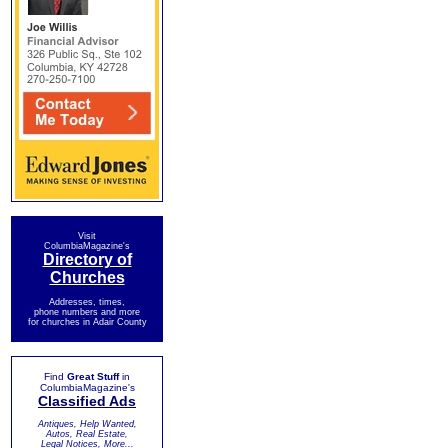
Visit
ColumbiaMagazine's
Directory of
Churches
Addresses, times,
phone numbers and more
for churches in Adair County
Find
Great Stuff
in
ColumbiaMagazine's
Classified Ads
Antiques, Help Wanted,
Autos, Real Estate,
Legal Notices, More...