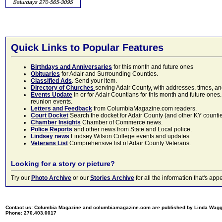
Quick Links to Popular Features
Birthdays and Anniversaries
for this month and future ones
Obituaries
for Adair and Surrounding Counties.
Classified Ads
. Send your item.
Directory of Churches
serving Adair County, with addresses, times, a
Events Update
in or for Adair Countians for this month and future ones.
reunion events.
Letters and Feedback
from ColumbiaMagazine.com readers.
Court Docket
Search the docket for Adair County (and other KY counties)
Chamber Insights
Chamber of Commerce news.
Police Reports
and other news from State and Local police.
Lindsey news
Lindsey Wilson College events and updates.
Veterans List
Comprehensive list of Adair County Veterans.
Looking for a story or picture?
Try our
Photo Archive
or our
Stories Archive
for all the information that's 
Contact us: Columbia Magazine and columbiamagazine.com are published by Linda Wag
Phone: 270.403.0017