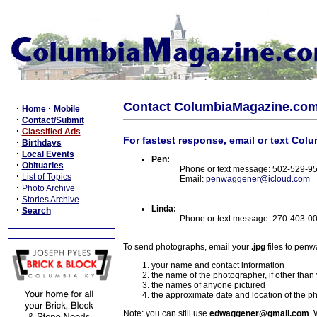
Contact ColumbiaMagazine.co
·
·
Home
Mobile
·
Contact/Submit
·
Classified Ads
For fastest response, email or text Col
·
Birthdays
·
Local Events
Pen:
·
Obituaries
Phone or text message: 502-529-9
·
List of Topics
Email:
penwaggener@icloud.com
·
Photo Archive
·
Stories Archive
Linda:
·
Search
Phone or text message: 270-403-0
To send photographs, email your
.jpg
files to pen
your name and contact information
the name of the photographer, if other than
the names of anyone pictured
the approximate date and location of the p
Note: you can still use
edwaggener@gmail.com
. 