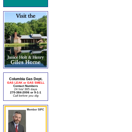
Columbia Gas Dept.
GAS LEAK or GAS SMELL
Contact Numbers
24 hrs/ 365 days
270-384-2006 or 9-1-1
Call before you dig