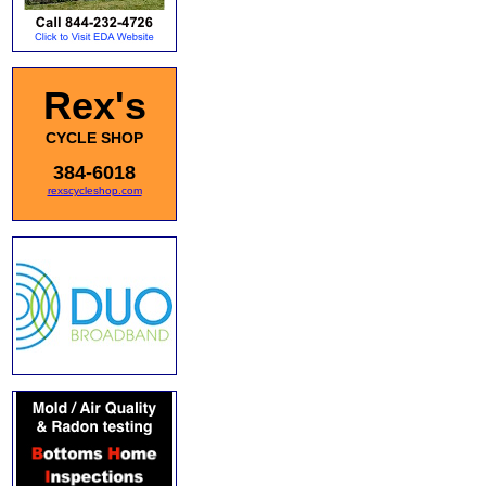
Rex's
CYCLE SHOP
384-6018
rexscycleshop.com