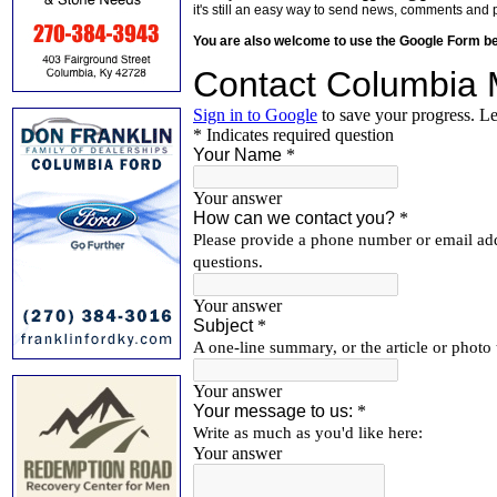
it's still an easy way to send news, comments and 
You are also welcome to use the Google Form b