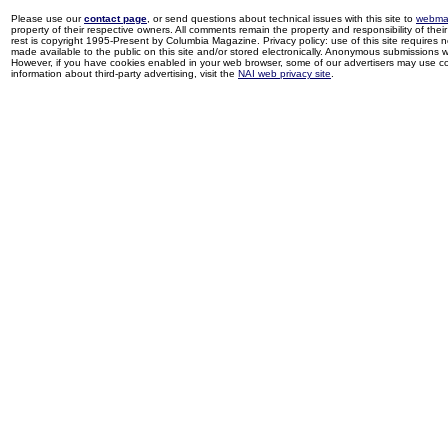
Please use our
contact page
, or send questions about technical issues with this site to
webma
property of their respective owners. All comments remain the property and responsibility of their 
rest is copyright 1995-Present by Columbia Magazine. Privacy policy: use of this site requires 
made available to the public on this site and/or stored electronically. Anonymous submissions wil
However, if you have cookies enabled in your web browser, some of our advertisers may use coo
information about third-party advertising, visit the
NAI web privacy site
.