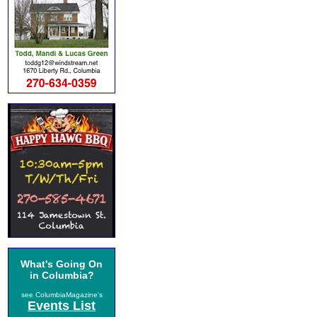
What's Going On
in Columbia?
see ColumbiaMagazine's
Events List