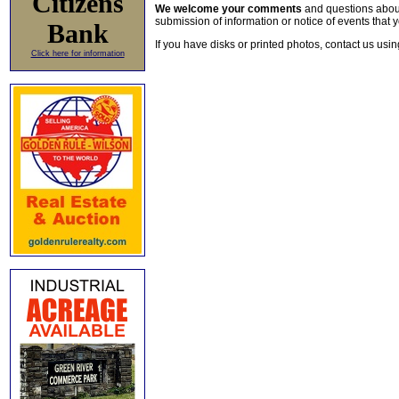
Citizens
We welcome your comments
and questions about 
submission of information or notice of events that y
Bank
If you have disks or printed photos, contact us usi
Click here for information