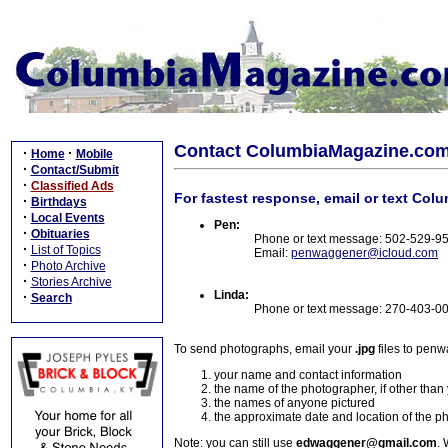
Contact ColumbiaMagazine.co
·
·
Home
Mobile
·
Contact/Submit
·
Classified Ads
For fastest response, email or text Col
·
Birthdays
·
Local Events
Pen:
·
Obituaries
Phone or text message: 502-529-9
·
List of Topics
Email:
penwaggener@icloud.com
·
Photo Archive
·
Stories Archive
Linda:
·
Search
Phone or text message: 270-403-0
To send photographs, email your
.jpg
files to pen
your name and contact information
the name of the photographer, if other than
the names of anyone pictured
the approximate date and location of the p
Note: you can still use
edwaggener@gmail.com
. 