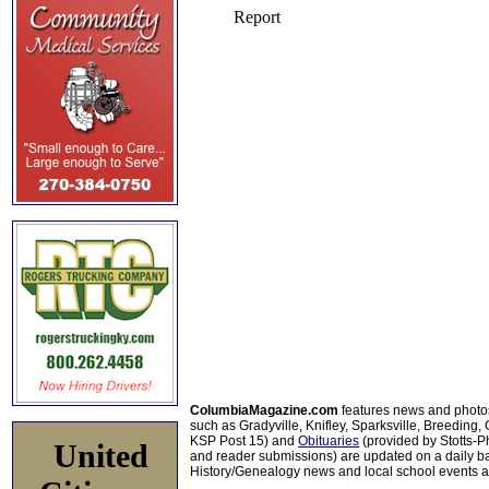
ColumbiaMagazine.com
features news and photo
such as Gradyville, Knifley, Sparksville, Breeding,
KSP Post 15) and
Obituaries
(provided by Stotts-
United
and reader submissions) are updated on a daily bas
History/Genealogy news and local school events ar