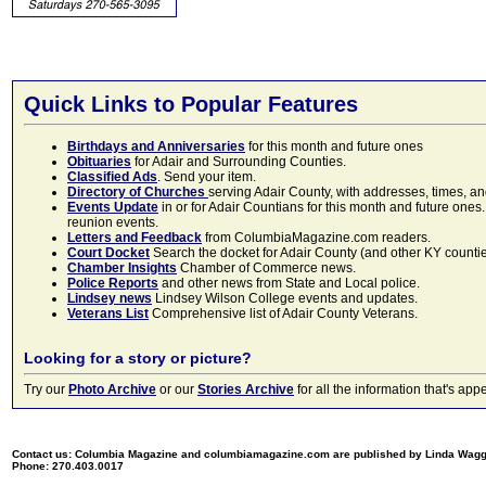
Quick Links to Popular Features
Birthdays and Anniversaries
for this month and future ones
Obituaries
for Adair and Surrounding Counties.
Classified Ads
. Send your item.
Directory of Churches
serving Adair County, with addresses, times, a
Events Update
in or for Adair Countians for this month and future ones.
reunion events.
Letters and Feedback
from ColumbiaMagazine.com readers.
Court Docket
Search the docket for Adair County (and other KY counties)
Chamber Insights
Chamber of Commerce news.
Police Reports
and other news from State and Local police.
Lindsey news
Lindsey Wilson College events and updates.
Veterans List
Comprehensive list of Adair County Veterans.
Looking for a story or picture?
Try our
Photo Archive
or our
Stories Archive
for all the information that's 
Contact us: Columbia Magazine and columbiamagazine.com are published by Linda Wag
Phone: 270.403.0017