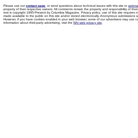
Please use our
contact page
, or send questions about technical issues with this site to
webma
property of their respective owners. All comments remain the property and responsibility of their 
rest is copyright 1995-Present by Columbia Magazine. Privacy policy: use of this site requires 
made available to the public on this site and/or stored electronically. Anonymous submissions wil
However, if you have cookies enabled in your web browser, some of our advertisers may use coo
information about third-party advertising, visit the
NAI web privacy site
.