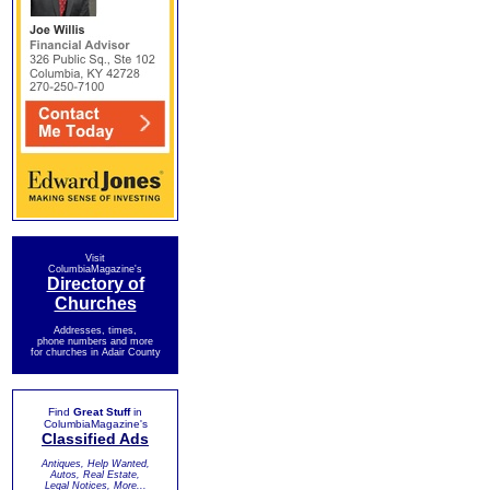
Visit
ColumbiaMagazine's
Directory of
Churches
Addresses, times,
phone numbers and more
for churches in Adair County
Find
Great Stuff
in
ColumbiaMagazine's
Classified Ads
Antiques, Help Wanted,
Autos, Real Estate,
Legal Notices, More...