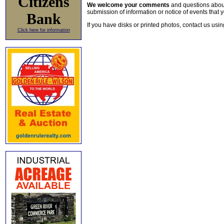
Citizens
We welcome your comments
and questions about 
submission of information or notice of events that y
Bank
If you have disks or printed photos, contact us usi
Click here for information