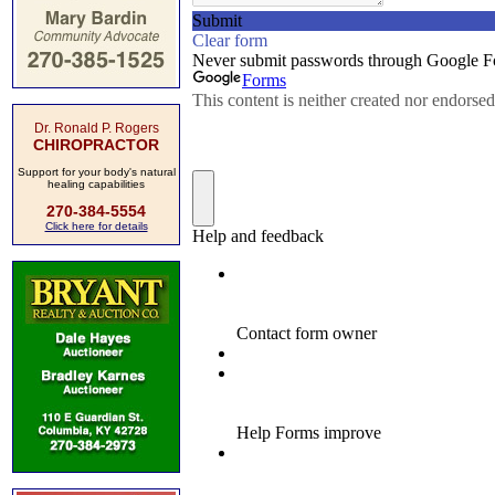
Dr. Ronald P. Rogers
CHIROPRACTOR
Support for your body's natural
healing capabilities
270-384-5554
Click here for details