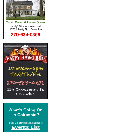
What's Going On
in Columbia?
see ColumbiaMagazine's
Events List