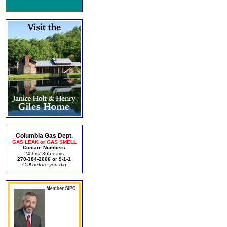
Columbia Gas Dept.
GAS LEAK or GAS SMELL
Contact Numbers
24 hrs/ 365 days
270-384-2006 or 9-1-1
Call before you dig