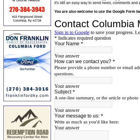
it's still an easy way to send news, comments and 
You are also welcome to use the Google Form b