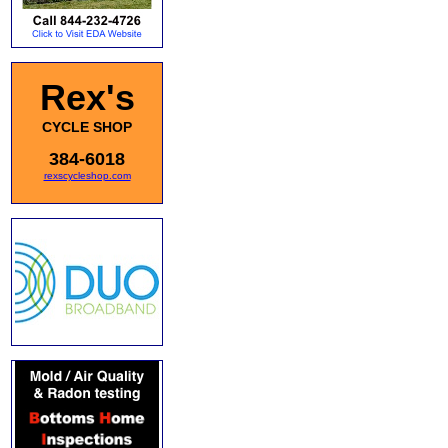
Rex's
CYCLE SHOP
384-6018
rexscycleshop.com