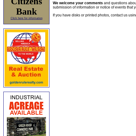
Citizens
We welcome your comments
and questions about 
submission of information or notice of events that y
Bank
If you have disks or printed photos, contact us usi
Click here for information