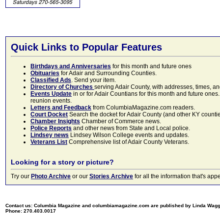
Quick Links to Popular Features
Birthdays and Anniversaries
for this month and future ones
Obituaries
for Adair and Surrounding Counties.
Classified Ads
. Send your item.
Directory of Churches
serving Adair County, with addresses, times, a
Events Update
in or for Adair Countians for this month and future ones.
reunion events.
Letters and Feedback
from ColumbiaMagazine.com readers.
Court Docket
Search the docket for Adair County (and other KY counties)
Chamber Insights
Chamber of Commerce news.
Police Reports
and other news from State and Local police.
Lindsey news
Lindsey Wilson College events and updates.
Veterans List
Comprehensive list of Adair County Veterans.
Looking for a story or picture?
Try our
Photo Archive
or our
Stories Archive
for all the information that's 
Contact us: Columbia Magazine and columbiamagazine.com are published by Linda Wag
Phone: 270.403.0017