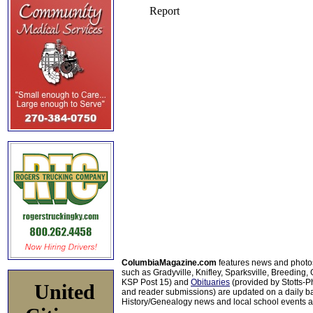
ColumbiaMagazine.com
features news and photo
such as Gradyville, Knifley, Sparksville, Breeding,
KSP Post 15) and
Obituaries
(provided by Stotts-
United
and reader submissions) are updated on a daily bas
History/Genealogy news and local school events ar