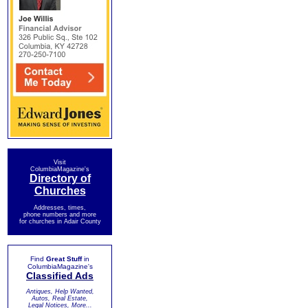
Visit
ColumbiaMagazine's
Directory of
Churches
Addresses, times,
phone numbers and more
for churches in Adair County
Find
Great Stuff
in
ColumbiaMagazine's
Classified Ads
Antiques, Help Wanted,
Autos, Real Estate,
Legal Notices, More...