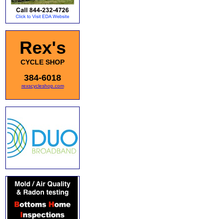
Rex's
CYCLE SHOP
384-6018
rexscycleshop.com