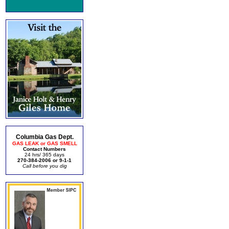
Columbia Gas Dept.
GAS LEAK or GAS SMELL
Contact Numbers
24 hrs/ 365 days
270-384-2006 or 9-1-1
Call before you dig