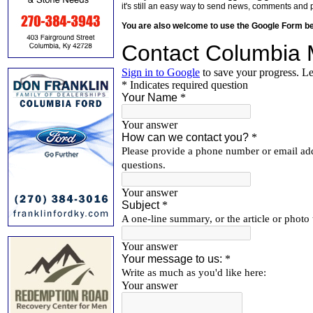
it's still an easy way to send news, comments and 
You are also welcome to use the Google Form b