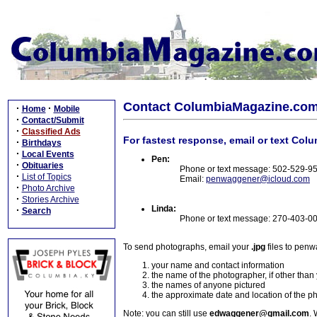
Contact ColumbiaMagazine.co
·
·
Home
Mobile
·
Contact/Submit
·
Classified Ads
For fastest response, email or text Col
·
Birthdays
·
Local Events
Pen:
·
Obituaries
Phone or text message: 502-529-9
·
List of Topics
Email:
penwaggener@icloud.com
·
Photo Archive
·
Stories Archive
Linda:
·
Search
Phone or text message: 270-403-0
To send photographs, email your
.jpg
files to pen
your name and contact information
the name of the photographer, if other than
the names of anyone pictured
the approximate date and location of the p
Note: you can still use
edwaggener@gmail.com
. 