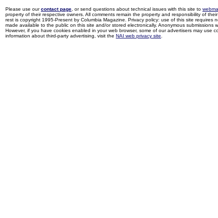
Please use our
contact page
, or send questions about technical issues with this site to
webma
property of their respective owners. All comments remain the property and responsibility of their 
rest is copyright 1995-Present by Columbia Magazine. Privacy policy: use of this site requires 
made available to the public on this site and/or stored electronically. Anonymous submissions wil
However, if you have cookies enabled in your web browser, some of our advertisers may use coo
information about third-party advertising, visit the
NAI web privacy site
.