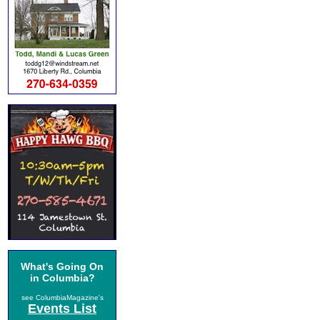
What's Going On
in Columbia?
see ColumbiaMagazine's
Events List