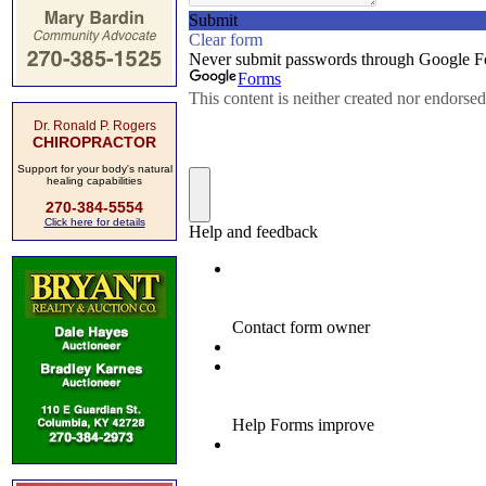
Dr. Ronald P. Rogers
CHIROPRACTOR
Support for your body's natural
healing capabilities
270-384-5554
Click here for details